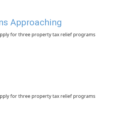
ams Approaching
apply for three property tax relief programs
apply for three property tax relief programs