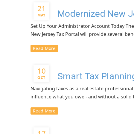
21
Modernized New Je
MAY
Set Up Your Administrator Account Today The N
New Jersey Tax Portal will provide several bene
Read More
10
Smart Tax Planning
OCT
Navigating taxes as a real estate professiona
influence what you owe - and without a solid tax
Read More
17