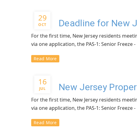
29
Deadline for New 
OCT
For the first time, New Jersey residents meeti
via one application, the PAS-1: Senior Freeze
Read More
16
New Jersey Proper
JUL
For the first time, New Jersey residents meeti
via one application, the PAS-1: Senior Freeze
Read More