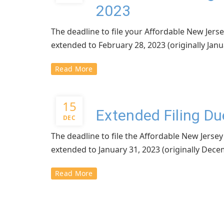
2023
The deadline to file your Affordable New Je
extended to February 28, 2023 (originally Janu
Read More
15
Extended Filing D
DEC
The deadline to file the Affordable New Jer
extended to January 31, 2023 (originally Dece
Read More