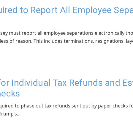
ired to Report All Employee Sepa
sey must report all employee separations electronically th
ss of reason. This includes terminations, resignations, layof
for Individual Tax Refunds and 
hecks
uired to phase out tax refunds sent out by paper checks fo
rump’s...