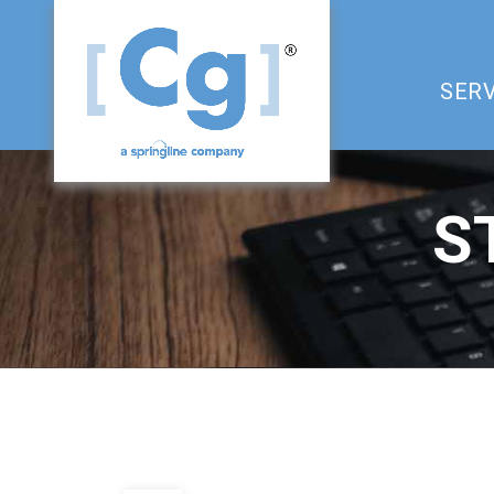
SERV
S