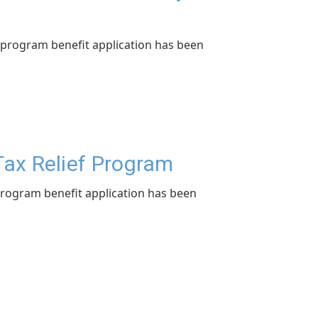
program benefit application has been
Tax Relief Program
rogram benefit application has been