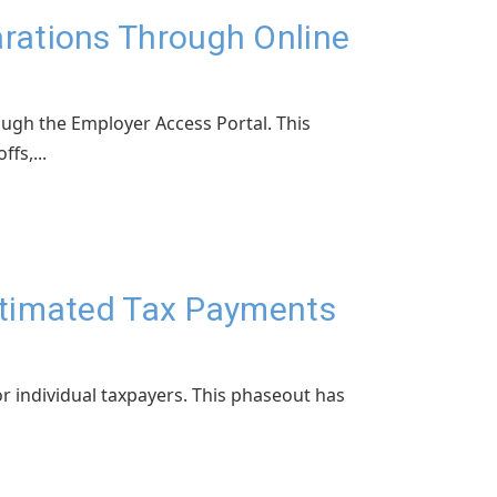
rations Through Online
ough the Employer Access Portal. This
fs,...
Estimated Tax Payments
r individual taxpayers. This phaseout has