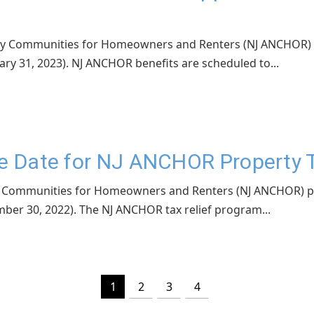
rsey Communities for Homeowners and Renters (NJ ANCHOR) 
ary 31, 2023). NJ ANCHOR benefits are scheduled to...
ue Date for NJ ANCHOR Property 
sey Communities for Homeowners and Renters (NJ ANCHOR) p
mber 30, 2022). The NJ ANCHOR tax relief program...
1
2
3
4