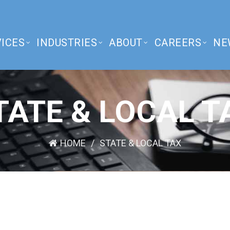
ICES
INDUSTRIES
ABOUT
CAREERS
NE
TATE & LOCAL T
HOME
STATE & LOCAL TAX