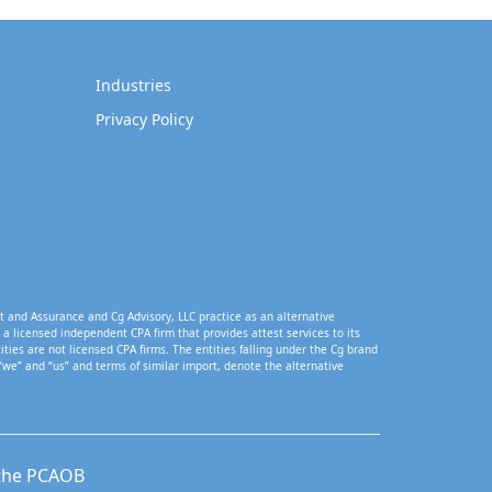
Industries
Privacy Policy
t and Assurance and Cg Advisory, LLC practice as an alternative
a licensed independent CPA firm that provides attest services to its
tities are not licensed CPA firms. The entities falling under the Cg brand
“we” and “us” and terms of similar import, denote the alternative
 the PCAOB