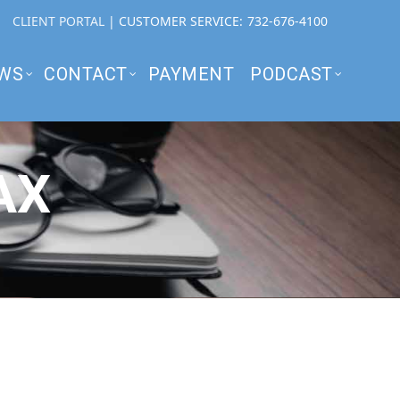
CLIENT PORTAL
| CUSTOMER SERVICE:
732-676-4100
WS
CONTACT
PAYMENT
PODCAST
AX