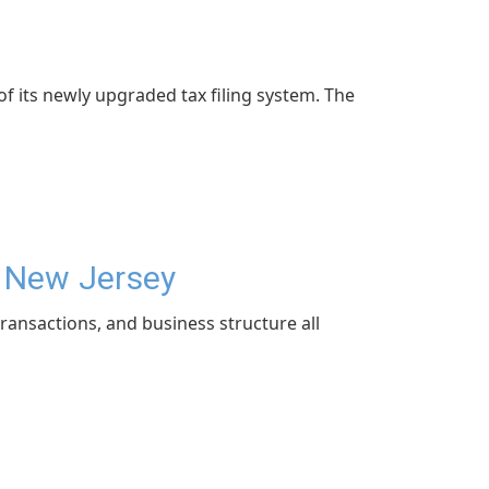
f its newly upgraded tax filing system. The
n New Jersey
ransactions, and business structure all