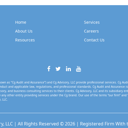
Home
Services
About Us
Careers
Resources
Contact Us
own as “Cg Audit and Assurance”) and Cg Advisory, LLC provide professional services. Cg Audi
nduct and applicable law, regulations, and professional standards. Cg Audit and Assurance is 
isory, and business consulting services to their clients. Cg Advisory, LLC and its subsidiary en
 any other entity providing services under the Cg brand. Our use of the terms “our firm” and 
, LLC.
ry, LLC | All Rights Reserved © 2026 | Registered Firm With