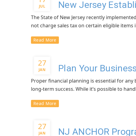
New Jersey Establ
JUL
The State of New Jersey recently implemented
not charge sales tax on certain eligible items in
Read More
27
Plan Your Business
JAN
Proper financial planning is essential for an
long-term success. While it’s possible to hand
Read More
27
NJ ANCHOR Program
JAN