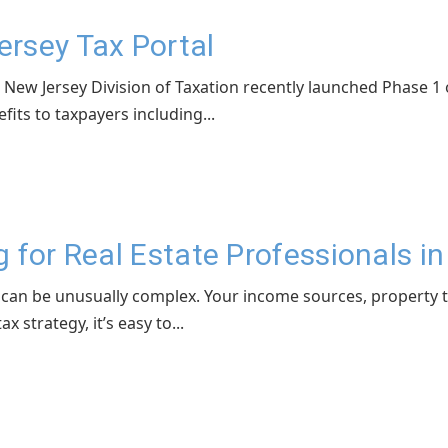
rsey Tax Portal
ew Jersey Division of Taxation recently launched Phase 1 o
fits to taxpayers including...
 for Real Estate Professionals i
l can be unusually complex. Your income sources, property t
 strategy, it’s easy to...