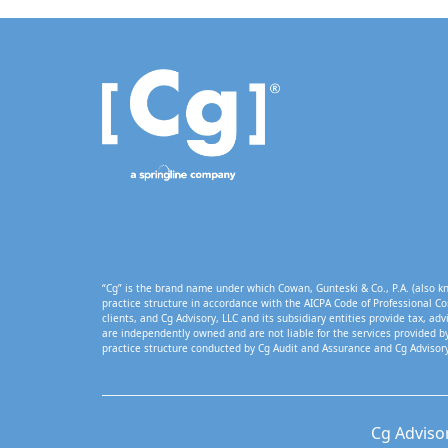
“Cg” is the brand name under which Cowan, Gunteski & Co., P.A. (also kn
practice structure in accordance with the AICPA Code of Professional Co
clients, and Cg Advisory, LLC and its subsidiary entities provide tax, adv
are independently owned and are not liable for the services provided by
practice structure conducted by Cg Audit and Assurance and Cg Advisory
Cg Adviso