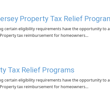
Jersey Property Tax Relief Progr
ng certain eligibility requirements have the opportunity to 
 - Property tax reimbursement for homeowners...
ty Tax Relief Programs
ng certain eligibility requirements have the opportunity to 
 - Property tax reimbursement for homeowners...