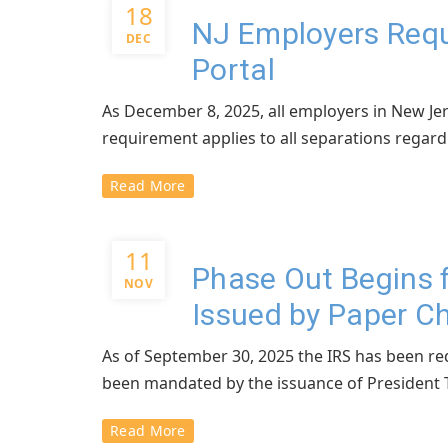
18
NJ Employers Requ
DEC
Portal
As December 8, 2025, all employers in New Jer
requirement applies to all separations regardle
Read More
11
Phase Out Begins 
NOV
Issued by Paper C
As of September 30, 2025 the IRS has been req
been mandated by the issuance of President T
Read More