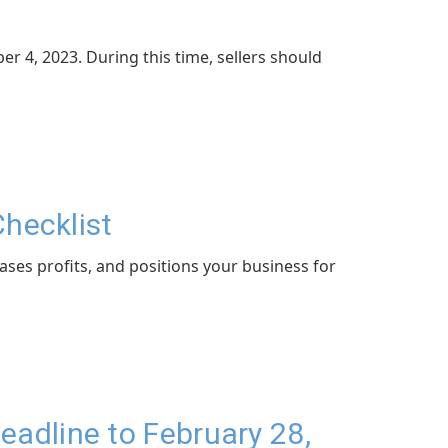
 4, 2023. During this time, sellers should
Checklist
ases profits, and positions your business for
adline to February 28,