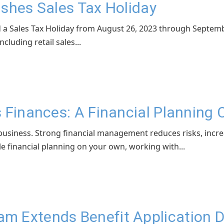
ishes Sales Tax Holiday
 a Sales Tax Holiday from August 26, 2023 through September
cluding retail sales...
 Finances: A Financial Planning 
y business. Strong financial management reduces risks, incre
le financial planning on your own, working with...
 Extends Benefit Application De