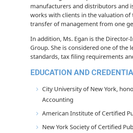
manufacturers and distributors and is
works with clients in the valuation of
transfer of management from one gen
In addition, Ms. Egan is the Director-
Group. She is considered one of the l
standards, tax filing requirements a
EDUCATION AND CREDENTI
City University of New York, hono
Accounting
American Institute of Certified P
New York Society of Certified Pu