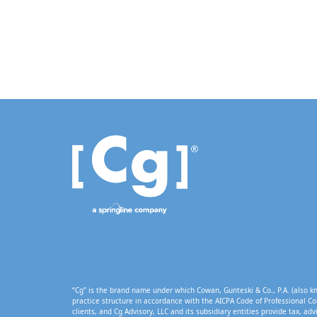
“Cg” is the brand name under which Cowan, Gunteski & Co., P.A. (also kn
practice structure in accordance with the AICPA Code of Professional Co
clients, and Cg Advisory, LLC and its subsidiary entities provide tax, adv