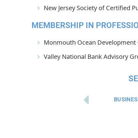
New Jersey Society of Certified P
MEMBERSHIP IN PROFESSIO
Monmouth Ocean Development 
Valley National Bank Advisory G
SE
BUSINE