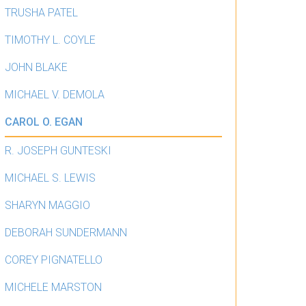
TRUSHA PATEL
TIMOTHY L. COYLE
JOHN BLAKE
MICHAEL V. DEMOLA
CAROL O. EGAN
R. JOSEPH GUNTESKI
MICHAEL S. LEWIS
SHARYN MAGGIO
DEBORAH SUNDERMANN
COREY PIGNATELLO
MICHELE MARSTON