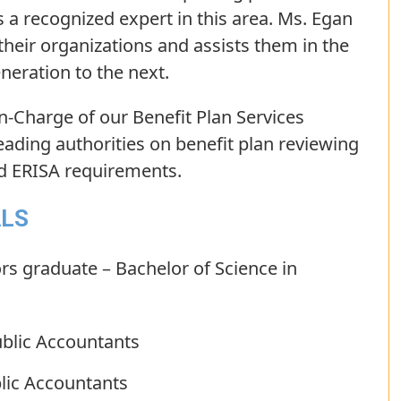
 a recognized expert in this area. Ms. Egan
 their organizations and assists them in the
eration to the next.
In-Charge of our Benefit Plan Services
eading authorities on benefit plan reviewing
nd ERISA requirements.
ALS
rs graduate – Bachelor of Science in
ublic Accountants
blic Accountants