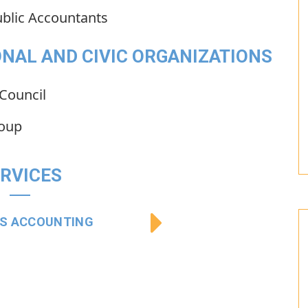
ublic Accountants
NAL AND CIVIC ORGANIZATIONS
Council
roup
RVICES
SS ACCOUNTING
BUSINESS AUDIT 