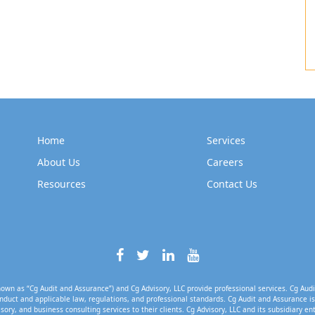
Home
Services
About Us
Careers
Resources
Contact Us
own as “Cg Audit and Assurance”) and Cg Advisory, LLC provide professional services. Cg Audi
nduct and applicable law, regulations, and professional standards. Cg Audit and Assurance is 
isory, and business consulting services to their clients. Cg Advisory, LLC and its subsidiary en