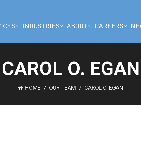
ICES
INDUSTRIES
ABOUT
CAREERS
NE
CAROL O. EGAN
HOME
OUR TEAM
CAROL O. EGAN