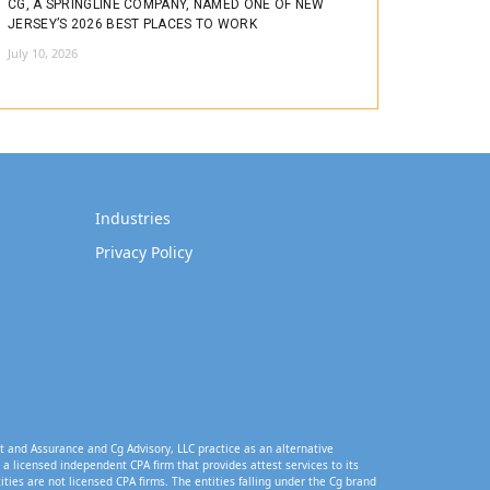
CG, A SPRINGLINE COMPANY, NAMED ONE OF NEW
JERSEY’S 2026 BEST PLACES TO WORK
July 10, 2026
Industries
Privacy Policy
t and Assurance and Cg Advisory, LLC practice as an alternative
a licensed independent CPA firm that provides attest services to its
tities are not licensed CPA firms. The entities falling under the Cg brand