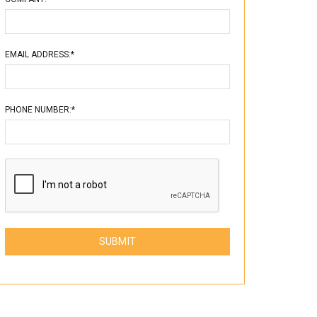
EMAIL ADDRESS:*
PHONE NUMBER:*
Please leave this field empty.