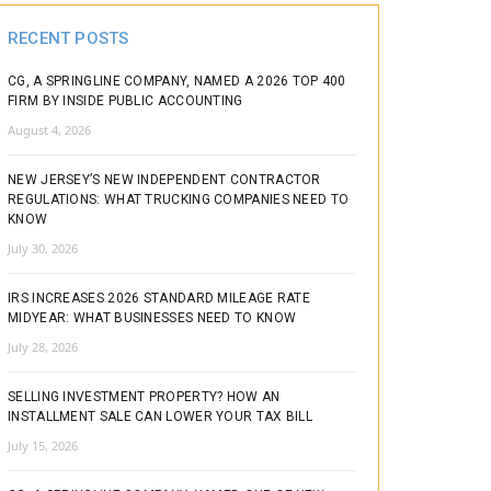
RECENT POSTS
CG, A SPRINGLINE COMPANY, NAMED A 2026 TOP 400
FIRM BY INSIDE PUBLIC ACCOUNTING
August 4, 2026
NEW JERSEY’S NEW INDEPENDENT CONTRACTOR
REGULATIONS: WHAT TRUCKING COMPANIES NEED TO
KNOW
July 30, 2026
IRS INCREASES 2026 STANDARD MILEAGE RATE
MIDYEAR: WHAT BUSINESSES NEED TO KNOW
July 28, 2026
SELLING INVESTMENT PROPERTY? HOW AN
INSTALLMENT SALE CAN LOWER YOUR TAX BILL
July 15, 2026