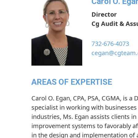
Carol O. Ega
Director
Cg Audit & Ass
732-676-4073
cegan@cgteam
AREAS OF EXPERTISE
Carol O. Egan, CPA, PSA, CGMA, is a D
specialist in working with businesses
industries, Ms. Egan assists clients i
improvement systems to favorably affe
in the design and implementation of 