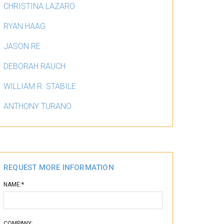
CHRISTINA LAZARO
RYAN HAAG
JASON RE
DEBORAH RAUCH
WILLIAM R. STABILE
ANTHONY TURANO
SERVICES
SPECIALTY ACCOUNTING SER
REQUEST MORE INFORMATION
NAME:*
COMPANY: