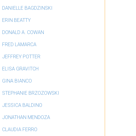
DANIELLE BAGDZINSKI
ERIN BEATTY
DONALD A. COWAN
FRED LAMARCA
JEFFREY POTTER
ELISA GRAVITCH
GINA BIANCO
STEPHANIE BRZOZOWSKI
JESSICA BALDINO
JONATHAN MENDOZA
CLAUDIA FERRO