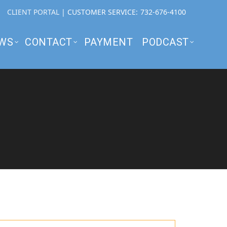
CLIENT PORTAL
| CUSTOMER SERVICE:
732-676-4100
WS
CONTACT
PAYMENT
PODCAST