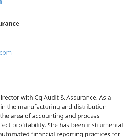
n
urance
.com
irector with Cg Audit & Assurance. As a
 in the manufacturing and distribution
n the area of accounting and process
ct profitability. She has been instrumental
automated financial reporting practices for