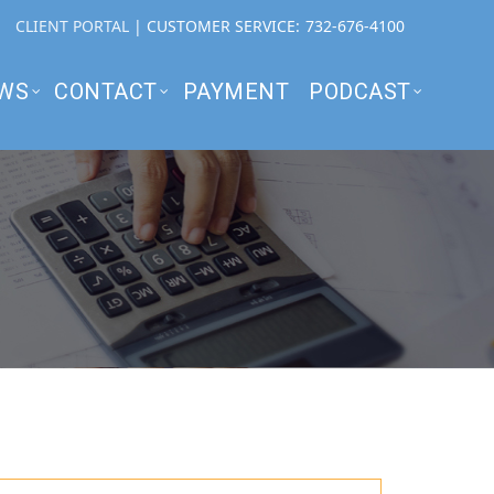
CLIENT PORTAL
| CUSTOMER SERVICE:
732-676-4100
WS
CONTACT
PAYMENT
PODCAST