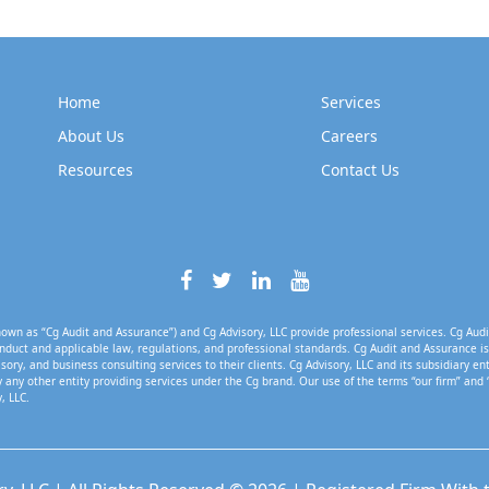
Home
Services
About Us
Careers
Resources
Contact Us
own as “Cg Audit and Assurance”) and Cg Advisory, LLC provide professional services. Cg Audi
nduct and applicable law, regulations, and professional standards. Cg Audit and Assurance is 
isory, and business consulting services to their clients. Cg Advisory, LLC and its subsidiary en
 any other entity providing services under the Cg brand. Our use of the terms “our firm” and 
, LLC.