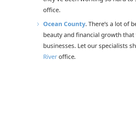
office.
Ocean County
. There’s a lot of
beauty and financial growth that 
businesses. Let our specialists 
River
office
.