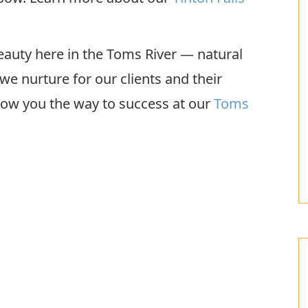
 beauty here in the Toms River — natural
we nurture for our clients and their
show you the way to success at our
Toms