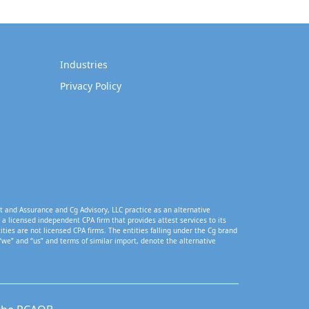
Industries
Privacy Policy
t and Assurance and Cg Advisory, LLC practice as an alternative
a licensed independent CPA firm that provides attest services to its
tities are not licensed CPA firms. The entities falling under the Cg brand
“we” and “us” and terms of similar import, denote the alternative