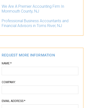
We Are A Premier Accounting Firm In
Monmouth County, NJ
Professional Business Accountants and
Financial Advisors in Toms River, NJ
REQUEST MORE INFORMATION
NAME:*
COMPANY:
EMAIL ADDRESS:*