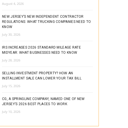
August 4, 2026
NEW JERSEY’S NEW INDEPENDENT CONTRACTOR
REGULATIONS: WHAT TRUCKING COMPANIES NEED TO
KNOW
July 30, 2026
IRS INCREASES 2026 STANDARD MILEAGE RATE
MIDYEAR: WHAT BUSINESSES NEED TO KNOW
July 28, 2026
SELLING INVESTMENT PROPERTY? HOW AN
INSTALLMENT SALE CAN LOWER YOUR TAX BILL
July 15, 2026
CG, A SPRINGLINE COMPANY, NAMED ONE OF NEW
JERSEY’S 2026 BEST PLACES TO WORK
July 10, 2026