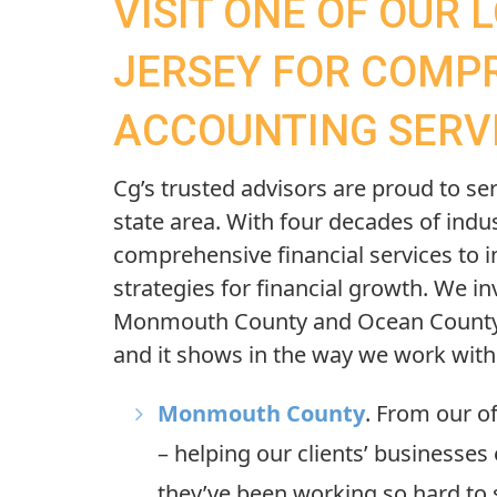
VISIT ONE OF OUR 
JERSEY FOR COMP
ACCOUNTING SERV
Cg’s
trusted advisors are proud to ser
state area. With four decades of indu
comprehensive financial services to i
strategies for financial growth. We in
Monmouth County and Ocean County 
and it shows in the way we work wit
Monmouth County
. From our of
– helping our clients’ businesses 
they’ve been working so hard to