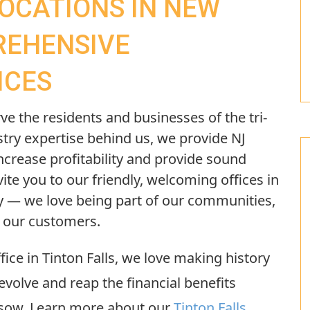
LOCATIONS IN NEW
REHENSIVE
ICES
ve the residents and businesses of the tri-
stry expertise behind us, we provide NJ
ncrease profitability and provide sound
vite you to our friendly, welcoming offices in
— we love being part of our communities,
h our customers.
fice in Tinton Falls, we love making history
evolve and reap the financial benefits
 sow. Learn more about our
Tinton Falls