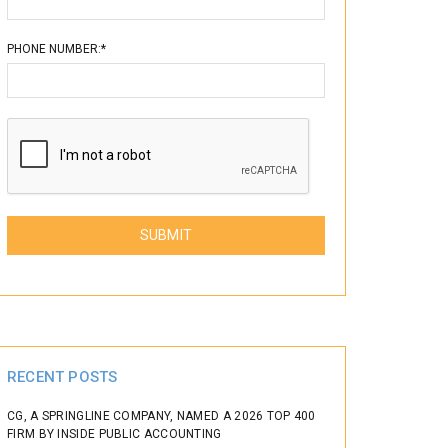
PHONE NUMBER:*
Please leave this field empty.
RECENT POSTS
CG, A SPRINGLINE COMPANY, NAMED A 2026 TOP 400
FIRM BY INSIDE PUBLIC ACCOUNTING