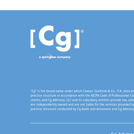
“Cg” is the brand name under which Cowan, Gunteski & Co., P.A. (also kn
practice structure in accordance with the AICPA Code of Professional Co
clients, and Cg Advisory, LLC and its subsidiary entities provide tax, adv
are independently owned and are not liable for the services provided by
practice structure conducted by Cg Audit and Assurance and Cg Advisory