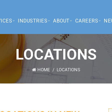
ICES
INDUSTRIES
ABOUT
CAREERS
NE
LOCATIONS
HOME
LOCATIONS