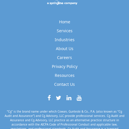
Home
Services
Industries
About Us
Careers
Privacy Policy
Resources
Contact Us
“Cg” is the brand name under which Cowan, Gunteski & Co., P.A. (also known as “Cg
Audit and Assurance”) and Cg Advisory, LLC provide professional services. Cg Audit and
Assurance and Cg Advisory, LLC practice as an alternative practice structure in
accordance with the AICPA Code of Professional Conduct and applicable law,
regulations, and professional standards. Cg Audit and Assurance is a licensed