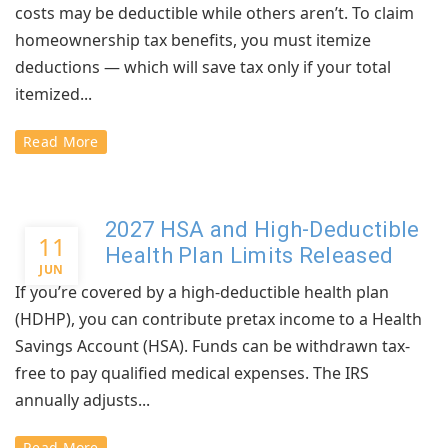
costs may be deductible while others aren’t. To claim
homeownership tax benefits, you must itemize
deductions — which will save tax only if your total
itemized...
Read More
2027 HSA and High-Deductible
11
Health Plan Limits Released
JUN
If you’re covered by a high-deductible health plan
(HDHP), you can contribute pretax income to a Health
Savings Account (HSA). Funds can be withdrawn tax-
free to pay qualified medical expenses. The IRS
annually adjusts...
Read More