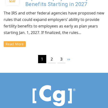
MAY
Benefits Starting in 2027
The IRS and other federal agencies have proposed new
rules that could expand employers’ ability to provide
fertility benefits to employees as early as plan years
starting Jan. 1, 2027. If finalized, the rules...
Read More
1
2
3
›
»