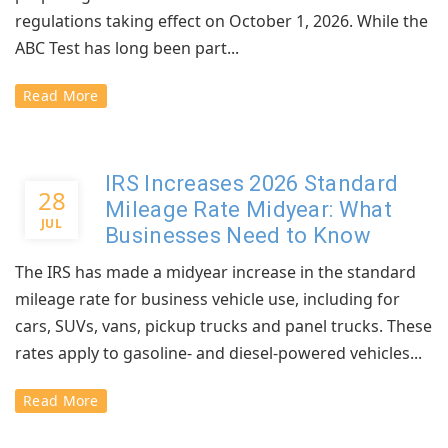
regulations taking effect on October 1, 2026. While the
ABC Test has long been part...
Read More
IRS Increases 2026 Standard
28
Mileage Rate Midyear: What
JUL
Businesses Need to Know
The IRS has made a midyear increase in the standard
mileage rate for business vehicle use, including for
cars, SUVs, vans, pickup trucks and panel trucks. These
rates apply to gasoline- and diesel-powered vehicles...
Read More