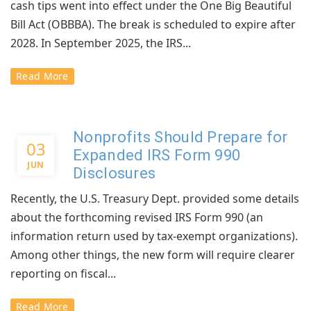
cash tips went into effect under the One Big Beautiful
Bill Act (OBBBA). The break is scheduled to expire after
2028. In September 2025, the IRS...
Read More
Nonprofits Should Prepare for
03
Expanded IRS Form 990
JUN
Disclosures
Recently, the U.S. Treasury Dept. provided some details
about the forthcoming revised IRS Form 990 (an
information return used by tax-exempt organizations).
Among other things, the new form will require clearer
reporting on fiscal...
Read More