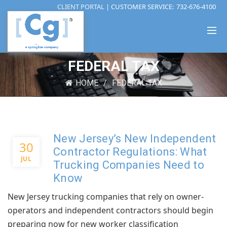
CLIENT PORTAL
| CUSTOMER SERVICE:
732-676-4100
FEDERAL TAX
HOME
FEDERAL TAX
New Jersey’s New Independent
30
Contractor Regulations: What
JUL
Trucking Companies Need to
Know
New Jersey trucking companies that rely on owner-
operators and independent contractors should begin
preparing now for new worker classification