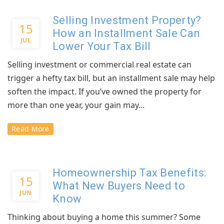
Selling Investment Property?
15
How an Installment Sale Can
JUL
Lower Your Tax Bill
Selling investment or commercial real estate can
trigger a hefty tax bill, but an installment sale may help
soften the impact. If you’ve owned the property for
more than one year, your gain may...
Read More
Homeownership Tax Benefits:
15
What New Buyers Need to
JUN
Know
Thinking about buying a home this summer? Some