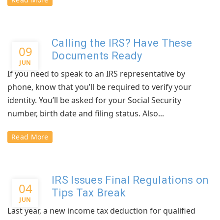
Calling the IRS? Have These
09
Documents Ready
JUN
If you need to speak to an IRS representative by
phone, know that you’ll be required to verify your
identity. You’ll be asked for your Social Security
number, birth date and filing status. Also...
Read More
IRS Issues Final Regulations on
04
Tips Tax Break
JUN
Last year, a new income tax deduction for qualified