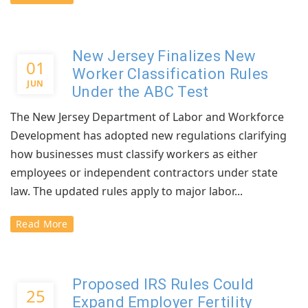
New Jersey Finalizes New
01
Worker Classification Rules
JUN
Under the ABC Test
The New Jersey Department of Labor and Workforce
Development has adopted new regulations clarifying
how businesses must classify workers as either
employees or independent contractors under state
law. The updated rules apply to major labor...
Read More
Proposed IRS Rules Could
25
Expand Employer Fertility