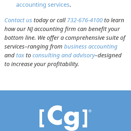
accounting services
.
Contact us
today or call
732-676-4100
to learn
how our NJ accounting firm can benefit your
bottom line. We offer a comprehensive suite of
services–ranging from
business accounting
and
tax
to
consulting and advisory
–designed
to increase your profitability.