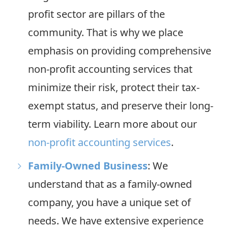
profit sector are pillars of the
community. That is why we place
emphasis on providing comprehensive
non-profit accounting services that
minimize their risk, protect their tax-
exempt status, and preserve their long-
term viability. Learn more about our
non-profit accounting services
.
Family-Owned Business
: We
understand that as a family-owned
company, you have a unique set of
needs. We have extensive experience