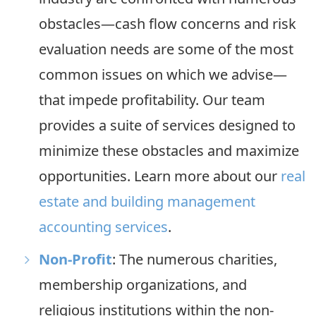
obstacles—cash flow concerns and risk
evaluation needs are some of the most
common issues on which we advise—
that impede profitability. Our team
provides a suite of services designed to
minimize these obstacles and maximize
opportunities. Learn more about our
real
estate and building management
accounting services
.
Non-Profit
: The numerous charities,
membership organizations, and
religious institutions within the non-