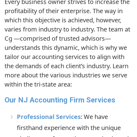
Every business owner strives to increase the
profitability of their enterprise. The way in
which this objective is achieved, however,
varies from industry to industry. The team at
Cg
—comprised of trusted advisors—
understands this dynamic, which is why we
tailor our accounting services to align with
the demands of each client’s industry. Learn
more about the various industries we serve
within the tri-state area:
Our NJ Accounting Firm Services
Professional Services
: We have
firsthand experience with the unique