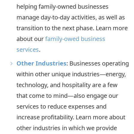
helping family-owned businesses
manage day-to-day activities, as well as
transition to the next phase. Learn more
about our
family-owed business
services
.
Other Industries
: Businesses operating
within other unique industries—energy,
technology, and hospitality are a few
that come to mind—also engage our
services to reduce expenses and
increase profitability. Learn more about
other industries in which we provide