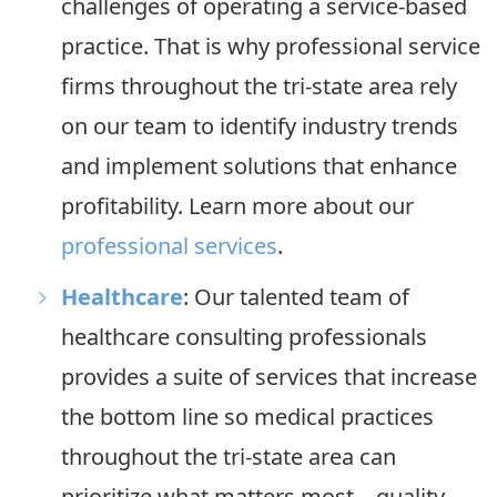
challenges of operating a service-based
practice. That is why professional service
firms throughout the tri-state area rely
on our team to identify industry trends
and implement solutions that enhance
profitability. Learn more about our
professional services
.
Healthcare
: Our talented team of
healthcare consulting professionals
provides a suite of services that increase
the bottom line so medical practices
throughout the tri-state area can
prioritize what matters most—quality