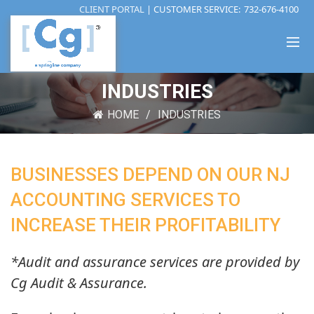
CLIENT PORTAL
| CUSTOMER SERVICE:
732-676-4100
INDUSTRIES
HOME
INDUSTRIES
BUSINESSES DEPEND ON OUR NJ
ACCOUNTING SERVICES TO
INCREASE THEIR PROFITABILITY
*Audit and assurance services are provided by
Cg Audit & Assurance.