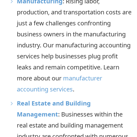
Manufacturing
: Rising labor,
production, and transportation costs are
just a few challenges confronting
business owners in the manufacturing
industry. Our manufacturing accounting
services help businesses plug profit
leaks and remain competitive. Learn
more about our
manufacturer
accounting services
.
Real Estate and Building
Management
: Businesses within the
real estate and building management
industry are confronted with numerous