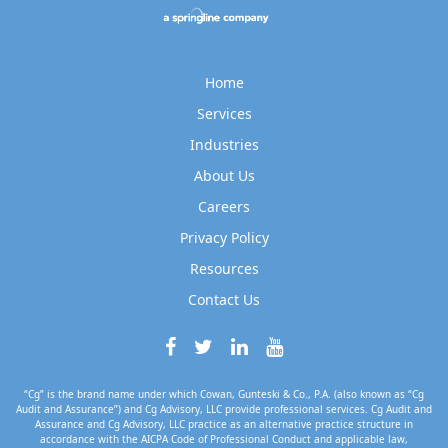
Home
Services
Industries
About Us
Careers
Privacy Policy
Resources
Contact Us
“Cg” is the brand name under which Cowan, Gunteski & Co., P.A. (also known as “Cg
Audit and Assurance”) and Cg Advisory, LLC provide professional services. Cg Audit and
Assurance and Cg Advisory, LLC practice as an alternative practice structure in
accordance with the AICPA Code of Professional Conduct and applicable law,