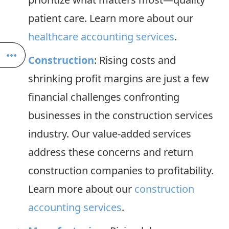
patient care. Learn more about our
healthcare accounting services
.
Construction
: Rising costs and
shrinking profit margins are just a few
financial challenges confronting
businesses in the construction services
industry. Our value-added services
address these concerns and return
construction companies to profitability.
Learn more about our
construction
accounting services
.