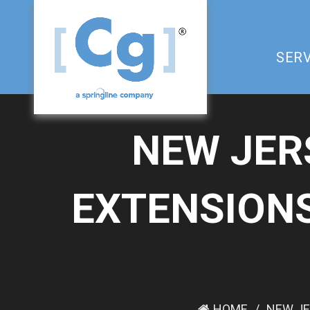
SERV
NEW JER
EXTENSIONS
HOME
NEW JE