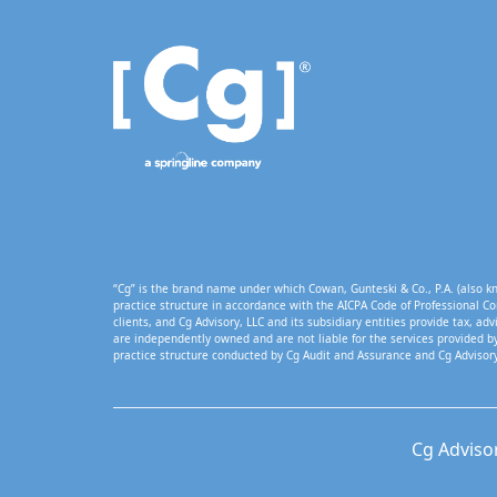
“Cg” is the brand name under which Cowan, Gunteski & Co., P.A. (also kn
practice structure in accordance with the AICPA Code of Professional Co
clients, and Cg Advisory, LLC and its subsidiary entities provide tax, adv
are independently owned and are not liable for the services provided by
practice structure conducted by Cg Audit and Assurance and Cg Advisory
Cg Adviso