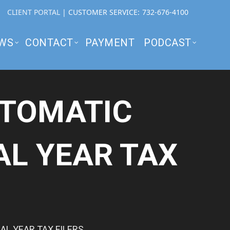
CLIENT PORTAL
| CUSTOMER SERVICE:
732-676-4100
WS
CONTACT
PAYMENT
PODCAST
UTOMATIC
AL YEAR TAX
L YEAR TAX FILERS