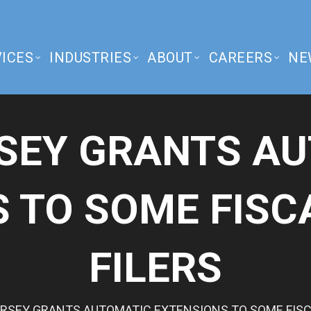
ICES
INDUSTRIES
ABOUT
CAREERS
NE
SEY GRANTS A
 TO SOME FISC
FILERS
RSEY GRANTS AUTOMATIC EXTENSIONS TO SOME FISCA