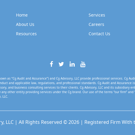
Home
Services
About Us
Careers
Resources
Contact Us
own as “Cg Audit and Assurance”) and Cg Advisory, LLC provide professional services. Cg Audi
nduct and applicable law, regulations, and professional standards. Cg Audit and Assurance is 
isory, and business consulting services to their clients. Cg Advisory, LLC and its subsidiary en
 any other entity providing services under the Cg brand. Our use of the terms “our firm” and 
, LLC.
ry, LLC | All Rights Reserved © 2026 | Registered Firm With