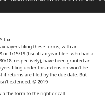
S tax
taxpayers filing these forms, with an
 or 1/15/19 (fiscal tax year filers who had a
/30/18, respectively), have been granted an
yers filing under this extension won’t be
t if returns are filed by the due date. But
isn’t extended. © 2019
a the form to the right or call