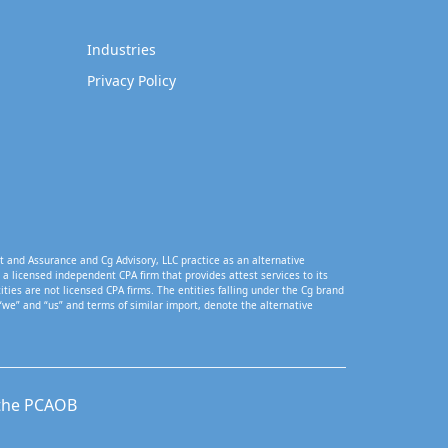
Industries
Privacy Policy
t and Assurance and Cg Advisory, LLC practice as an alternative
a licensed independent CPA firm that provides attest services to its
tities are not licensed CPA firms. The entities falling under the Cg brand
“we” and “us” and terms of similar import, denote the alternative
 the PCAOB