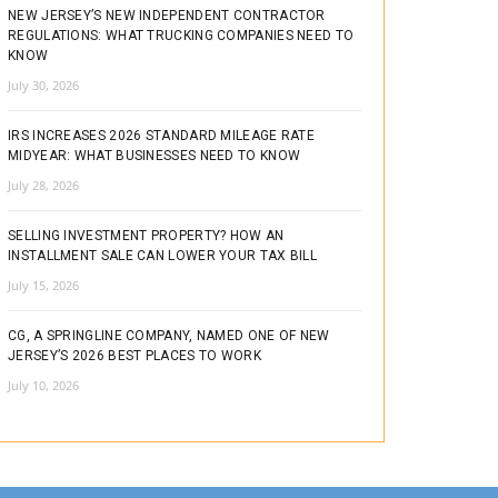
NEW JERSEY’S NEW INDEPENDENT CONTRACTOR
REGULATIONS: WHAT TRUCKING COMPANIES NEED TO
KNOW
July 30, 2026
IRS INCREASES 2026 STANDARD MILEAGE RATE
MIDYEAR: WHAT BUSINESSES NEED TO KNOW
July 28, 2026
SELLING INVESTMENT PROPERTY? HOW AN
INSTALLMENT SALE CAN LOWER YOUR TAX BILL
July 15, 2026
CG, A SPRINGLINE COMPANY, NAMED ONE OF NEW
JERSEY’S 2026 BEST PLACES TO WORK
July 10, 2026