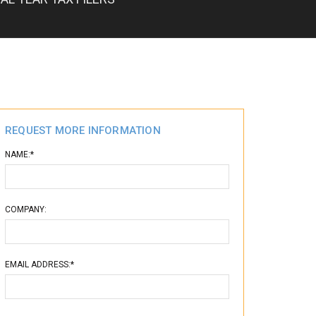
REQUEST MORE INFORMATION
NAME:*
COMPANY:
EMAIL ADDRESS:*