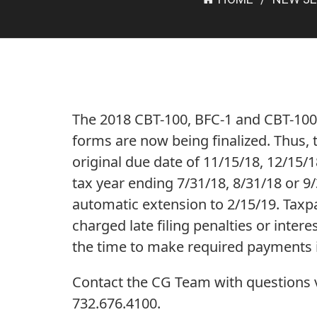
The 2018 CBT-100, BFC-1 and CBT-100
forms are now being finalized. Thus, 
original due date of 11/15/18, 12/15/18
tax year ending 7/31/18, 8/31/18 or 9
automatic extension to 2/15/19. Taxpa
charged late filing penalties or interes
the time to make required payments 
Contact the CG Team with questions vi
732.676.4100.