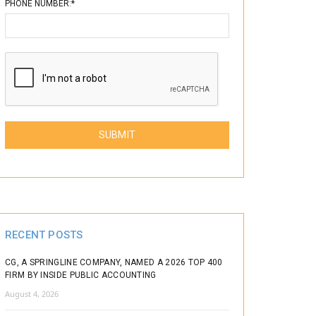
PHONE NUMBER:*
Please leave this field empty.
RECENT POSTS
CG, A SPRINGLINE COMPANY, NAMED A 2026 TOP 400
FIRM BY INSIDE PUBLIC ACCOUNTING
August 4, 2026