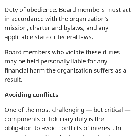
Duty of obedience. Board members must act
in accordance with the organization’s
mission, charter and bylaws, and any
applicable state or federal laws.
Board members who violate these duties
may be held personally liable for any
financial harm the organization suffers as a
result.
Avoiding conflicts
One of the most challenging — but critical —
components of fiduciary duty is the
obligation to avoid conflicts of interest. In