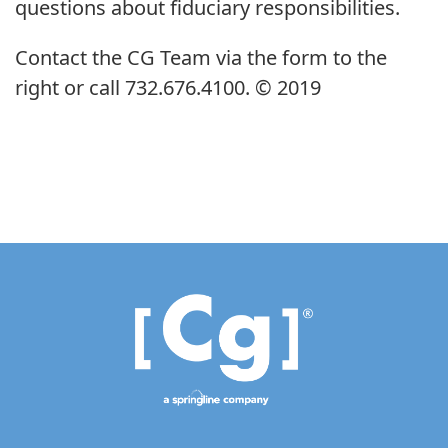
questions about fiduciary responsibilities.
Contact the CG Team via the form to the
right or call 732.676.4100. © 2019