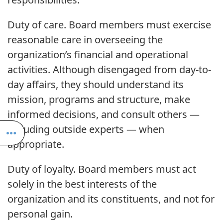
Duty of care. Board members must exercise
reasonable care in overseeing the
organization’s financial and operational
activities. Although disengaged from day-to-
day affairs, they should understand its
mission, programs and structure, make
informed decisions, and consult others —
including outside experts — when
appropriate.
Duty of loyalty. Board members must act
solely in the best interests of the
organization and its constituents, and not for
personal gain.