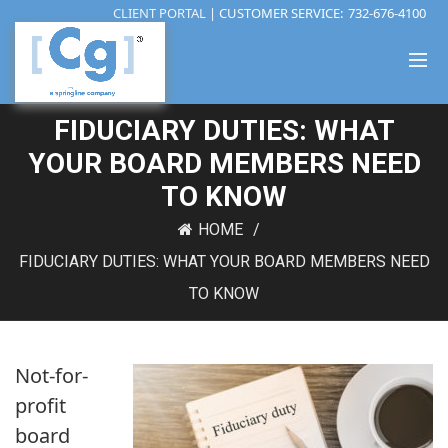
CLIENT PORTAL
| CUSTOMER SERVICE:
732-676-4100
FIDUCIARY DUTIES: WHAT
YOUR BOARD MEMBERS NEED
TO KNOW
HOME
FIDUCIARY DUTIES: WHAT YOUR BOARD MEMBERS NEED
TO KNOW
Not-for-
profit
board