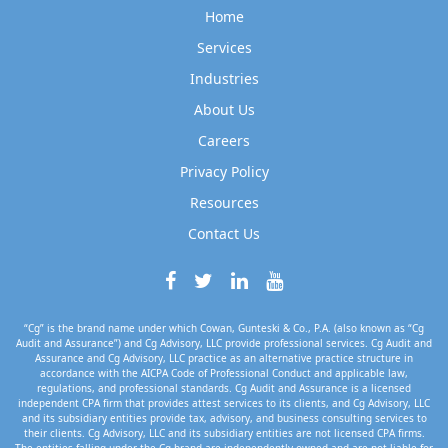
Home
Services
Industries
About Us
Careers
Privacy Policy
Resources
Contact Us
“Cg” is the brand name under which Cowan, Gunteski & Co., P.A. (also known as “Cg
Audit and Assurance”) and Cg Advisory, LLC provide professional services. Cg Audit and
Assurance and Cg Advisory, LLC practice as an alternative practice structure in
accordance with the AICPA Code of Professional Conduct and applicable law,
regulations, and professional standards. Cg Audit and Assurance is a licensed
independent CPA firm that provides attest services to its clients, and Cg Advisory, LLC
and its subsidiary entities provide tax, advisory, and business consulting services to
their clients. Cg Advisory, LLC and its subsidiary entities are not licensed CPA firms.
The entities falling under the Cg brand are independently owned and are not liable for