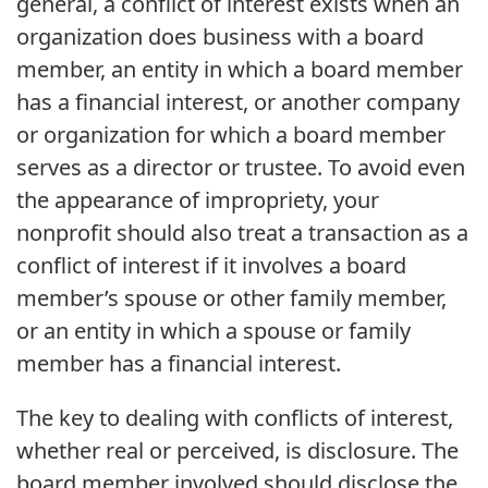
general, a conflict of interest exists when an
organization does business with a board
member, an entity in which a board member
has a financial interest, or another company
or organization for which a board member
serves as a director or trustee. To avoid even
the appearance of impropriety, your
nonprofit should also treat a transaction as a
conflict of interest if it involves a board
member’s spouse or other family member,
or an entity in which a spouse or family
member has a financial interest.
The key to dealing with conflicts of interest,
whether real or perceived, is disclosure. The
board member involved should disclose the