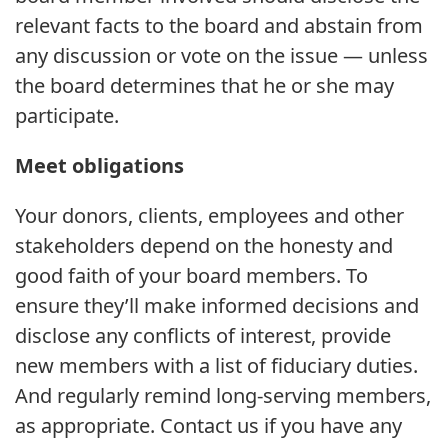
relevant facts to the board and abstain from
any discussion or vote on the issue — unless
the board determines that he or she may
participate.
Meet obligations
Your donors, clients, employees and other
stakeholders depend on the honesty and
good faith of your board members. To
ensure they’ll make informed decisions and
disclose any conflicts of interest, provide
new members with a list of fiduciary duties.
And regularly remind long-serving members,
as appropriate. Contact us if you have any