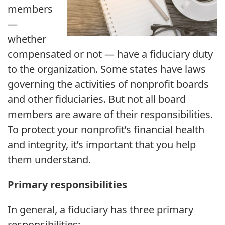
members
—
whether
compensated or not — have a fiduciary duty
to the organization. Some states have laws
governing the activities of nonprofit boards
and other fiduciaries. But not all board
members are aware of their responsibilities.
To protect your nonprofit’s financial health
and integrity, it’s important that you help
them understand.
Primary responsibilities
In general, a fiduciary has three primary
responsibilities: