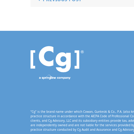
“Cg” is the brand name under which Cowan, Gunteski & Co., P.A. (also kn
practice structure in accordance with the AICPA Code of Professional Co
clients, and Cg Advisory, LLC and its subsidiary entities provide tax, adv
are independently owned and are not liable for the services provided by
practice structure conducted by Cg Audit and Assurance and Cg Advisory