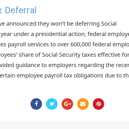
x Deferral
e announced they won’t be deferring Social
 year under a presidential action, federal employ
s payroll services to over 600,000 federal employe
ees’ share of Social Security taxes effective for
ovided guidance to employers regarding the recent
certain employee payroll tax obligations due to 