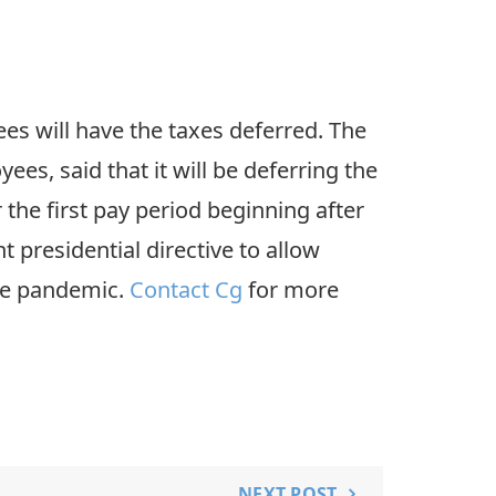
ees will have the taxes deferred. The
es, said that it will be deferring the
 the first pay period beginning after
 presidential directive to allow
the pandemic.
Contact Cg
for more
NEXT POST