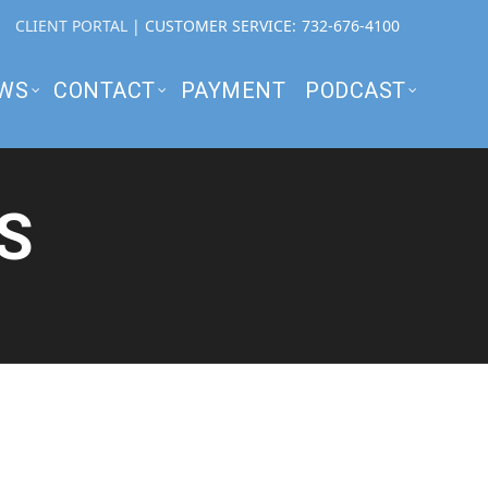
CLIENT PORTAL
| CUSTOMER SERVICE:
732-676-4100
WS
CONTACT
PAYMENT
PODCAST
S