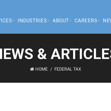
ICES
INDUSTRIES
ABOUT
CAREERS
NE
NEWS & ARTICLE
HOME
FEDERAL TAX