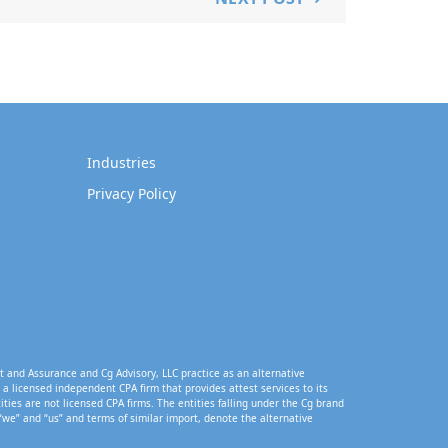
Industries
Privacy Policy
t and Assurance and Cg Advisory, LLC practice as an alternative
a licensed independent CPA firm that provides attest services to its
tities are not licensed CPA firms. The entities falling under the Cg brand
“we” and “us” and terms of similar import, denote the alternative