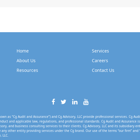
Home
Services
About Us
Careers
Resources
Contact Us
own as “Cg Audit and Assurance”) and Cg Advisory, LLC provide professional services. Cg Audi
nduct and applicable law, regulations, and professional standards. Cg Audit and Assurance is 
isory, and business consulting services to their clients. Cg Advisory, LLC and its subsidiary en
 any other entity providing services under the Cg brand. Our use of the terms “our firm” and 
, LLC.