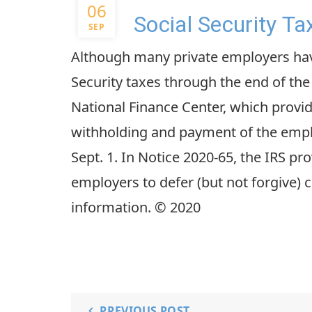
06
Social Security Ta
SEP
Although many private employers hav
Security taxes through the end of the
National Finance Center, which provide
withholding and payment of the employ
Sept. 1. In Notice 2020-65, the IRS pr
employers to defer (but not forgive) 
information. © 2020
PREVIOUS POST