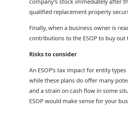
company’s stock immediately after the
qualified replacement property securi
Finally, when a business owner is re
contributions to the ESOP to buy out
Risks to consider
An ESOP’s tax impact for entity type
while these plans do offer many poten
and a strain on cash flow in some sit
ESOP would make sense for your bus