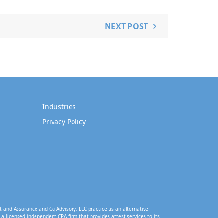
NEXT POST
Industries
Privacy Policy
t and Assurance and Cg Advisory, LLC practice as an alternative
a licensed independent CPA firm that provides attest services to its