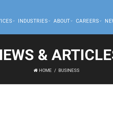
ICES
INDUSTRIES
ABOUT
CAREERS
NE
NEWS & ARTICLE
HOME
BUSINESS