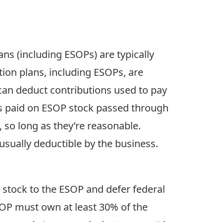
ans (including ESOPs) are typically
tion plans, including ESOPs, are
 can deduct contributions used to pay
ends paid on ESOP stock passed through
 so long as they’re reasonable.
usually deductible by the business.
l stock to the ESOP and defer federal
ESOP must own at least 30% of the