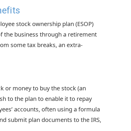
efits
ployee stock ownership plan (ESOP)
of the business through a retirement
rom some tax breaks, an extra-
ck or money to buy the stock (an
h to the plan to enable it to repay
oyees’ accounts, often using a formula
and submit plan documents to the IRS,