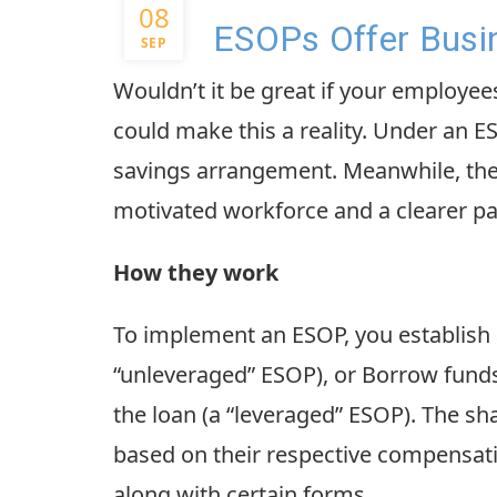
08
ESOPs Offer Busin
SEP
Wouldn’t it be great if your employ
could make this a reality. Under an 
savings arrangement. Meanwhile, the 
motivated workforce and a clearer pa
How they work
To implement an ESOP, you establish a
“unleveraged” ESOP), or Borrow funds t
the loan (a “leveraged” ESOP). The sha
based on their respective compensati
along with certain forms.