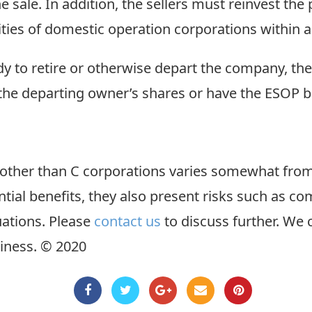
 sale. In addition, the sellers must reinvest the
ties of domestic operation corporations within a
ady to retire or otherwise depart the company, t
 the departing owner’s shares or have the ESOP 
s other than C corporations varies somewhat fro
tial benefits, they also present risks such as co
uations. Please
contact us
to discuss further. We
iness. © 2020