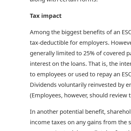
Tax impact
Among the biggest benefits of an ESOP
tax-deductible for employers. However
generally limited to 25% of covered p
interest on the loans. That is, the i
to employees or used to repay an ESO
Dividends voluntarily reinvested by 
(Employees, however, should review th
In another potential benefit, shareho
income taxes on any gains from the sa