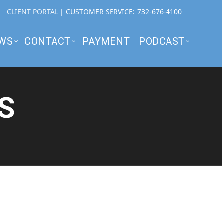
CLIENT PORTAL
| CUSTOMER SERVICE:
732-676-4100
WS
CONTACT
PAYMENT
PODCAST
S