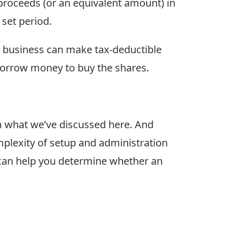
 proceeds (or an equivalent amount) in
 set period.
he business can make tax-deductible
borrow money to buy the shares.
m what we’ve discussed here. And
mplexity of setup and administration
 can help you determine whether an