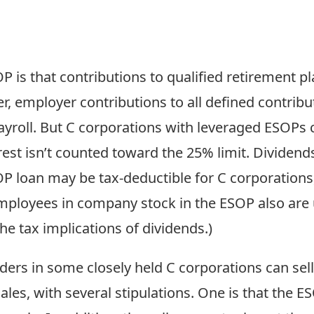
 is that contributions to qualified retirement pl
, employer contributions to all defined contribu
ayroll. But C corporations with leveraged ESOPs
nterest isn’t counted toward the 25% limit. Divid
P loan may be tax-deductible for C corporations,
employees in company stock in the ESOP also are 
e tax implications of dividends.)
lders in some closely held C corporations can sel
les, with several stipulations. One is that the 