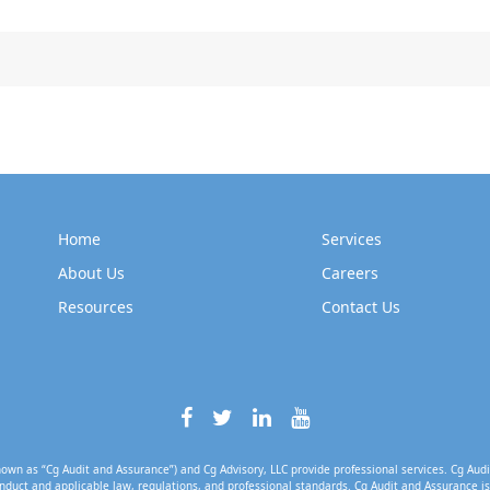
Home
Services
About Us
Careers
Resources
Contact Us
own as “Cg Audit and Assurance”) and Cg Advisory, LLC provide professional services. Cg Audi
nduct and applicable law, regulations, and professional standards. Cg Audit and Assurance is 