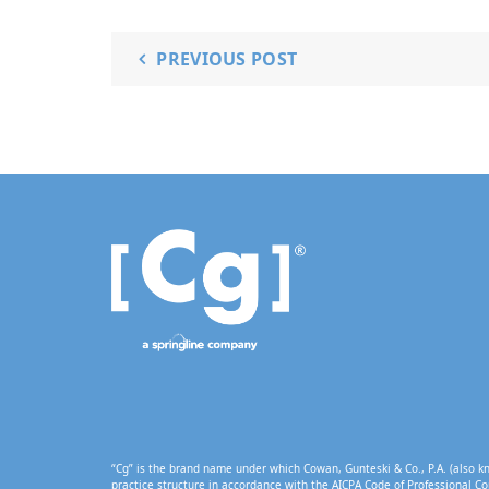
PREVIOUS POST
“Cg” is the brand name under which Cowan, Gunteski & Co., P.A. (also kn
practice structure in accordance with the AICPA Code of Professional Co