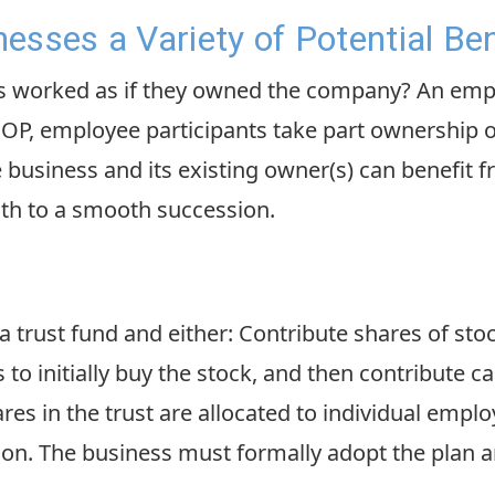
esses a Variety of Potential Ben
ees worked as if they owned the company? An em
ESOP, employee participants take part ownership 
business and its existing owner(s) can benefit f
th to a smooth succession.
 trust fund and either: Contribute shares of sto
o initially buy the stock, and then contribute cas
res in the trust are allocated to individual empl
on. The business must formally adopt the plan 