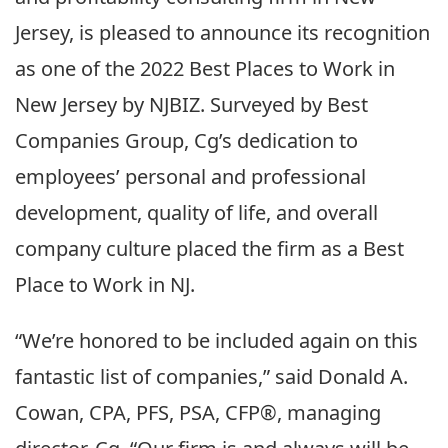
Jersey, is pleased to announce its recognition
as one of the 2022 Best Places to Work in
New Jersey by NJBIZ. Surveyed by Best
Companies Group, Cg’s dedication to
employees’ personal and professional
development, quality of life, and overall
company culture placed the firm as a Best
Place to Work in NJ.
“We’re honored to be included again on this
fantastic list of companies,” said Donald A.
Cowan, CPA, PFS, PSA, CFP®, managing