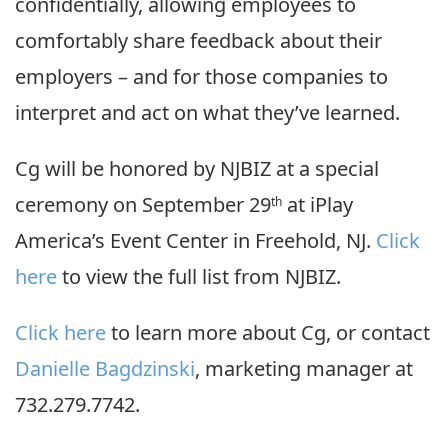
confidentially, allowing employees to
comfortably share feedback about their
employers – and for those companies to
interpret and act on what they’ve learned.
Cg will be honored by NJBIZ at a special
ceremony on September 29
at iPlay
th
America’s Event Center in Freehold, NJ.
Click
here
to view the full list from NJBIZ.
Click here
to learn more about Cg, or contact
Danielle Bagdzinski
, marketing manager at
732.279.7742.