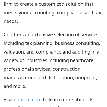
firm to create a customized solution that
meets your accounting, compliance, and tax
needs.
Cg offers an extensive selection of services
including tax planning, business consulting,
valuation, and compliance and auditing in a
variety of industries including healthcare,
professional services, construction,
manufacturing and distribution, nonprofit,
and more.
Visit
cgteam.com
to learn more about its