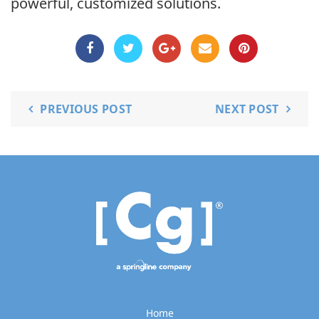
powerful, customized solutions.
PREVIOUS POST
NEXT POST
Home