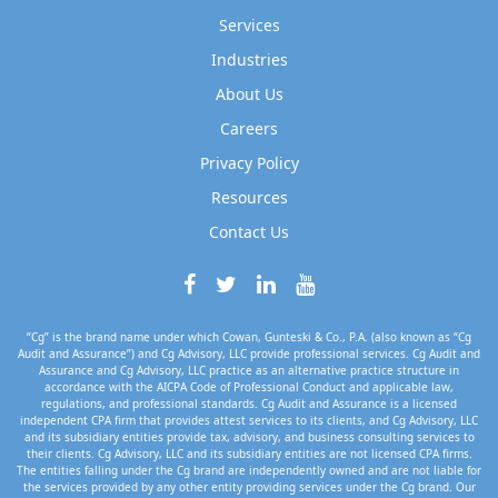
Services
Industries
About Us
Careers
Privacy Policy
Resources
Contact Us
“Cg” is the brand name under which Cowan, Gunteski & Co., P.A. (also known as “Cg
Audit and Assurance”) and Cg Advisory, LLC provide professional services. Cg Audit and
Assurance and Cg Advisory, LLC practice as an alternative practice structure in
accordance with the AICPA Code of Professional Conduct and applicable law,
regulations, and professional standards. Cg Audit and Assurance is a licensed
independent CPA firm that provides attest services to its clients, and Cg Advisory, LLC
and its subsidiary entities provide tax, advisory, and business consulting services to
their clients. Cg Advisory, LLC and its subsidiary entities are not licensed CPA firms.
The entities falling under the Cg brand are independently owned and are not liable for
the services provided by any other entity providing services under the Cg brand. Our