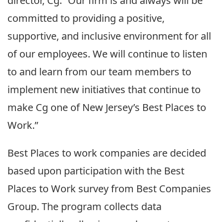
director, Cg. “Our firm is and always will be
committed to providing a positive,
supportive, and inclusive environment for all
of our employees. We will continue to listen
to and learn from our team members to
implement new initiatives that continue to
make Cg one of New Jersey’s Best Places to
Work.”
Best Places to work companies are decided
based upon participation with the Best
Places to Work survey from Best Companies
Group. The program collects data