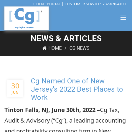
CLIENT PORTAL
| CUSTOMER SERVICE:
732-676-4100
NEWS & ARTICLES
HOME
CG NEWS
Cg Named One of New
30
Jersey’s 2022 Best Places to
JUN
Work
Tinton Falls, NJ, June 30th, 2022 –
Cg Tax,
Audit & Advisory (“Cg”), a leading accounting
and profitability consulting firm in New