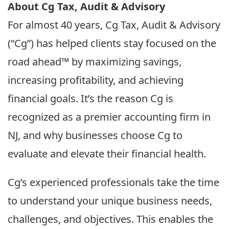
About Cg Tax, Audit & Advisory
For almost 40 years, Cg Tax, Audit & Advisory
(“Cg”) has helped clients stay focused on the
road ahead™ by maximizing savings,
increasing profitability, and achieving
financial goals. It’s the reason Cg is
recognized as a premier accounting firm in
NJ, and why businesses choose Cg to
evaluate and elevate their financial health.
Cg’s experienced professionals take the time
to understand your unique business needs,
challenges, and objectives. This enables the