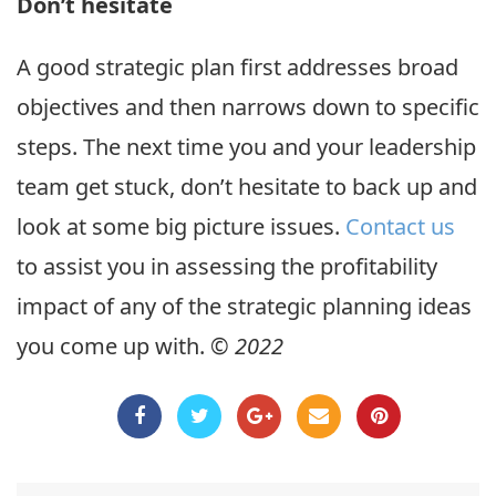
Don’t hesitate
A good strategic plan first addresses broad
objectives and then narrows down to specific
steps. The next time you and your leadership
team get stuck, don’t hesitate to back up and
look at some big picture issues.
Contact us
to assist you in assessing the profitability
impact of any of the strategic planning ideas
you come up with.
© 2022