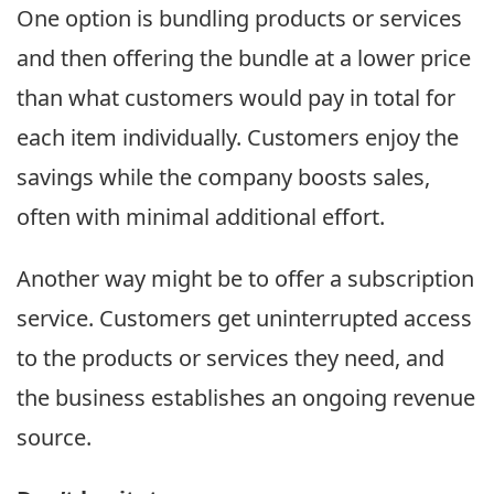
One option is bundling products or services
and then offering the bundle at a lower price
than what customers would pay in total for
each item individually. Customers enjoy the
savings while the company boosts sales,
often with minimal additional effort.
Another way might be to offer a subscription
service. Customers get uninterrupted access
to the products or services they need, and
the business establishes an ongoing revenue
source.