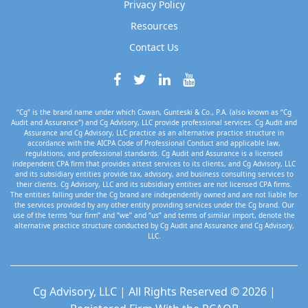
Privacy Policy
Resources
Contact Us
“Cg” is the brand name under which Cowan, Gunteski & Co., P.A. (also known as “Cg
Audit and Assurance”) and Cg Advisory, LLC provide professional services. Cg Audit and
Assurance and Cg Advisory, LLC practice as an alternative practice structure in
accordance with the AICPA Code of Professional Conduct and applicable law,
regulations, and professional standards. Cg Audit and Assurance is a licensed
independent CPA firm that provides attest services to its clients, and Cg Advisory, LLC
and its subsidiary entities provide tax, advisory, and business consulting services to
their clients. Cg Advisory, LLC and its subsidiary entities are not licensed CPA firms.
The entities falling under the Cg brand are independently owned and are not liable for
the services provided by any other entity providing services under the Cg brand. Our
use of the terms “our firm” and “we” and “us” and terms of similar import, denote the
alternative practice structure conducted by Cg Audit and Assurance and Cg Advisory,
LLC.
Cg Advisory, LLC | All Rights Reserved © 2026 |