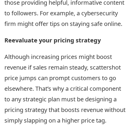
those providing helpful, informative content
to followers. For example, a cybersecurity
firm might offer tips on staying safe online.
Reevaluate your pricing strategy
Although increasing prices might boost
revenue if sales remain steady, scattershot
price jumps can prompt customers to go
elsewhere. That’s why a critical component
to any strategic plan must be designing a
pricing strategy that boosts revenue without
simply slapping on a higher price tag.