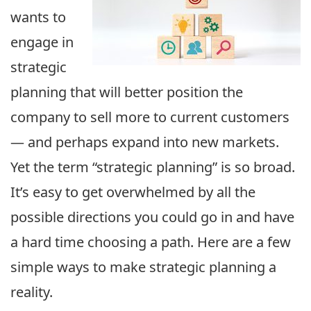
wants to
engage in
strategic
planning that will better position the
company to sell more to current customers
— and perhaps expand into new markets.
Yet the term “strategic planning” is so broad.
It’s easy to get overwhelmed by all the
possible directions you could go in and have
a hard time choosing a path. Here are a few
simple ways to make strategic planning a
reality.