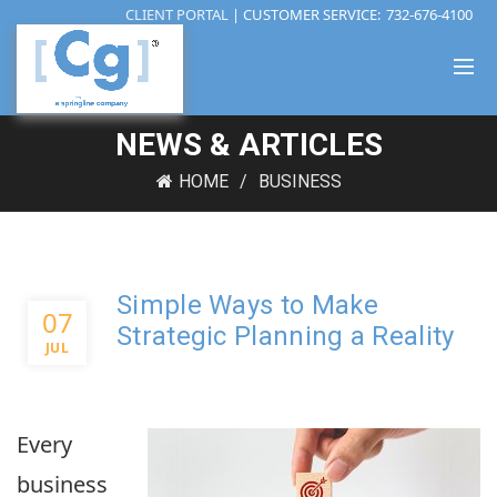
CLIENT PORTAL
| CUSTOMER SERVICE:
732-676-4100
NEWS & ARTICLES
HOME
BUSINESS
Simple Ways to Make
07
Strategic Planning a Reality
JUL
Every
business