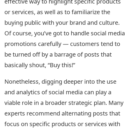
effective way to highlight specific products
or services, as well as to familiarize the
buying public with your brand and culture.
Of course, you’ve got to handle social media
promotions carefully — customers tend to
be turned off by a barrage of posts that
basically shout, “Buy this!”
Nonetheless, digging deeper into the use
and analytics of social media can play a
viable role in a broader strategic plan. Many
experts recommend alternating posts that
focus on specific products or services with