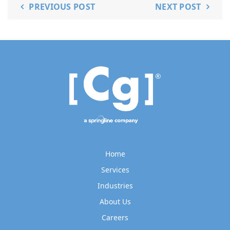
PREVIOUS POST
NEXT POST
Home
Services
Industries
About Us
Careers