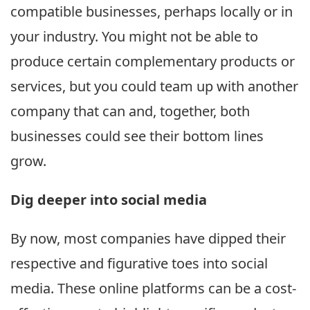
compatible businesses, perhaps locally or in
your industry. You might not be able to
produce certain complementary products or
services, but you could team up with another
company that can and, together, both
businesses could see their bottom lines
grow.
Dig deeper into social media
By now, most companies have dipped their
respective and figurative toes into social
media. These online platforms can be a cost-