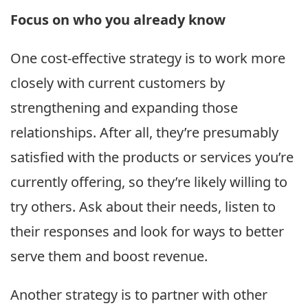
Focus on who you already know
One cost-effective strategy is to work more
closely with current customers by
strengthening and expanding those
relationships. After all, they’re presumably
satisfied with the products or services you’re
currently offering, so they’re likely willing to
try others. Ask about their needs, listen to
their responses and look for ways to better
serve them and boost revenue.
Another strategy is to partner with other