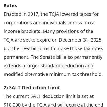
Rates
Enacted in 2017, the TCJA lowered taxes for
corporations and individuals across most
income brackets. Many provisions of the
TCJA are set to expire on December 31, 2025,
but the new bill aims to make those tax rates
permanent. The Senate bill also permanently
extends a larger standard deduction and
modified alternative minimum tax threshold.
2) SALT Deduction Limit
The current SALT deduction limit is set at
$10,000 by the TCJA and will expire at the end