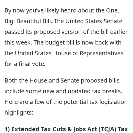
By now you’ve likely heard about the One,
Big, Beautiful Bill. The United States Senate
passed its proposed version of the bill earlier
this week. The budget bill is now back with
the United States House of Representatives
for a final vote.
Both the House and Senate proposed bills
include some new and updated tax breaks.
Here are a few of the potential tax legislation
highlights:
1) Extended Tax Cuts & Jobs Act (TCJA) Tax