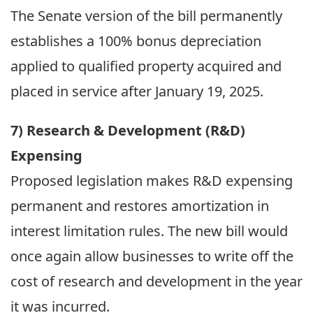
The Senate version of the bill permanently
establishes a 100% bonus depreciation
applied to qualified property acquired and
placed in service after January 19, 2025.
7) Research & Development (R&D)
Expensing
Proposed legislation makes R&D expensing
permanent and restores amortization in
interest limitation rules. The new bill would
once again allow businesses to write off the
cost of research and development in the year
it was incurred.