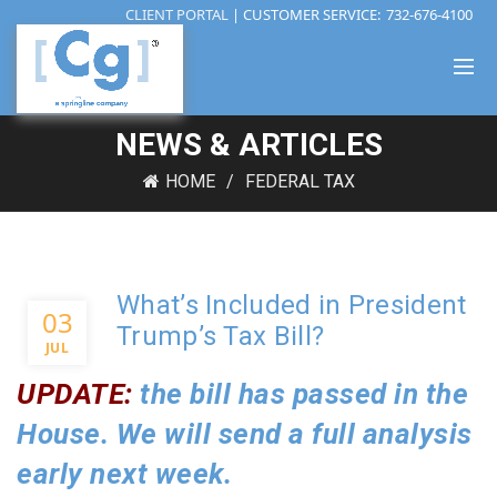
CLIENT PORTAL
| CUSTOMER SERVICE:
732-676-4100
NEWS & ARTICLES
HOME
FEDERAL TAX
What’s Included in President
03
Trump’s Tax Bill?
JUL
UPDATE:
the bill has passed in the
House. We will send a full analysis
early next week.