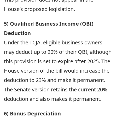
House’s proposed legislation.
5) Qualified Business Income (QBI)
Deduction
Under the TCJA, eligible business owners
may deduct up to 20% of their QBI, although
this provision is set to expire after 2025. The
House version of the bill would increase the
deduction to 23% and make it permanent.
The Senate version retains the current 20%
deduction and also makes it permanent.
6) Bonus Depreciation