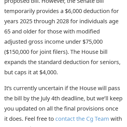
proposed bill. However, the Senate bill
temporarily provides a $6,000 deduction for
years 2025 through 2028 for individuals age
65 and older for those with modified
adjusted gross income under $75,000
($150,000 for joint filers). The House bill
expands the standard deduction for seniors,
but caps it at $4,000.
It’s currently uncertain if the House will pass
the bill by the July 4th deadline, but we’ll keep
you updated on all the final provisions once
it does. Feel free to
contact the Cg Team
with