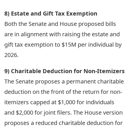
8) Estate and Gift Tax Exemption
Both the Senate and House proposed bills
are in alignment with raising the estate and
gift tax exemption to $15M per individual by
2026.
9) Charitable Deduction for Non-Itemizers
The Senate proposes a permanent charitable
deduction on the front of the return for non-
itemizers capped at $1,000 for individuals
and $2,000 for joint filers. The House version
proposes a reduced charitable deduction for