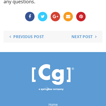
any questions.
PREVIOUS POST
NEXT POST
Home