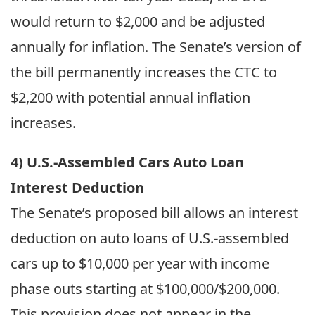
would return to $2,000 and be adjusted
annually for inflation. The Senate’s version of
the bill permanently increases the CTC to
$2,200 with potential annual inflation
increases.
4) U.S.-Assembled Cars Auto Loan
Interest Deduction
The Senate’s proposed bill allows an interest
deduction on auto loans of U.S.-assembled
cars up to $10,000 per year with income
phase outs starting at $100,000/$200,000.
This provision does not appear in the