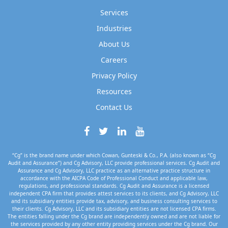
Services
Industries
About Us
Careers
Privacy Policy
Resources
Contact Us
“Cg” is the brand name under which Cowan, Gunteski & Co., P.A. (also known as “Cg
Audit and Assurance”) and Cg Advisory, LLC provide professional services. Cg Audit and
Assurance and Cg Advisory, LLC practice as an alternative practice structure in
accordance with the AICPA Code of Professional Conduct and applicable law,
regulations, and professional standards. Cg Audit and Assurance is a licensed
independent CPA firm that provides attest services to its clients, and Cg Advisory, LLC
and its subsidiary entities provide tax, advisory, and business consulting services to
their clients. Cg Advisory, LLC and its subsidiary entities are not licensed CPA firms.
The entities falling under the Cg brand are independently owned and are not liable for
the services provided by any other entity providing services under the Cg brand. Our