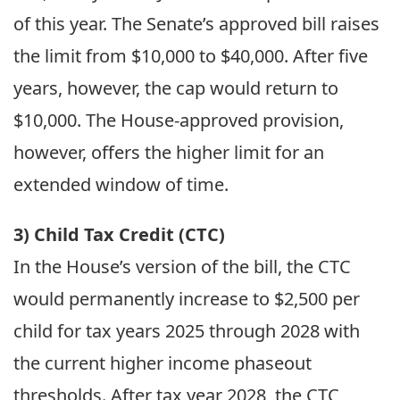
of this year. The Senate’s approved bill raises
the limit from $10,000 to $40,000. After five
years, however, the cap would return to
$10,000. The House-approved provision,
however, offers the higher limit for an
extended window of time.
3) Child Tax Credit (CTC)
In the House’s version of the bill, the CTC
would permanently increase to $2,500 per
child for tax years 2025 through 2028 with
the current higher income phaseout
thresholds. After tax year 2028, the CTC