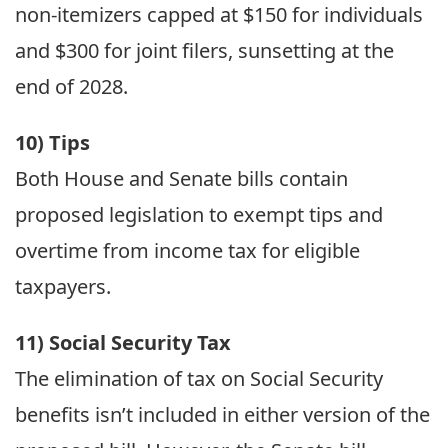
non-itemizers capped at $150 for individuals
and $300 for joint filers, sunsetting at the
end of 2028.
10) Tips
Both House and Senate bills contain
proposed legislation to exempt tips and
overtime from income tax for eligible
taxpayers.
11) Social Security Tax
The elimination of tax on Social Security
benefits isn’t included in either version of the