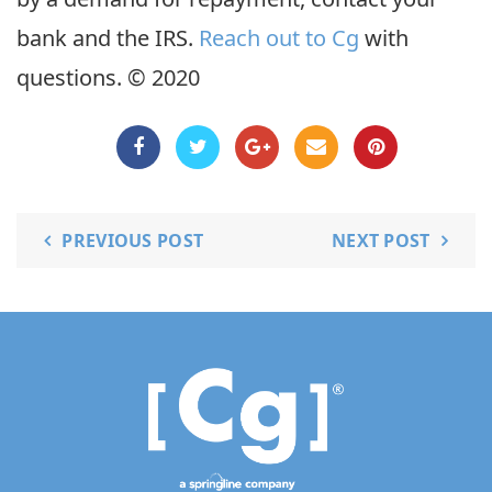
bank and the IRS.
Reach out to Cg
with
questions. © 2020
PREVIOUS POST
NEXT POST