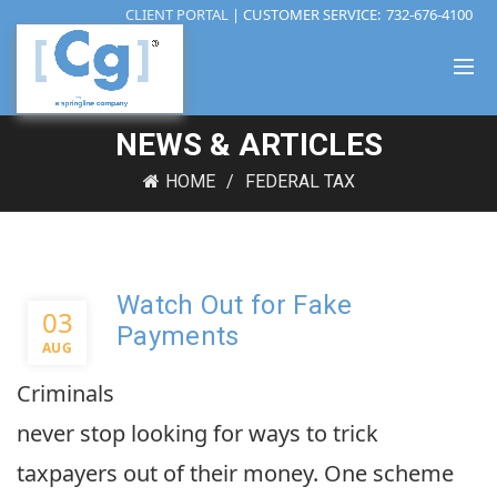
CLIENT PORTAL
| CUSTOMER SERVICE:
732-676-4100
NEWS & ARTICLES
HOME
FEDERAL TAX
Watch Out for Fake
03
Payments
AUG
Criminals
never stop looking for ways to trick
taxpayers out of their money. One scheme