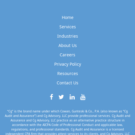
Home
Services
Industries
About Us
Careers
Privacy Policy
Resources
Contact Us
“Cg” is the brand name under which Cowan, Gunteski & Co., P.A. (also known as “Cg
Audit and Assurance”) and Cg Advisory, LLC provide professional services. Cg Audit and
Assurance and Cg Advisory, LLC practice as an alternative practice structure in
accordance with the AICPA Code of Professional Conduct and applicable law,
regulations, and professional standards. Cg Audit and Assurance is a licensed
independent CPA firm that provides attest services to its clients, and Cg Advisory, LLC