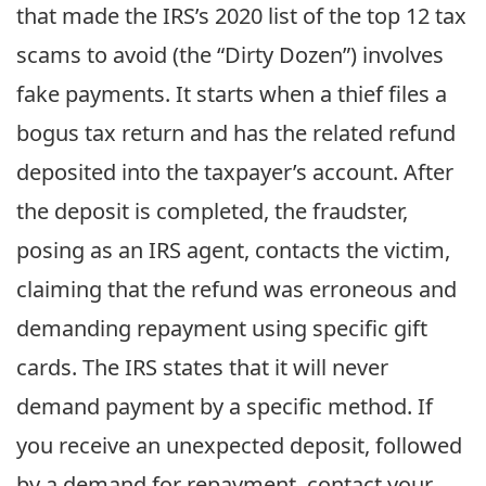
that made the IRS’s 2020 list of the top 12 tax
scams to avoid (the “Dirty Dozen”) involves
fake payments. It starts when a thief files a
bogus tax return and has the related refund
deposited into the taxpayer’s account. After
the deposit is completed, the fraudster,
posing as an IRS agent, contacts the victim,
claiming that the refund was erroneous and
demanding repayment using specific gift
cards. The IRS states that it will never
demand payment by a specific method. If
you receive an unexpected deposit, followed
by a demand for repayment, contact your