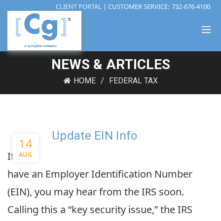
CLIENT PORTAL
| CUSTOMER SERVICE:
732-676-4100
NEWS & ARTICLES
HOME
FEDERAL TAX
Update EIN Info
14
If you
AUG
have an Employer Identification Number
(EIN), you may hear from the IRS soon.
Calling this a “key security issue,” the IRS