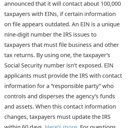
announced that it will contact about 100,000
taxpayers with EINs, if certain information
on file appears outdated. An EIN is a unique
nine-digit number the IRS issues to
taxpayers that must file business and other
tax returns. By using one, the taxpayer’s
Social Security number isn’t exposed. EIN
applicants must provide the IRS with contact
information for a “responsible party” who
controls and disperses the agency’s funds
and assets. When this contact information
changes, taxpayers must update the IRS
within 60 days.
Here’s more
. For questions,