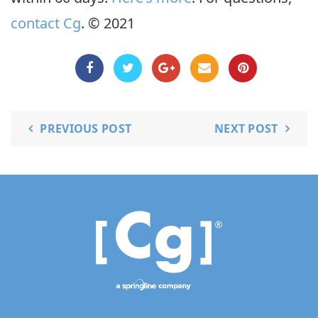
contact Cg
. © 2021
PREVIOUS POST
NEXT POST