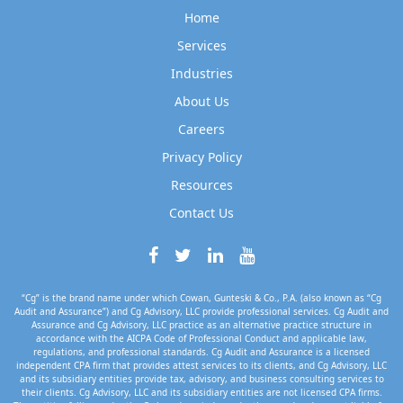
Home
Services
Industries
About Us
Careers
Privacy Policy
Resources
Contact Us
“Cg” is the brand name under which Cowan, Gunteski & Co., P.A. (also known as “Cg
Audit and Assurance”) and Cg Advisory, LLC provide professional services. Cg Audit and
Assurance and Cg Advisory, LLC practice as an alternative practice structure in
accordance with the AICPA Code of Professional Conduct and applicable law,
regulations, and professional standards. Cg Audit and Assurance is a licensed
independent CPA firm that provides attest services to its clients, and Cg Advisory, LLC
and its subsidiary entities provide tax, advisory, and business consulting services to
their clients. Cg Advisory, LLC and its subsidiary entities are not licensed CPA firms.