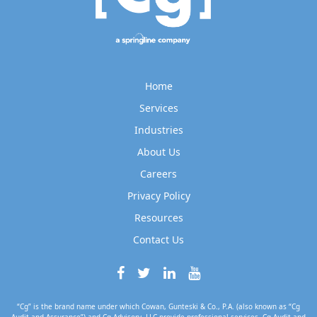
Home
Services
Industries
About Us
Careers
Privacy Policy
Resources
Contact Us
“Cg” is the brand name under which Cowan, Gunteski & Co., P.A. (also known as “Cg
Audit and Assurance”) and Cg Advisory, LLC provide professional services. Cg Audit and