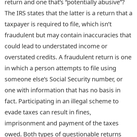
return and one that’s “potentially abusive”?
The IRS states that the latter is a return that a
taxpayer is required to file, which isn’t
fraudulent but may contain inaccuracies that
could lead to understated income or
overstated credits. A fraudulent return is one
in which a person attempts to file using
someone else’s Social Security number, or
one with information that has no basis in
fact. Participating in an illegal scheme to
evade taxes can result in fines,
imprisonment and payment of the taxes
owed. Both types of questionable returns