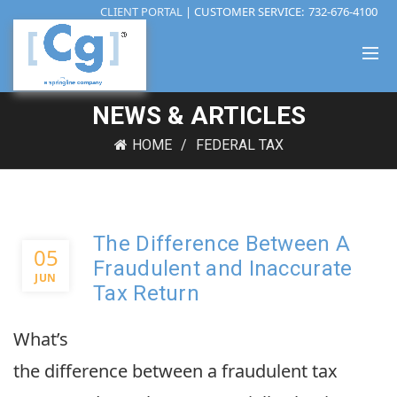
CLIENT PORTAL
| CUSTOMER SERVICE:
732-676-4100
NEWS & ARTICLES
HOME
FEDERAL TAX
The Difference Between A
05
Fraudulent and Inaccurate
JUN
Tax Return
What’s
the difference between a fraudulent tax