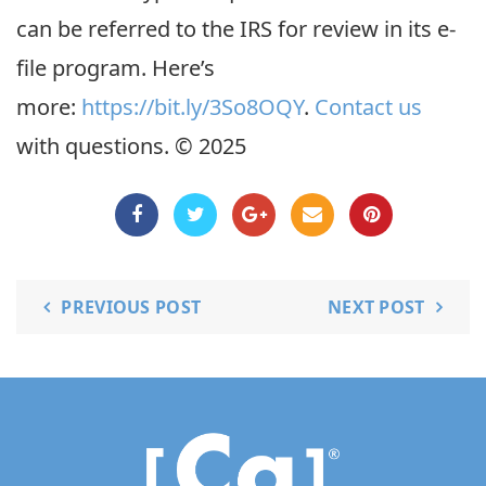
can be referred to the IRS for review in its e-
file program. Here’s
more:
https://bit.ly/3So8OQY
.
Contact us
with questions. © 2025
PREVIOUS POST
NEXT POST