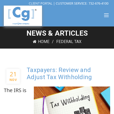
CLIENT PORTAL
| CUSTOMER SERVICE:
732-676-4100
NEWS & ARTICLES
HOME
FEDERAL TAX
Taxpayers: Review and
21
Adjust Tax Withholding
NOV
The IRS is