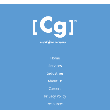
Home
Services
Industries
About Us
Careers
Privacy Policy
Resources