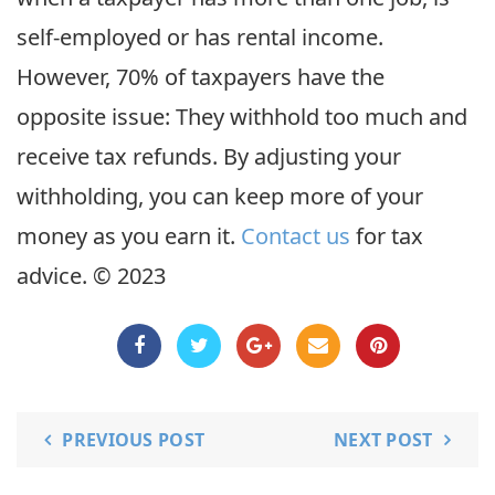
self-employed or has rental income.
However, 70% of taxpayers have the
opposite issue: They withhold too much and
receive tax refunds. By adjusting your
withholding, you can keep more of your
money as you earn it.
Contact us
for tax
advice. © 2023
PREVIOUS POST
NEXT POST