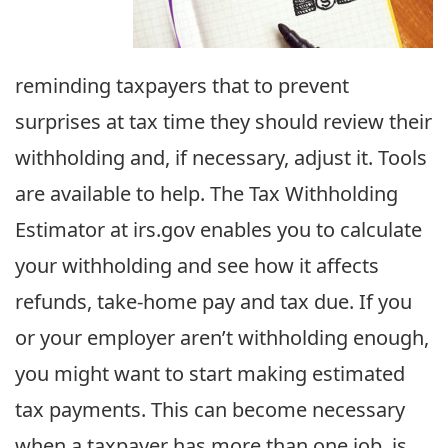
reminding taxpayers that to prevent
surprises at tax time they should review their
withholding and, if necessary, adjust it. Tools
are available to help. The Tax Withholding
Estimator at irs.gov enables you to calculate
your withholding and see how it affects
refunds, take-home pay and tax due. If you
or your employer aren’t withholding enough,
you might want to start making estimated
tax payments. This can become necessary
when a taxpayer has more than one job, is