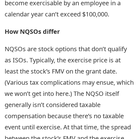
become exercisable by an employee in a
calendar year can’t exceed $100,000.
How NQSOs differ
NQSOs are stock options that don’t qualify
as ISOs. Typically, the exercise price is at
least the stock’s FMV on the grant date.
(Various tax complications may ensue, which
we won’t get into here.) The NQSO itself
generally isn’t considered taxable
compensation because there’s no taxable
event until exercise. At that time, the spread
between the stock’s FMV and the exercise