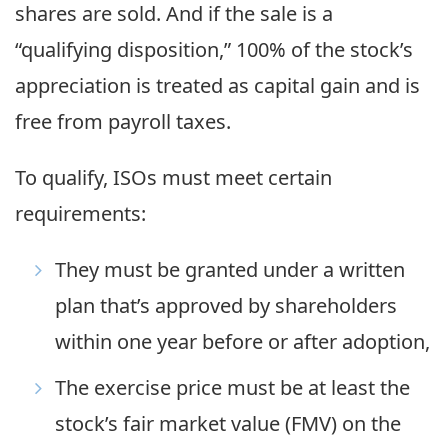
shares are sold. And if the sale is a
“qualifying disposition,” 100% of the stock’s
appreciation is treated as capital gain and is
free from payroll taxes.
To qualify, ISOs must meet certain
requirements:
They must be granted under a written
plan that’s approved by shareholders
within one year before or after adoption,
The exercise price must be at least the
stock’s fair market value (FMV) on the