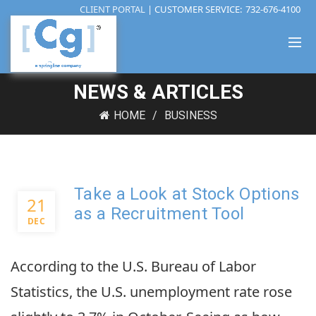
CLIENT PORTAL
| CUSTOMER SERVICE:
732-676-4100
NEWS & ARTICLES
HOME
BUSINESS
Take a Look at Stock Options
21
as a Recruitment Tool
DEC
According to the U.S. Bureau of Labor
Statistics, the U.S. unemployment rate rose