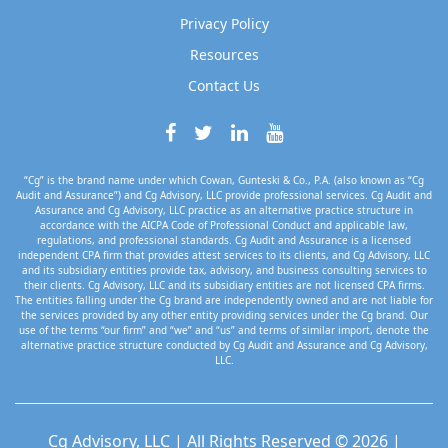
Privacy Policy
Resources
Contact Us
“Cg” is the brand name under which Cowan, Gunteski & Co., P.A. (also known as “Cg
Audit and Assurance”) and Cg Advisory, LLC provide professional services. Cg Audit and
Assurance and Cg Advisory, LLC practice as an alternative practice structure in
accordance with the AICPA Code of Professional Conduct and applicable law,
regulations, and professional standards. Cg Audit and Assurance is a licensed
independent CPA firm that provides attest services to its clients, and Cg Advisory, LLC
and its subsidiary entities provide tax, advisory, and business consulting services to
their clients. Cg Advisory, LLC and its subsidiary entities are not licensed CPA firms.
The entities falling under the Cg brand are independently owned and are not liable for
the services provided by any other entity providing services under the Cg brand. Our
use of the terms “our firm” and “we” and “us” and terms of similar import, denote the
alternative practice structure conducted by Cg Audit and Assurance and Cg Advisory,
LLC.
Cg Advisory, LLC | All Rights Reserved © 2026 |