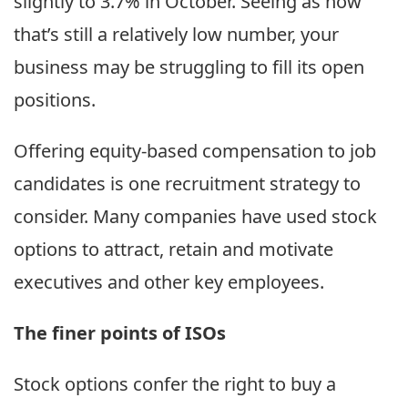
slightly to 3.7% in October. Seeing as how
that’s still a relatively low number, your
business may be struggling to fill its open
positions.
Offering equity-based compensation to job
candidates is one recruitment strategy to
consider. Many companies have used stock
options to attract, retain and motivate
executives and other key employees.
The finer points of ISOs
Stock options confer the right to buy a