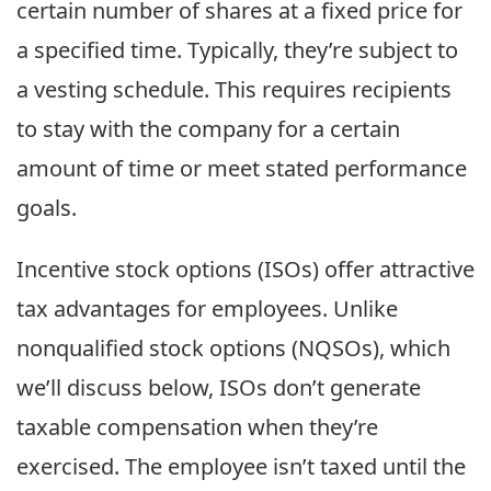
certain number of shares at a fixed price for
a specified time. Typically, they’re subject to
a vesting schedule. This requires recipients
to stay with the company for a certain
amount of time or meet stated performance
goals.
Incentive stock options (ISOs) offer attractive
tax advantages for employees. Unlike
nonqualified stock options (NQSOs), which
we’ll discuss below, ISOs don’t generate
taxable compensation when they’re
exercised. The employee isn’t taxed until the