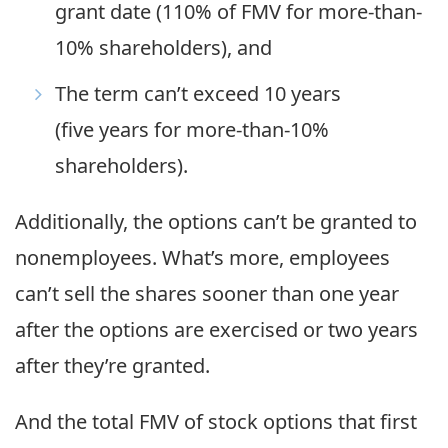
grant date (110% of FMV for more-than-
10% shareholders), and
The term can’t exceed 10 years
(five years for more-than-10%
shareholders).
Additionally, the options can’t be granted to
nonemployees. What’s more, employees
can’t sell the shares sooner than one year
after the options are exercised or two years
after they’re granted.
And the total FMV of stock options that first