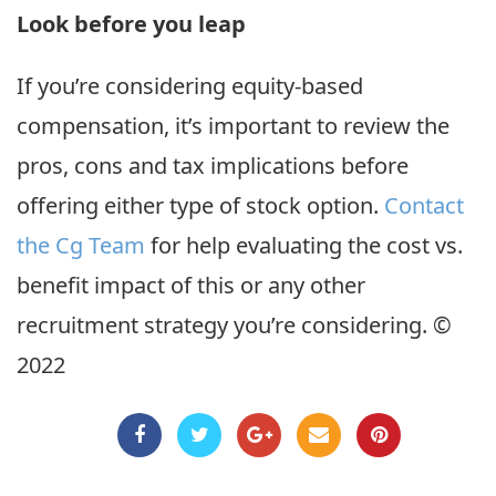
Look before you leap
If you’re considering equity-based
compensation, it’s important to review the
pros, cons and tax implications before
offering either type of stock option.
Contact
the Cg Team
for help evaluating the cost vs.
benefit impact of this or any other
recruitment strategy you’re considering. ©
2022