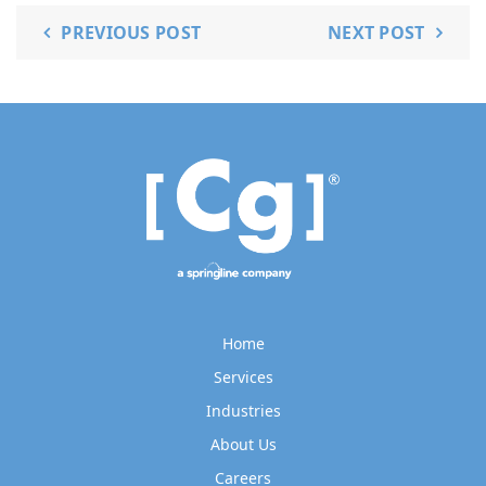
PREVIOUS POST
NEXT POST
Home
Services
Industries
About Us
Careers