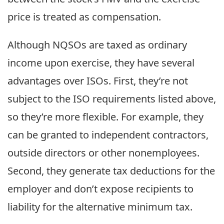
price is treated as compensation.
Although NQSOs are taxed as ordinary
income upon exercise, they have several
advantages over ISOs. First, they’re not
subject to the ISO requirements listed above,
so they’re more flexible. For example, they
can be granted to independent contractors,
outside directors or other nonemployees.
Second, they generate tax deductions for the
employer and don’t expose recipients to
liability for the alternative minimum tax.