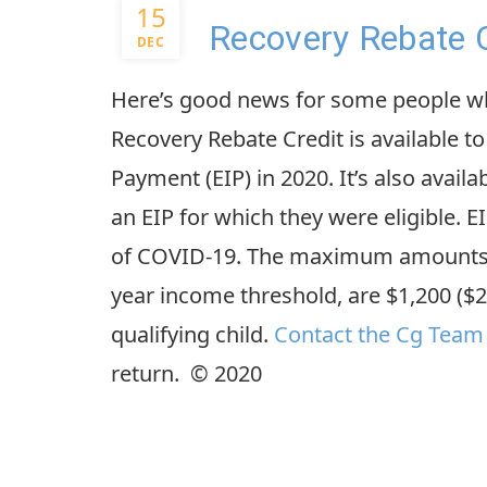
15
Recovery Rebate C
DEC
Here’s good news for some people when
Recovery Rebate Credit is available 
Payment (EIP) in 2020. It’s also avail
an EIP for which they were eligible. E
of COVID-19. The maximum amounts, 
year income threshold, are $1,200 ($2,
qualifying child.
Contact the Cg Team
return. © 2020