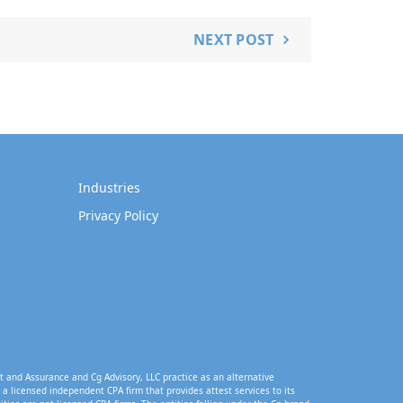
NEXT POST
Industries
Privacy Policy
t and Assurance and Cg Advisory, LLC practice as an alternative
a licensed independent CPA firm that provides attest services to its