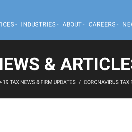
ICES
INDUSTRIES
ABOUT
CAREERS
NE
NEWS & ARTICLE
-19 TAX NEWS & FIRM UPDATES
CORONAVIRUS TAX 