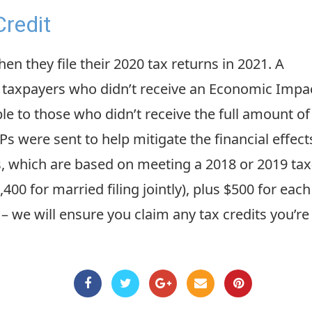
redit
 they file their 2020 tax returns in 2021. A
to taxpayers who didn’t receive an Economic Impa
able to those who didn’t receive the full amount of
IPs were sent to help mitigate the financial effect
which are based on meeting a 2018 or 2019 tax
400 for married filing jointly), plus $500 for each
– we will ensure you claim any tax credits you’r