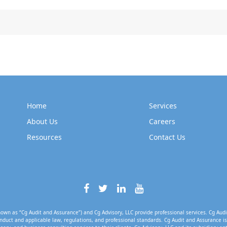
Home
Services
About Us
Careers
Resources
Contact Us
own as “Cg Audit and Assurance”) and Cg Advisory, LLC provide professional services. Cg Audi
nduct and applicable law, regulations, and professional standards. Cg Audit and Assurance is 