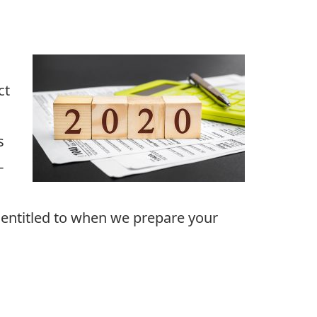
ct
s
-
e entitled to when we prepare your