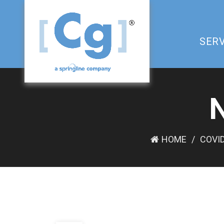
SERV
HOME
COVID