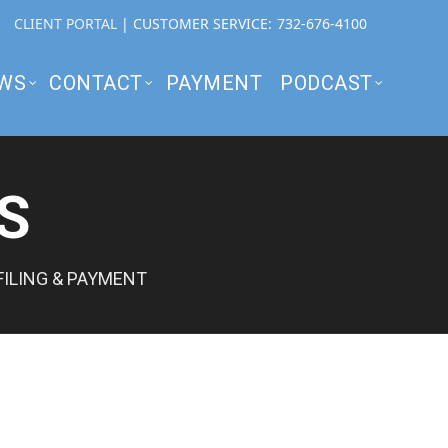
CLIENT PORTAL
| CUSTOMER SERVICE:
732-676-4100
WS
CONTACT
PAYMENT
PODCAST
S
FILING & PAYMENT