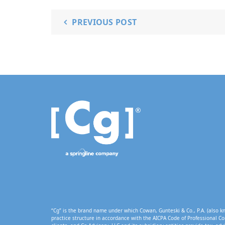
PREVIOUS POST
“Cg” is the brand name under which Cowan, Gunteski & Co., P.A. (also kn
practice structure in accordance with the AICPA Code of Professional Co