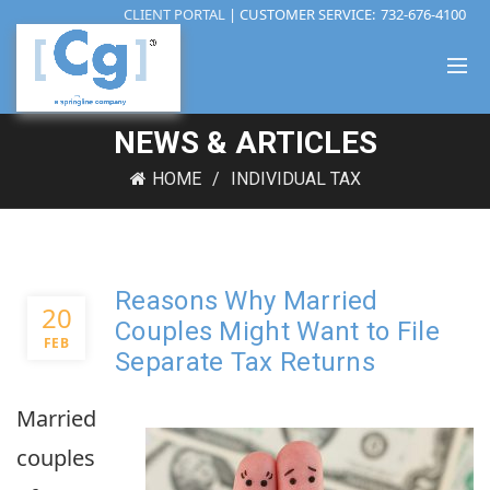
CLIENT PORTAL
| CUSTOMER SERVICE:
732-676-4100
NEWS & ARTICLES
HOME
INDIVIDUAL TAX
Reasons Why Married
20
Couples Might Want to File
FEB
Separate Tax Returns
Married
couples