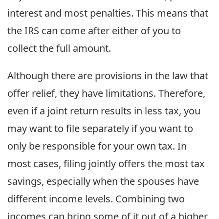
interest and most penalties. This means that
the IRS can come after either of you to
collect the full amount.
Although there are provisions in the law that
offer relief, they have limitations. Therefore,
even if a joint return results in less tax, you
may want to file separately if you want to
only be responsible for your own tax. In
most cases, filing jointly offers the most tax
savings, especially when the spouses have
different income levels. Combining two
incomes can bring some of it out of a higher