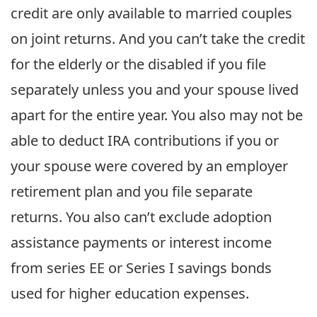
credit are only available to married couples
on joint returns. And you can’t take the credit
for the elderly or the disabled if you file
separately unless you and your spouse lived
apart for the entire year. You also may not be
able to deduct IRA contributions if you or
your spouse were covered by an employer
retirement plan and you file separate
returns. You also can’t exclude adoption
assistance payments or interest income
from series EE or Series I savings bonds
used for higher education expenses.