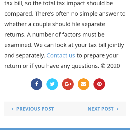
tax bill, so the total tax impact should be
compared. There’s often no simple answer to
whether a couple should file separate
returns. A number of factors must be
examined. We can look at your tax bill jointly
and separately.
Contact us
to prepare your
return or if you have any questions. © 2020
PREVIOUS POST
NEXT POST