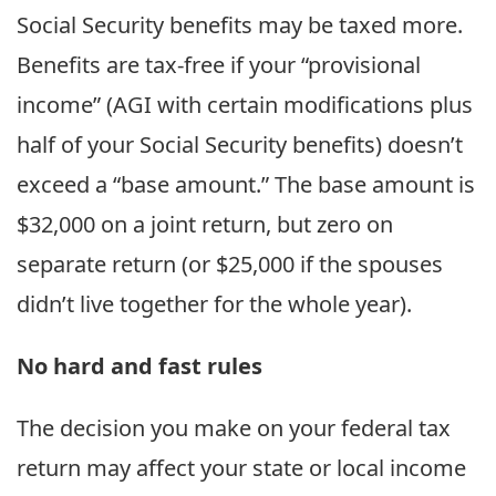
Social Security benefits may be taxed more.
Benefits are tax-free if your “provisional
income” (AGI with certain modifications plus
half of your Social Security benefits) doesn’t
exceed a “base amount.” The base amount is
$32,000 on a joint return, but zero on
separate return (or $25,000 if the spouses
didn’t live together for the whole year).
No hard and fast rules
The decision you make on your federal tax
return may affect your state or local income