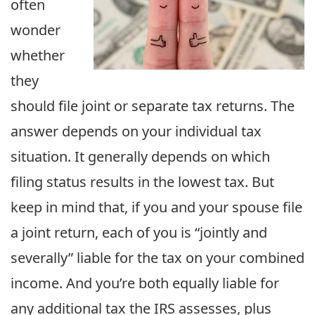
often
wonder
whether
they
should file joint or separate tax returns. The
answer depends on your individual tax
situation. It generally depends on which
filing status results in the lowest tax. But
keep in mind that, if you and your spouse file
a joint return, each of you is “jointly and
severally” liable for the tax on your combined
income. And you’re both equally liable for
any additional tax the IRS assesses, plus