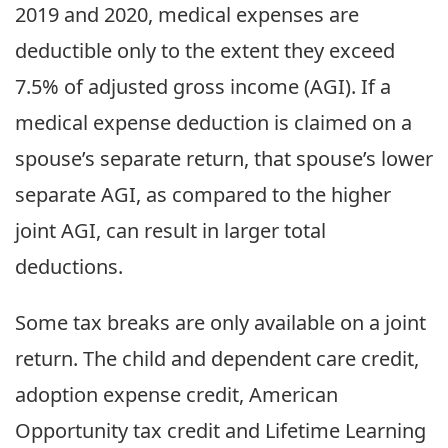
2019 and 2020, medical expenses are
deductible only to the extent they exceed
7.5% of adjusted gross income (AGI). If a
medical expense deduction is claimed on a
spouse’s separate return, that spouse’s lower
separate AGI, as compared to the higher
joint AGI, can result in larger total
deductions.
Some tax breaks are only available on a joint
return. The child and dependent care credit,
adoption expense credit, American
Opportunity tax credit and Lifetime Learning