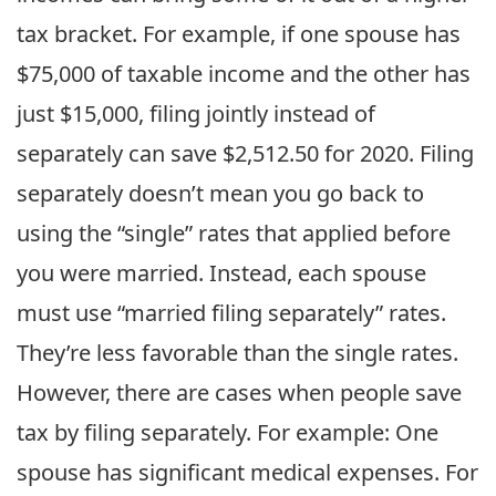
tax bracket. For example, if one spouse has
$75,000 of taxable income and the other has
just $15,000, filing jointly instead of
separately can save $2,512.50 for 2020. Filing
separately doesn’t mean you go back to
using the “single” rates that applied before
you were married. Instead, each spouse
must use “married filing separately” rates.
They’re less favorable than the single rates.
However, there are cases when people save
tax by filing separately. For example: One
spouse has significant medical expenses. For