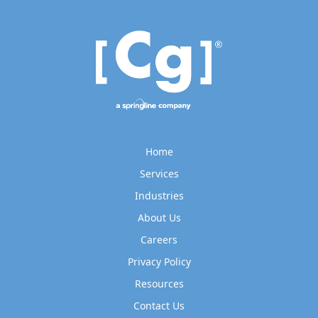
Home
Services
Industries
About Us
Careers
Privacy Policy
Resources
Contact Us