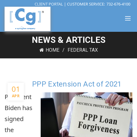
CLIENT PORTAL
| CUSTOMER SERVICE:
732-676-4100
NEWS & ARTICLES
HOME
FEDERAL TAX
PPP Extension Act of 2021
01
President
APR
Biden has
signed
the