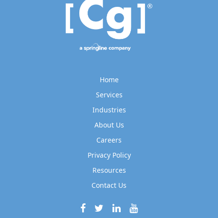
Home
Services
Industries
About Us
Careers
Privacy Policy
Resources
Contact Us