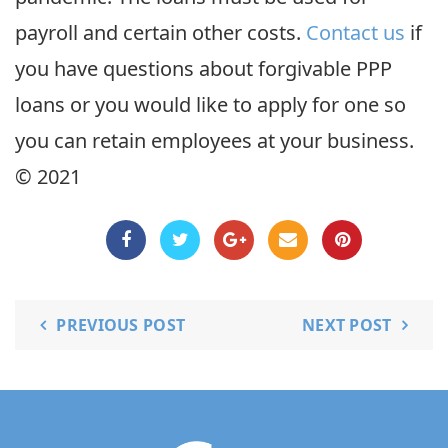
payroll and certain other costs.
Contact us
if
you have questions about forgivable PPP
loans or you would like to apply for one so
you can retain employees at your business.
© 2021
PREVIOUS POST
NEXT POST