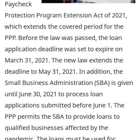
Paycheck
Protection Program Extension Act of 2021,
which extends the covered period for the
PPP. Before the law was passed, the loan
application deadline was set to expire on
March 31, 2021. The new law extends the
deadline to May 31, 2021. In addition, the
Small Business Administration (SBA) is given
until June 30, 2021 to process loan
applications submitted before June 1. The
PPP permits the SBA to provide loans to
qualified businesses affected by the
pandemic. The loans must be used for