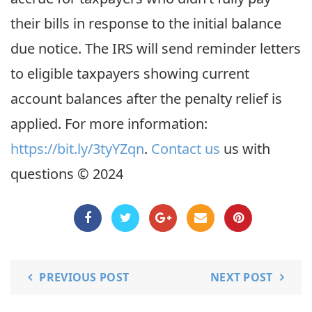
their bills in response to the initial balance
due notice. The IRS will send reminder letters
to eligible taxpayers showing current
account balances after the penalty relief is
applied. For more information:
https://bit.ly/3tyYZqn
.
Contact us
us with
questions © 2024
PREVIOUS POST
NEXT POST