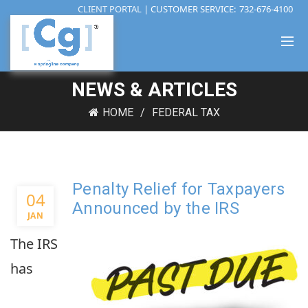
CLIENT PORTAL
| CUSTOMER SERVICE:
732-676-4100
NEWS & ARTICLES
HOME
FEDERAL TAX
Penalty Relief for Taxpayers
04
Announced by the IRS
JAN
The IRS
has