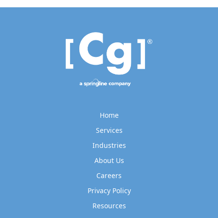
Home
Services
Industries
About Us
Careers
Privacy Policy
Resources