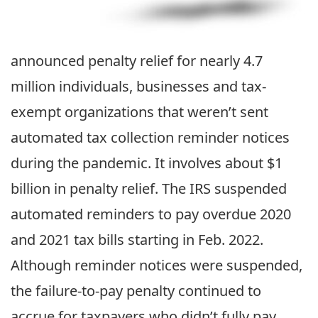
announced penalty relief for nearly 4.7
million individuals, businesses and tax-
exempt organizations that weren’t sent
automated tax collection reminder notices
during the pandemic. It involves about $1
billion in penalty relief. The IRS suspended
automated reminders to pay overdue 2020
and 2021 tax bills starting in Feb. 2022.
Although reminder notices were suspended,
the failure-to-pay penalty continued to
accrue for taxpayers who didn’t fully pay