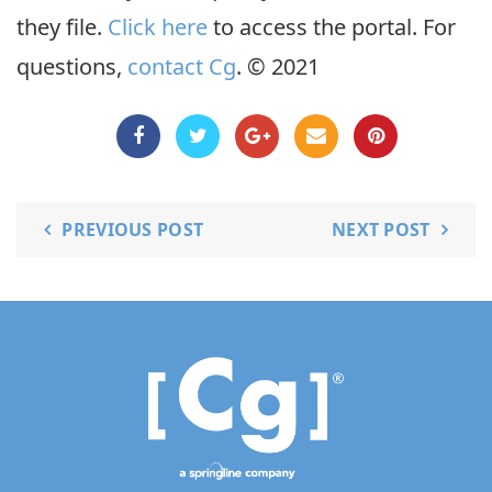
they file.
Click here
to access the portal. For
questions,
contact Cg
. © 2021
PREVIOUS POST
NEXT POST