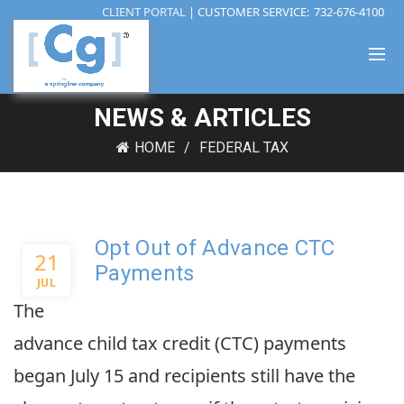
CLIENT PORTAL
| CUSTOMER SERVICE:
732-676-4100
NEWS & ARTICLES
HOME
FEDERAL TAX
Opt Out of Advance CTC
21
Payments
JUL
The
advance child tax credit (CTC) payments
began July 15 and recipients still have the