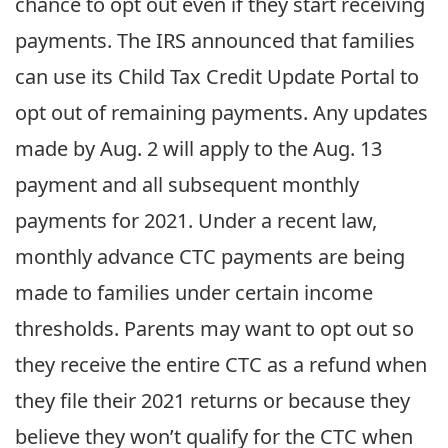
chance to opt out even if they start receiving
payments. The IRS announced that families
can use its Child Tax Credit Update Portal to
opt out of remaining payments. Any updates
made by Aug. 2 will apply to the Aug. 13
payment and all subsequent monthly
payments for 2021. Under a recent law,
monthly advance CTC payments are being
made to families under certain income
thresholds. Parents may want to opt out so
they receive the entire CTC as a refund when
they file their 2021 returns or because they
believe they won’t qualify for the CTC when