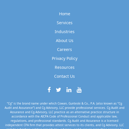
Home
Services
Industries
About Us
Careers
Privacy Policy
Resources
Contact Us
“Cg” is the brand name under which Cowan, Gunteski & Co., P.A. (also known as “Cg
Audit and Assurance”) and Cg Advisory, LLC provide professional services. Cg Audit and
Assurance and Cg Advisory, LLC practice as an alternative practice structure in
accordance with the AICPA Code of Professional Conduct and applicable law,
regulations, and professional standards. Cg Audit and Assurance is a licensed
independent CPA firm that provides attest services to its clients, and Cg Advisory, LLC