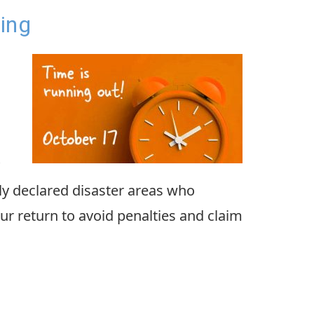
ing
lly declared disaster areas who
ur return to avoid penalties and claim