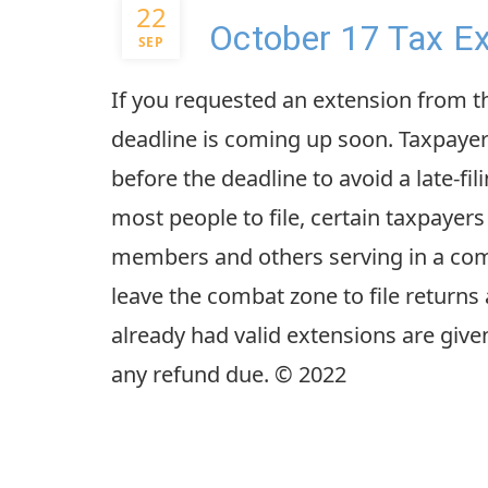
22
October 17 Tax Ex
SEP
If you requested an extension from the
deadline is coming up soon. Taxpayer
before the deadline to avoid a late-fil
most people to file, certain taxpayer
members and others serving in a comb
leave the combat zone to file returns
already had valid extensions are giv
any refund due. © 2022