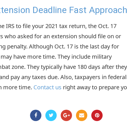
tension Deadline Fast Approach
 IRS to file your 2021 tax return, the Oct. 17
s who asked for an extension should file on or
ing penalty. Although Oct. 17 is the last day for
s may have more time. They include military
at zone. They typically have 180 days after they
 and pay any taxes due. Also, taxpayers in federa
en more time.
Contact us
right away to prepare yo