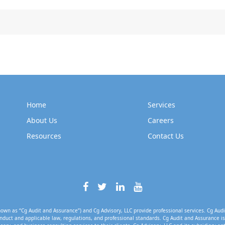
Home
Services
About Us
Careers
Resources
Contact Us
own as “Cg Audit and Assurance”) and Cg Advisory, LLC provide professional services. Cg Audi
nduct and applicable law, regulations, and professional standards. Cg Audit and Assurance is 