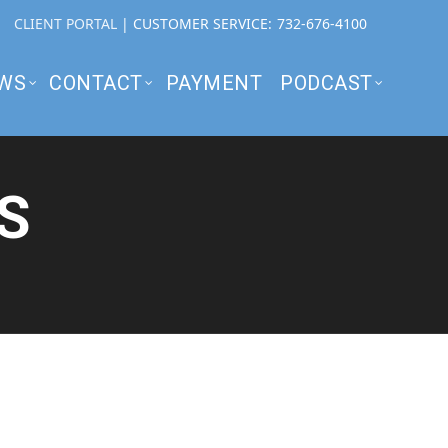
CLIENT PORTAL
| CUSTOMER SERVICE:
732-676-4100
WS
CONTACT
PAYMENT
PODCAST
S