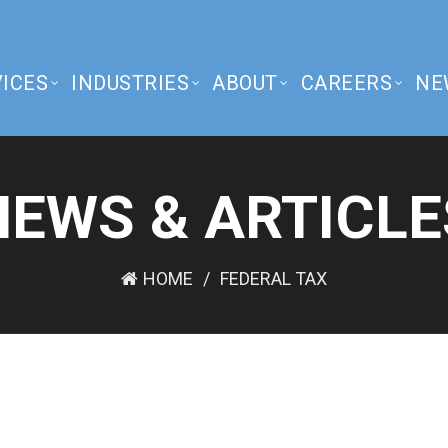
ICES
INDUSTRIES
ABOUT
CAREERS
NE
NEWS & ARTICLE
HOME
FEDERAL TAX