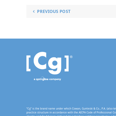
PREVIOUS POST
“Cg” is the brand name under which Cowan, Gunteski & Co., P.A. (also kn
practice structure in accordance with the AICPA Code of Professional Co