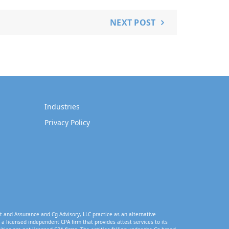
NEXT POST
Industries
Privacy Policy
t and Assurance and Cg Advisory, LLC practice as an alternative
a licensed independent CPA firm that provides attest services to its