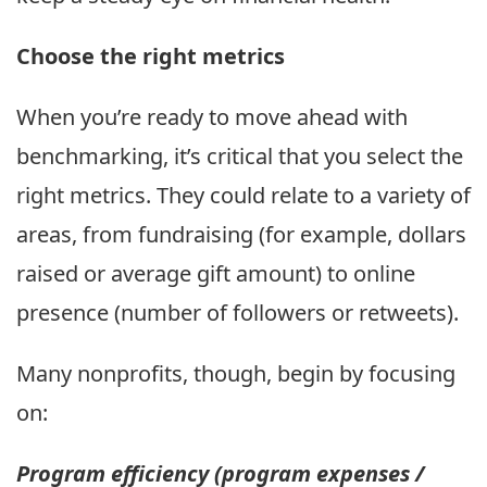
Choose the right metrics
When you’re ready to move ahead with
benchmarking, it’s critical that you select the
right metrics. They could relate to a variety of
areas, from fundraising (for example, dollars
raised or average gift amount) to online
presence (number of followers or retweets).
Many nonprofits, though, begin by focusing
on:
Program efficiency (program expenses /