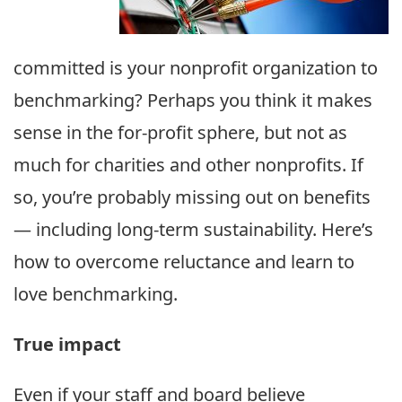
committed is your nonprofit organization to
benchmarking? Perhaps you think it makes
sense in the for-profit sphere, but not as
much for charities and other nonprofits. If
so, you’re probably missing out on benefits
— including long-term sustainability. Here’s
how to overcome reluctance and learn to
love benchmarking.
True impact
Even if your staff and board believe