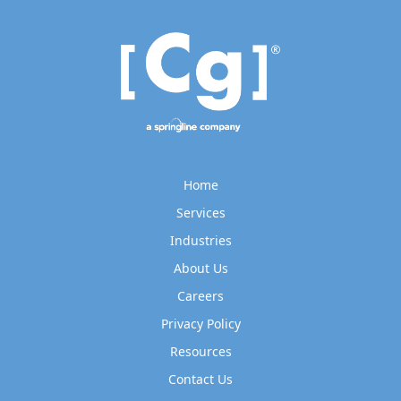
Home
Services
Industries
About Us
Careers
Privacy Policy
Resources
Contact Us