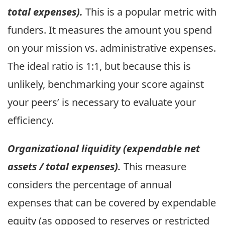
total expenses).
This is a popular metric with
funders. It measures the amount you spend
on your mission vs. administrative expenses.
The ideal ratio is 1:1, but because this is
unlikely, benchmarking your score against
your peers’ is necessary to evaluate your
efficiency.
Organizational liquidity (expendable net
assets / total expenses).
This measure
considers the percentage of annual
expenses that can be covered by expendable
equity (as opposed to reserves or restricted