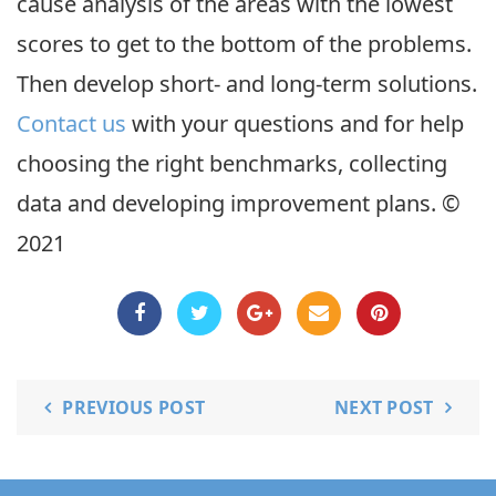
cause analysis of the areas with the lowest
scores to get to the bottom of the problems.
Then develop short- and long-term solutions.
Contact us
with your questions and for help
choosing the right benchmarks, collecting
data and developing improvement plans. ©
2021
PREVIOUS POST
NEXT POST