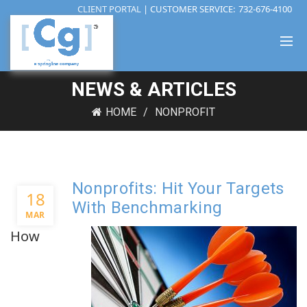
CLIENT PORTAL
| CUSTOMER SERVICE:
732-676-4100
NEWS & ARTICLES
HOME
NONPROFIT
Nonprofits: Hit Your Targets
18
With Benchmarking
MAR
How