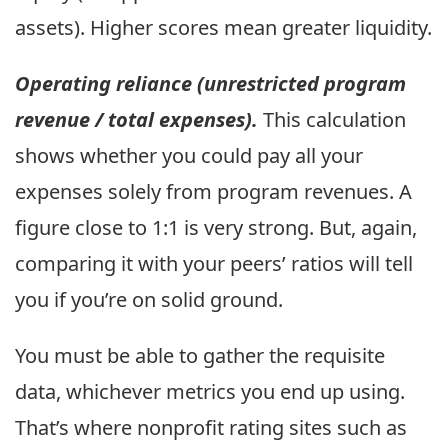
assets). Higher scores mean greater liquidity.
Operating reliance (unrestricted program
revenue / total expenses).
This calculation
shows whether you could pay all your
expenses solely from program revenues. A
figure close to 1:1 is very strong. But, again,
comparing it with your peers’ ratios will tell
you if you’re on solid ground.
You must be able to gather the requisite
data, whichever metrics you end up using.
That’s where nonprofit rating sites such as