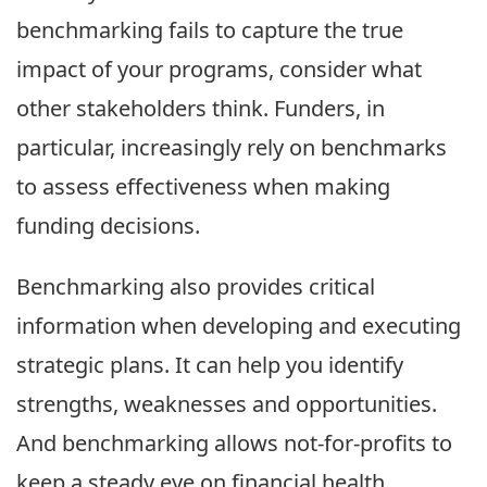
benchmarking fails to capture the true
impact of your programs, consider what
other stakeholders think. Funders, in
particular, increasingly rely on benchmarks
to assess effectiveness when making
funding decisions.
Benchmarking also provides critical
information when developing and executing
strategic plans. It can help you identify
strengths, weaknesses and opportunities.
And benchmarking allows not-for-profits to
keep a steady eye on financial health.