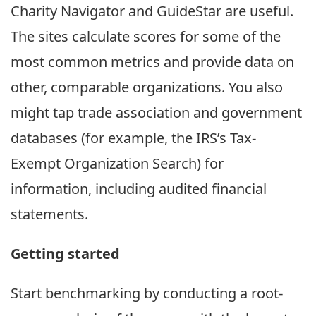
Charity Navigator and GuideStar are useful.
The sites calculate scores for some of the
most common metrics and provide data on
other, comparable organizations. You also
might tap trade association and government
databases (for example, the IRS’s Tax-
Exempt Organization Search) for
information, including audited financial
statements.
Getting started
Start benchmarking by conducting a root-