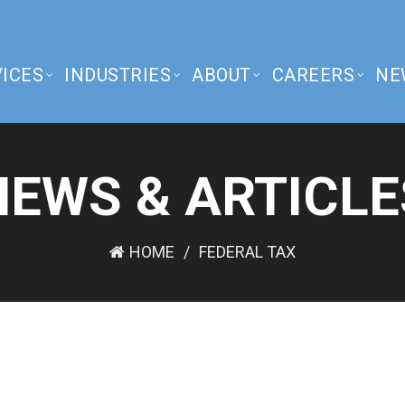
ICES
INDUSTRIES
ABOUT
CAREERS
NE
NEWS & ARTICLE
HOME
FEDERAL TAX