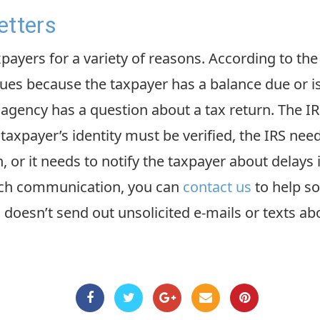
etters
xpayers for a variety of reasons. According to the
es because the taxpayer has a balance due or i
e agency has a question about a tax return. The I
 taxpayer’s identity must be verified, the IRS nee
 or it needs to notify the taxpayer about delays 
such communication, you can
contact us
to help so
 doesn’t send out unsolicited e-mails or texts ab