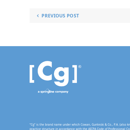
PREVIOUS POST
“Cg” is the brand name under which Cowan, Gunteski & Co., P.A. (also kn
practice structure in accordance with the AICPA Code of Professional Co