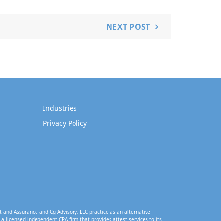
NEXT POST
Industries
Privacy Policy
t and Assurance and Cg Advisory, LLC practice as an alternative
a licensed independent CPA firm that provides attest services to its