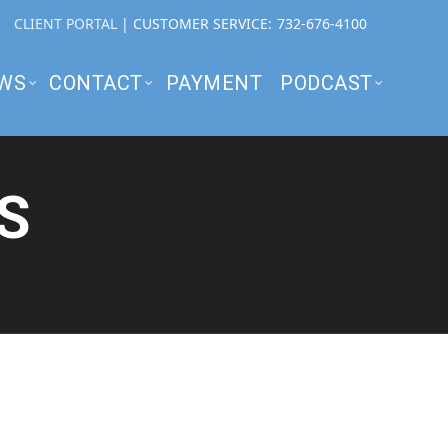
CLIENT PORTAL
| CUSTOMER SERVICE:
732-676-4100
WS
CONTACT
PAYMENT
PODCAST
S