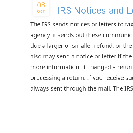
08
IRS Notices and L
OCT
The IRS sends notices or letters to ta
agency, it sends out these communiqu
due a larger or smaller refund, or th
also may send a notice or letter if the
more information, it changed a return,
processing a return. If you receive 
always sent through the mail. The IRS