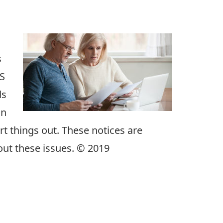
s
RS
ds
in
rt things out. These notices are
out these issues. © 2019