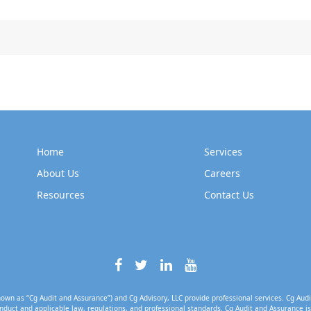
Home
Services
About Us
Careers
Resources
Contact Us
own as “Cg Audit and Assurance”) and Cg Advisory, LLC provide professional services. Cg Audi
nduct and applicable law, regulations, and professional standards. Cg Audit and Assurance is 