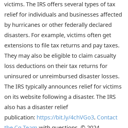
victims. The IRS offers several types of tax
relief for individuals and businesses affected
by hurricanes or other federally declared
disasters. For example, victims often get
extensions to file tax returns and pay taxes.
They may also be eligible to claim casualty
loss deductions on their tax returns for
uninsured or unreimbursed disaster losses.
The IRS typically announces relief for victims
on its website following a disaster. The IRS
also has a disaster relief
publication:
https://bit.ly/4chVGo3
.
Contact
the Cg Team
with questions. © 2024