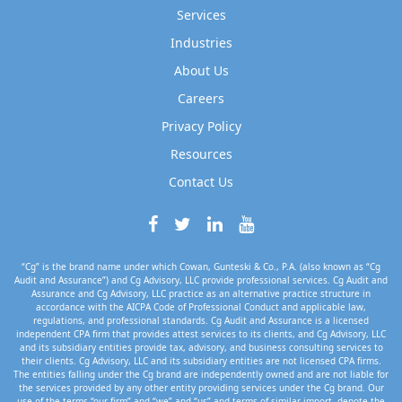
Services
Industries
About Us
Careers
Privacy Policy
Resources
Contact Us
“Cg” is the brand name under which Cowan, Gunteski & Co., P.A. (also known as “Cg
Audit and Assurance”) and Cg Advisory, LLC provide professional services. Cg Audit and
Assurance and Cg Advisory, LLC practice as an alternative practice structure in
accordance with the AICPA Code of Professional Conduct and applicable law,
regulations, and professional standards. Cg Audit and Assurance is a licensed
independent CPA firm that provides attest services to its clients, and Cg Advisory, LLC
and its subsidiary entities provide tax, advisory, and business consulting services to
their clients. Cg Advisory, LLC and its subsidiary entities are not licensed CPA firms.
The entities falling under the Cg brand are independently owned and are not liable for
the services provided by any other entity providing services under the Cg brand. Our
use of the terms “our firm” and “we” and “us” and terms of similar import, denote the