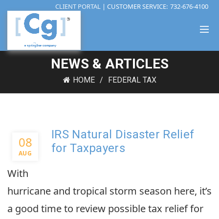
CLIENT PORTAL
| CUSTOMER SERVICE:
732-676-4100
NEWS & ARTICLES
HOME
FEDERAL TAX
IRS Natural Disaster Relief
08
for Taxpayers
AUG
With
hurricane and tropical storm season here, it’s
a good time to review possible tax relief for