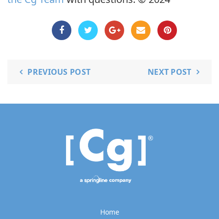
PREVIOUS POST
NEXT POST
Home