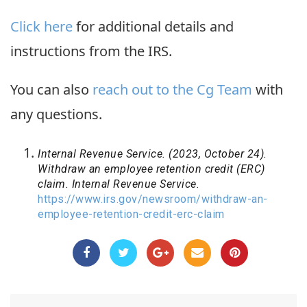
Click here
for additional details and
instructions from the IRS.
You can also
reach out to the Cg Team
with
any questions.
Internal Revenue Service. (2023, October 24).
Withdraw an employee retention credit (ERC)
claim. Internal Revenue Service.
https://www.irs.gov/newsroom/withdraw-an-
employee-retention-credit-erc-claim