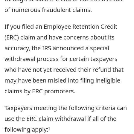
of numerous fraudulent claims.
If you filed an Employee Retention Credit
(ERC) claim and have concerns about its
accuracy, the IRS announced a special
withdrawal process for certain taxpayers
who have not yet received their refund that
may have been misled into filing ineligible
claims by ERC promoters.
Taxpayers meeting the following criteria can
use the ERC claim withdrawal if all of the
following apply:
1