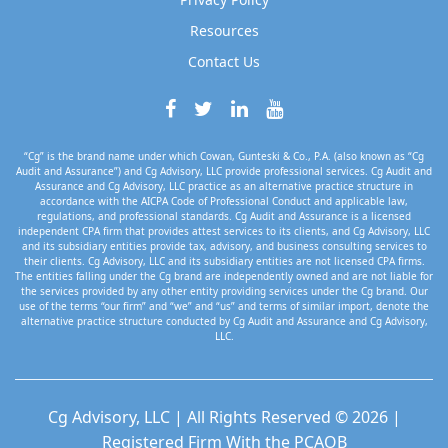
Resources
Contact Us
“Cg” is the brand name under which Cowan, Gunteski & Co., P.A. (also known as “Cg
Audit and Assurance”) and Cg Advisory, LLC provide professional services. Cg Audit and
Assurance and Cg Advisory, LLC practice as an alternative practice structure in
accordance with the AICPA Code of Professional Conduct and applicable law,
regulations, and professional standards. Cg Audit and Assurance is a licensed
independent CPA firm that provides attest services to its clients, and Cg Advisory, LLC
and its subsidiary entities provide tax, advisory, and business consulting services to
their clients. Cg Advisory, LLC and its subsidiary entities are not licensed CPA firms.
The entities falling under the Cg brand are independently owned and are not liable for
the services provided by any other entity providing services under the Cg brand. Our
use of the terms “our firm” and “we” and “us” and terms of similar import, denote the
alternative practice structure conducted by Cg Audit and Assurance and Cg Advisory,
LLC.
Cg Advisory, LLC | All Rights Reserved © 2026 |
Registered Firm With the PCAOB