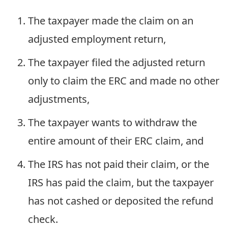
The taxpayer made the claim on an
adjusted employment return,
The taxpayer filed the adjusted return
only to claim the ERC and made no other
adjustments,
The taxpayer wants to withdraw the
entire amount of their ERC claim, and
The IRS has not paid their claim, or the
IRS has paid the claim, but the taxpayer
has not cashed or deposited the refund
check.