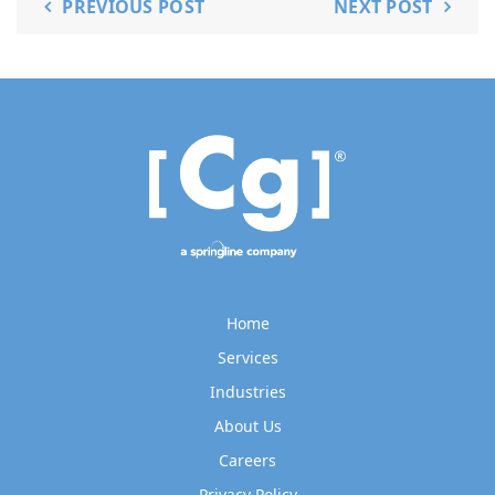
PREVIOUS POST
NEXT POST
Home
Services
Industries
About Us
Careers
Privacy Policy