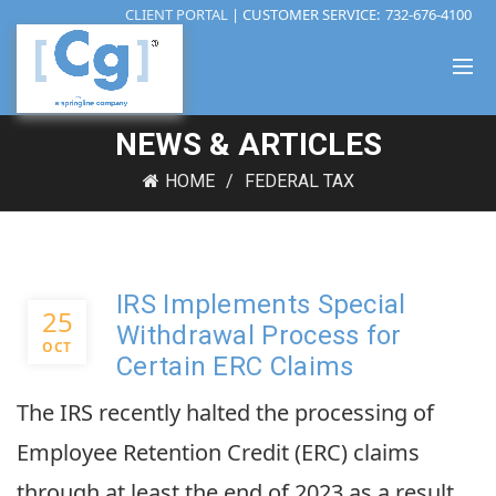
CLIENT PORTAL
| CUSTOMER SERVICE:
732-676-4100
NEWS & ARTICLES
HOME
FEDERAL TAX
IRS Implements Special
25
Withdrawal Process for
OCT
Certain ERC Claims
The IRS recently halted the processing of
Employee Retention Credit (ERC) claims
through at least the end of 2023 as a result