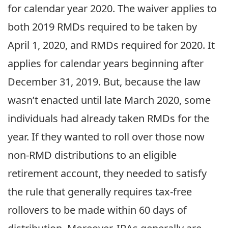
for calendar year 2020. The waiver applies to
both 2019 RMDs required to be taken by
April 1, 2020, and RMDs required for 2020. It
applies for calendar years beginning after
December 31, 2019. But, because the law
wasn’t enacted until late March 2020, some
individuals had already taken RMDs for the
year. If they wanted to roll over those now
non-RMD distributions to an eligible
retirement account, they needed to satisfy
the rule that generally requires tax-free
rollovers to be made within 60 days of