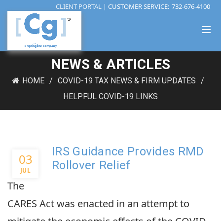
CLIENT PORTAL
| CUSTOMER SERVICE:
732-676-4100
NEWS & ARTICLES
HOME
COVID-19 TAX NEWS & FIRM UPDATES
HELPFUL COVID-19 LINKS
IRS Guidance Provides RMD
03
Rollover Relief
JUL
The
CARES Act was enacted in an attempt to