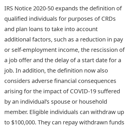
IRS Notice 2020-50 expands the definition of
qualified individuals for purposes of CRDs
and plan loans to take into account
additional factors, such as a reduction in pay
or self-employment income, the rescission of
a job offer and the delay of a start date for a
job. In addition, the definition now also
considers adverse financial consequences
arising for the impact of COVID-19 suffered
by an individual’s spouse or household
member. Eligible individuals can withdraw up
to $100,000. They can repay withdrawn funds