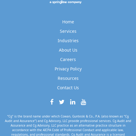
Home
Services
Industries
About Us
Careers
Privacy Policy
Resources
Contact Us
“Cg” is the brand name under which Cowan, Gunteski & Co., P.A. (also known as “Cg
Audit and Assurance”) and Cg Advisory, LLC provide professional services. Cg Audit and
Assurance and Cg Advisory, LLC practice as an alternative practice structure in
accordance with the AICPA Code of Professional Conduct and applicable law,
regulations, and professional standards. Cg Audit and Assurance is a licensed