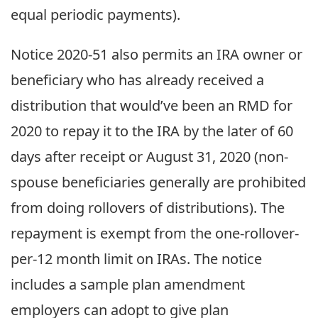
equal periodic payments).
Notice 2020-51 also permits an IRA owner or
beneficiary who has already received a
distribution that would’ve been an RMD for
2020 to repay it to the IRA by the later of 60
days after receipt or August 31, 2020 (non-
spouse beneficiaries generally are prohibited
from doing rollovers of distributions). The
repayment is exempt from the one-rollover-
per-12 month limit on IRAs. The notice
includes a sample plan amendment
employers can adopt to give plan