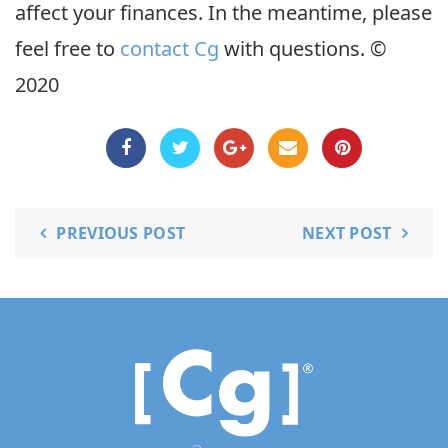
affect your finances. In the meantime, please
feel free to
contact Cg
with questions. ©
2020
PREVIOUS POST
NEXT POST