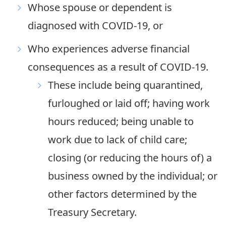
Whose spouse or dependent is
diagnosed with COVID-19, or
Who experiences adverse financial
consequences as a result of COVID-19.
These include being quarantined,
furloughed or laid off; having work
hours reduced; being unable to
work due to lack of child care;
closing (or reducing the hours of) a
business owned by the individual; or
other factors determined by the
Treasury Secretary.