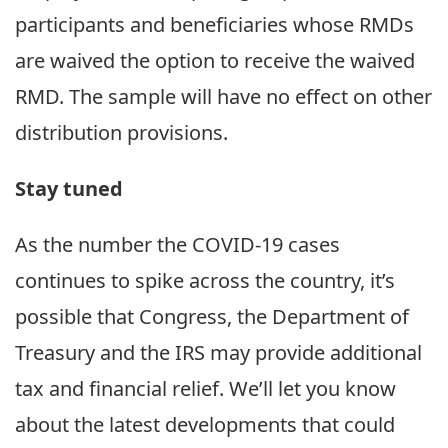
participants and beneficiaries whose RMDs
are waived the option to receive the waived
RMD. The sample will have no effect on other
distribution provisions.
Stay tuned
As the number the COVID-19 cases
continues to spike across the country, it’s
possible that Congress, the Department of
Treasury and the IRS may provide additional
tax and financial relief. We’ll let you know
about the latest developments that could