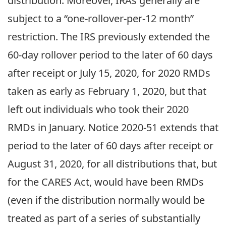
distribution. Moreover, IRAs generally are
subject to a “one-rollover-per-12 month”
restriction. The IRS previously extended the
60-day rollover period to the later of 60 days
after receipt or July 15, 2020, for 2020 RMDs
taken as early as February 1, 2020, but that
left out individuals who took their 2020
RMDs in January. Notice 2020-51 extends that
period to the later of 60 days after receipt or
August 31, 2020, for all distributions that, but
for the CARES Act, would have been RMDs
(even if the distribution normally would be
treated as part of a series of substantially