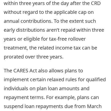
within three years of the day after the CRD
without regard to the applicable cap on
annual contributions. To the extent such
early distributions aren’t repaid within three
years or eligible for tax-free rollover
treatment, the related income tax can be
prorated over three years.
The CARES Act also allows plans to
implement certain relaxed rules for qualified
individuals on plan loan amounts and
repayment terms. For example, plans can
suspend loan repayments due from March