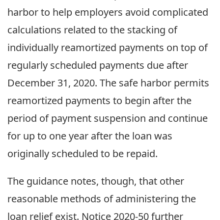
harbor to help employers avoid complicated
calculations related to the stacking of
individually reamortized payments on top of
regularly scheduled payments due after
December 31, 2020. The safe harbor permits
reamortized payments to begin after the
period of payment suspension and continue
for up to one year after the loan was
originally scheduled to be repaid.
The guidance notes, though, that other
reasonable methods of administering the
loan relief exist. Notice 2020-50 further