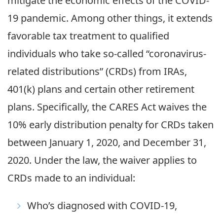
mitigate the economic effects of the COVID-
19 pandemic. Among other things, it extends
favorable tax treatment to qualified
individuals who take so-called “coronavirus-
related distributions” (CRDs) from IRAs,
401(k) plans and certain other retirement
plans. Specifically, the CARES Act waives the
10% early distribution penalty for CRDs taken
between January 1, 2020, and December 31,
2020. Under the law, the waiver applies to
CRDs made to an individual:
Who’s diagnosed with COVID-19,