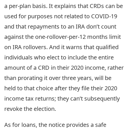
a per-plan basis. It explains that CRDs can be
used for purposes not related to COVID-19
and that repayments to an IRA don’t count
against the one-rollover-per-12 months limit
on IRA rollovers. And it warns that qualified
individuals who elect to include the entire
amount of a CRD in their 2020 income, rather
than prorating it over three years, will be
held to that choice after they file their 2020
income tax returns; they can’t subsequently
revoke the election.
As for loans, the notice provides a safe