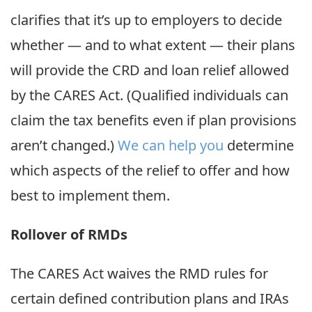
clarifies that it’s up to employers to decide
whether — and to what extent — their plans
will provide the CRD and loan relief allowed
by the CARES Act. (Qualified individuals can
claim the tax benefits even if plan provisions
aren’t changed.)
We can help you
determine
which aspects of the relief to offer and how
best to implement them.
Rollover of RMDs
The CARES Act waives the RMD rules for
certain defined contribution plans and IRAs