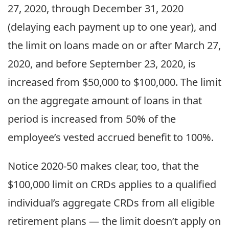
27, 2020, through December 31, 2020
(delaying each payment up to one year), and
the limit on loans made on or after March 27,
2020, and before September 23, 2020, is
increased from $50,000 to $100,000. The limit
on the aggregate amount of loans in that
period is increased from 50% of the
employee’s vested accrued benefit to 100%.
Notice 2020-50 makes clear, too, that the
$100,000 limit on CRDs applies to a qualified
individual’s aggregate CRDs from all eligible
retirement plans — the limit doesn’t apply on