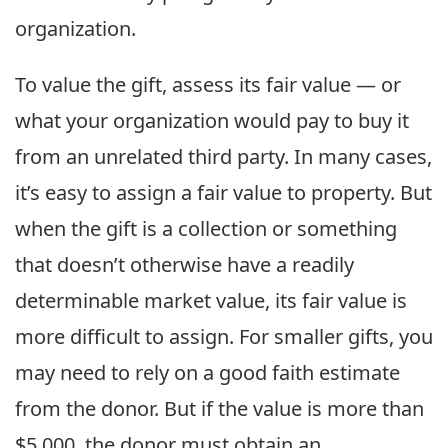
organization.
To value the gift, assess its fair value — or
what your organization would pay to buy it
from an unrelated third party. In many cases,
it’s easy to assign a fair value to property. But
when the gift is a collection or something
that doesn’t otherwise have a readily
determinable market value, its fair value is
more difficult to assign. For smaller gifts, you
may need to rely on a good faith estimate
from the donor. But if the value is more than
$5,000, the donor must obtain an