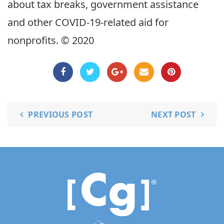
about tax breaks, government assistance
and other COVID-19-related aid for
nonprofits. © 2020
PREVIOUS POST
NEXT POST