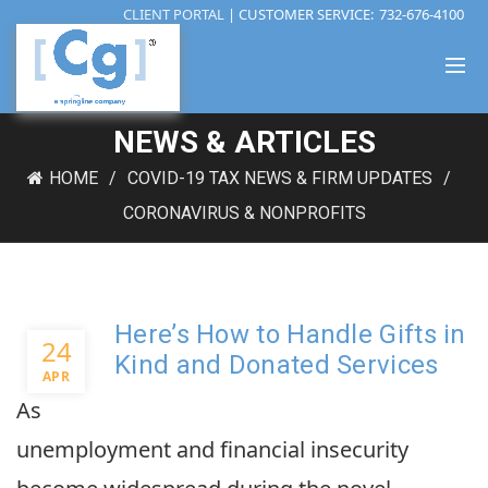
CLIENT PORTAL
| CUSTOMER SERVICE:
732-676-4100
NEWS & ARTICLES
HOME
COVID-19 TAX NEWS & FIRM UPDATES
CORONAVIRUS & NONPROFITS
Here’s How to Handle Gifts in
24
Kind and Donated Services
APR
As
unemployment and financial insecurity