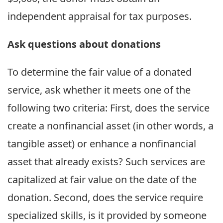
independent appraisal for tax purposes.
Ask questions about donations
To determine the fair value of a donated
service, ask whether it meets one of the
following two criteria: First, does the service
create a nonfinancial asset (in other words, a
tangible asset) or enhance a nonfinancial
asset that already exists? Such services are
capitalized at fair value on the date of the
donation. Second, does the service require
specialized skills, is it provided by someone