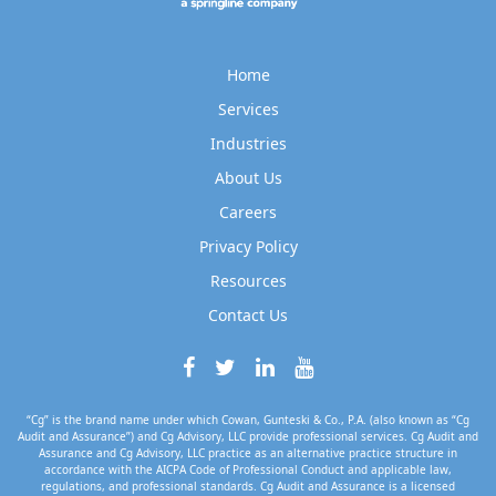
Home
Services
Industries
About Us
Careers
Privacy Policy
Resources
Contact Us
“Cg” is the brand name under which Cowan, Gunteski & Co., P.A. (also known as “Cg
Audit and Assurance”) and Cg Advisory, LLC provide professional services. Cg Audit and
Assurance and Cg Advisory, LLC practice as an alternative practice structure in
accordance with the AICPA Code of Professional Conduct and applicable law,
regulations, and professional standards. Cg Audit and Assurance is a licensed