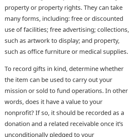
property or property rights. They can take
many forms, including: free or discounted
use of facilities; free advertising; collections,
such as artwork to display; and property,
such as office furniture or medical supplies.
To record gifts in kind, determine whether
the item can be used to carry out your
mission or sold to fund operations. In other
words, does it have a value to your
nonprofit? If so, it should be recorded as a
donation and a related receivable once it’s
unconditionally pledged to your