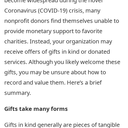
become widespread during the novel
Coronavirus (COVID-19) crisis, many
nonprofit donors find themselves unable to
provide monetary support to favorite
charities. Instead, your organization may
receive offers of gifts in kind or donated
services. Although you likely welcome these
gifts, you may be unsure about how to
record and value them. Here’s a brief
summary.
Gifts take
many forms
Gifts in kind generally are pieces of tangible