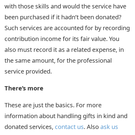
with those skills and would the service have
been purchased if it hadn’t been donated?
Such services are accounted for by recording
contribution income for its fair value. You
also must record it as a related expense, in
the same amount, for the professional
service provided.
There’s more
These are just the basics. For more
information about handling gifts in kind and
donated services,
contact us
. Also
ask us