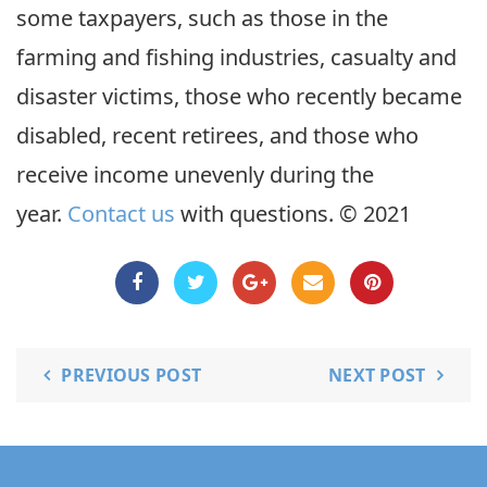
some taxpayers, such as those in the
farming and fishing industries, casualty and
disaster victims, those who recently became
disabled, recent retirees, and those who
receive income unevenly during the
year.
Contact us
with questions. © 2021
PREVIOUS POST
NEXT POST