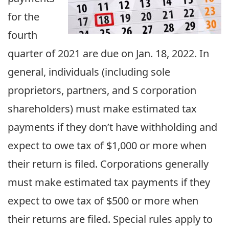
for the
fourth
quarter of 2021 are due on Jan. 18, 2022. In
general, individuals (including sole
proprietors, partners, and S corporation
shareholders) must make estimated tax
payments if they don’t have withholding and
expect to owe tax of $1,000 or more when
their return is filed. Corporations generally
must make estimated tax payments if they
expect to owe tax of $500 or more when
their returns are filed. Special rules apply to