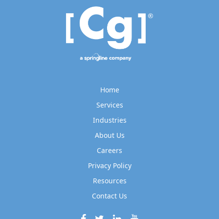
Home
Services
Industries
About Us
Careers
Privacy Policy
Resources
Contact Us