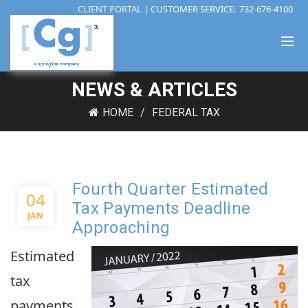
CLIENT PORTAL
| CUSTOMER SERVICE:
732-676-4100
NEWS & ARTICLES
HOME
FEDERAL TAX
Fourth Quarter Estimated
04
Tax Payments Deadline
JAN
Approaching
Estimated
tax
payments