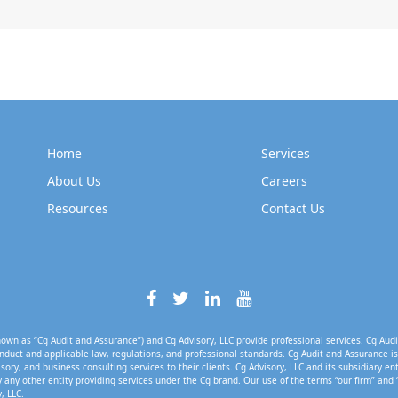
Home
Services
About Us
Careers
Resources
Contact Us
own as “Cg Audit and Assurance”) and Cg Advisory, LLC provide professional services. Cg Audi
nduct and applicable law, regulations, and professional standards. Cg Audit and Assurance is 
isory, and business consulting services to their clients. Cg Advisory, LLC and its subsidiary en
 any other entity providing services under the Cg brand. Our use of the terms “our firm” and 
, LLC.