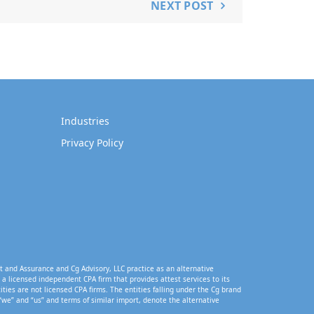
NEXT POST
Industries
Privacy Policy
t and Assurance and Cg Advisory, LLC practice as an alternative
a licensed independent CPA firm that provides attest services to its
tities are not licensed CPA firms. The entities falling under the Cg brand
“we” and “us” and terms of similar import, denote the alternative