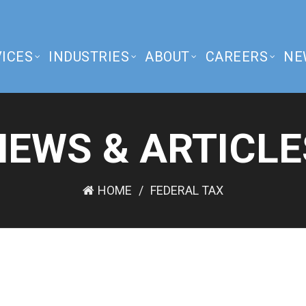
ICES
INDUSTRIES
ABOUT
CAREERS
NE
NEWS & ARTICLE
HOME
FEDERAL TAX