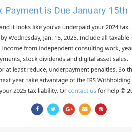
ax Payment is Due January 15th
nd it looks like you’ve underpaid your 2024 tax,
by Wednesday, Jan. 15, 2025. Include all taxable
ng income from independent consulting work, yea
ments, stock dividends and digital asset sales.
 or at least reduce, underpayment penalties. So t
n next year, take advantage of the IRS Withholding
your 2025 tax liability. Or
contact us
for help © 2