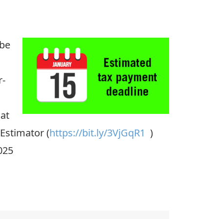
 be
r-
hat
 Estimator (
https://bit.ly/3VjGqR1
)
025