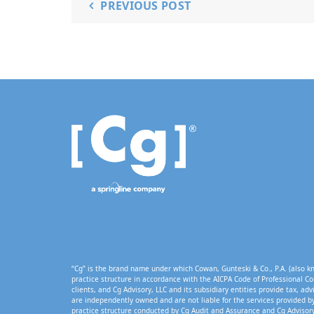
PREVIOUS POST
“Cg” is the brand name under which Cowan, Gunteski & Co., P.A. (also kn
practice structure in accordance with the AICPA Code of Professional Co
clients, and Cg Advisory, LLC and its subsidiary entities provide tax, adv
are independently owned and are not liable for the services provided by
practice structure conducted by Cg Audit and Assurance and Cg Advisory