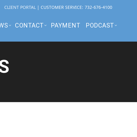
CLIENT PORTAL
| CUSTOMER SERVICE:
732-676-4100
WS
CONTACT
PAYMENT
PODCAST
S