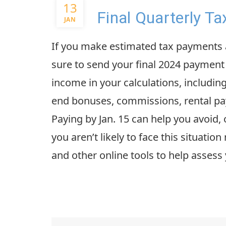
13
Final Quarterly T
JAN
If you make estimated tax payments a
sure to send your final 2024 payment 
income in your calculations, includi
end bonuses, commissions, rental pay
Paying by Jan. 15 can help you avoid,
you aren’t likely to face this situatio
and other online tools to help assess 