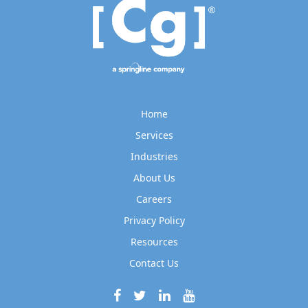
Home
Services
Industries
About Us
Careers
Privacy Policy
Resources
Contact Us