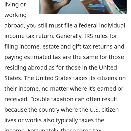
living or
working
abroad, you still must file a federal individual
income tax return. Generally, IRS rules for
filing income, estate and gift tax returns and
paying estimated tax are the same for those
residing abroad as for those in the United
States. The United States taxes its citizens on
their income, no matter where it’s earned or
received. Double taxation can often result
because the country where the U.S. citizen
lives or works also typically taxes the
income. Fortunately, these three tax