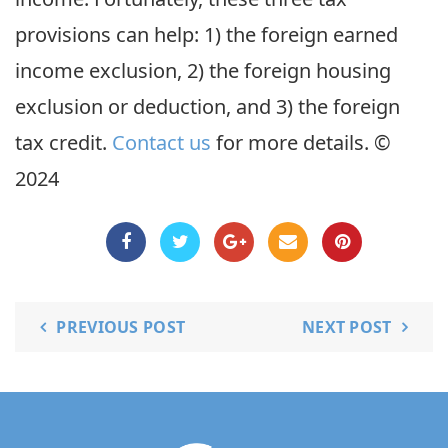
provisions can help: 1) the foreign earned
income exclusion, 2) the foreign housing
exclusion or deduction, and 3) the foreign
tax credit.
Contact us
for more details. ©
2024
PREVIOUS POST
NEXT POST