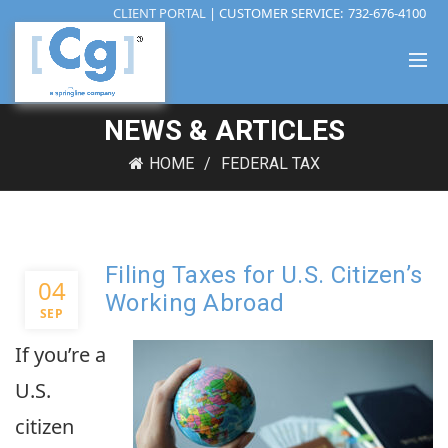
CLIENT PORTAL
| CUSTOMER SERVICE:
732-676-4100
NEWS & ARTICLES
HOME
FEDERAL TAX
Filing Taxes for U.S. Citizen’s
04
Working Abroad
SEP
If you’re a
U.S.
citizen