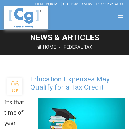
CLIENT PORTAL
| CUSTOMER SERVICE:
732-676-4100
NEWS & ARTICLES
HOME
FEDERAL TAX
Education Expenses May
06
Qualify for a Tax Credit
SEP
It’s that
time of
year