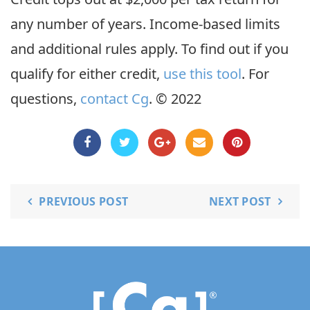
any number of years. Income-based limits
and additional rules apply. To find out if you
qualify for either credit,
use this tool
. For
questions,
contact Cg
. © 2022
PREVIOUS POST
NEXT POST