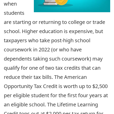
when
students
are starting or returning to college or trade
school. Higher education is expensive, but
taxpayers who take post-high school
coursework in 2022 (or who have
dependents taking such coursework) may
qualify for one of two tax credits that can
reduce their tax bills. The American
Opportunity Tax Credit is worth up to $2,500
per eligible student for the first four years at
an eligible school. The Lifetime Learning
Credit tops out at $2,000 per tax return for