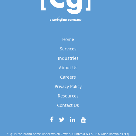
Home
Services
Industries
About Us
Careers
Privacy Policy
Resources
Contact Us
“Cg” is the brand name under which Cowan, Gunteski & Co., P.A. (also known as “Cg