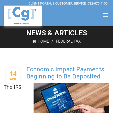
CLIENT PORTAL
| CUSTOMER SERVICE:
732-676-4100
NEWS & ARTICLES
HOME
FEDERAL TAX
Economic Impact Payments
14
Beginning to Be Deposited
APR
The IRS