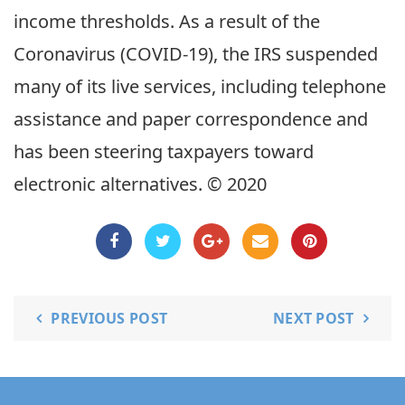
income thresholds. As a result of the
Coronavirus (COVID-19), the IRS suspended
many of its live services, including telephone
assistance and paper correspondence and
has been steering taxpayers toward
electronic alternatives. © 2020
PREVIOUS POST
NEXT POST