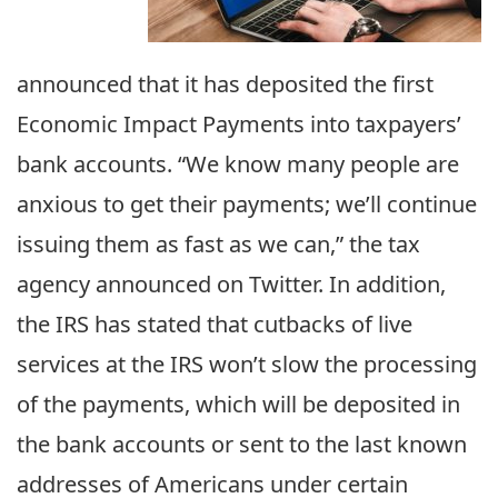
announced that it has deposited the first
Economic Impact Payments into taxpayers’
bank accounts. “We know many people are
anxious to get their payments; we’ll continue
issuing them as fast as we can,” the tax
agency announced on Twitter. In addition,
the IRS has stated that cutbacks of live
services at the IRS won’t slow the processing
of the payments, which will be deposited in
the bank accounts or sent to the last known
addresses of Americans under certain