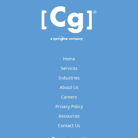
Home
Services
Industries
About Us
Careers
Privacy Policy
Resources
Contact Us