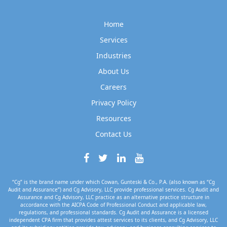
Home
Services
Industries
About Us
Careers
Privacy Policy
Resources
Contact Us
“Cg” is the brand name under which Cowan, Gunteski & Co., P.A. (also known as “Cg
Audit and Assurance”) and Cg Advisory, LLC provide professional services. Cg Audit and
Assurance and Cg Advisory, LLC practice as an alternative practice structure in
accordance with the AICPA Code of Professional Conduct and applicable law,
regulations, and professional standards. Cg Audit and Assurance is a licensed
independent CPA firm that provides attest services to its clients, and Cg Advisory, LLC