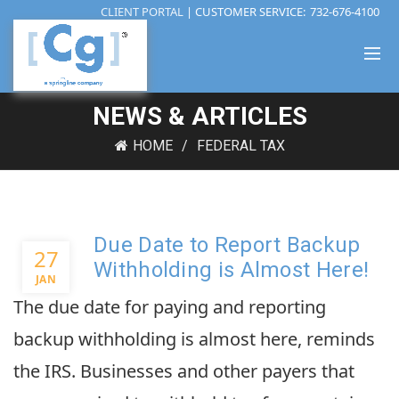
CLIENT PORTAL
| CUSTOMER SERVICE:
732-676-4100
NEWS & ARTICLES
HOME
FEDERAL TAX
Due Date to Report Backup
27
Withholding is Almost Here!
JAN
The due date for paying and reporting
backup withholding is almost here, reminds
the IRS. Businesses and other payers that