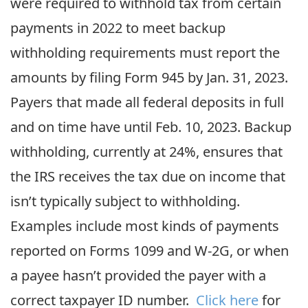
were required to withhold tax from certain
payments in 2022 to meet backup
withholding requirements must report the
amounts by filing Form 945 by Jan. 31, 2023.
Payers that made all federal deposits in full
and on time have until Feb. 10, 2023. Backup
withholding, currently at 24%, ensures that
the IRS receives the tax due on income that
isn’t typically subject to withholding.
Examples include most kinds of payments
reported on Forms 1099 and W-2G, or when
a payee hasn’t provided the payer with a
correct taxpayer ID number.
Click here
for