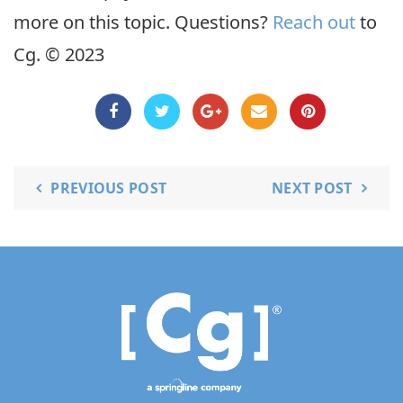
more on this topic. Questions?
Reach out
to
Cg. © 2023
PREVIOUS POST
NEXT POST