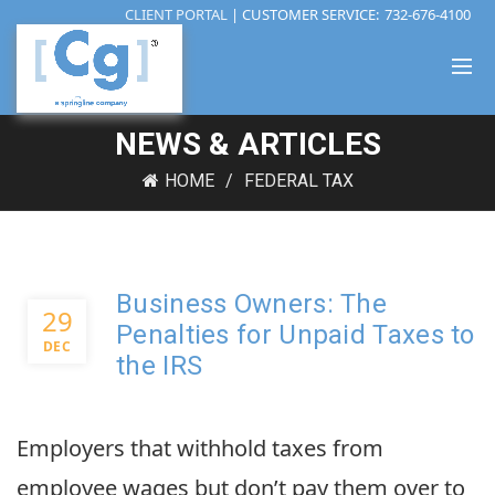
CLIENT PORTAL
| CUSTOMER SERVICE:
732-676-4100
NEWS & ARTICLES
HOME
FEDERAL TAX
Business Owners: The
29
Penalties for Unpaid Taxes to
DEC
the IRS
Employers that withhold taxes from
employee wages but don’t pay them over to