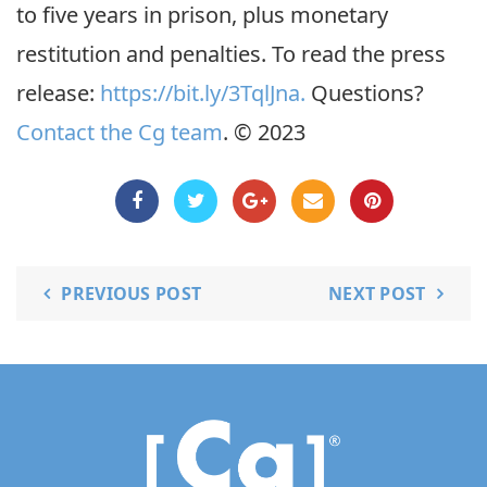
to five years in prison, plus monetary
restitution and penalties. To read the press
release:
https://bit.ly/3TqlJna.
Questions?
Contact the Cg team
. © 2023
PREVIOUS POST
NEXT POST