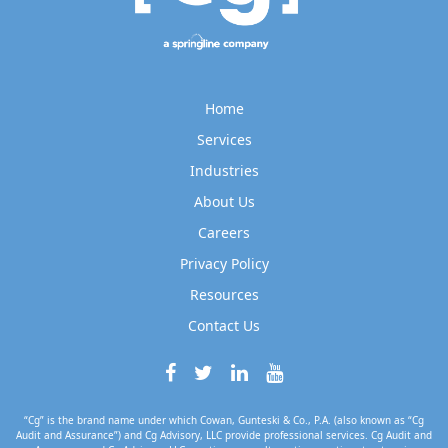
Home
Services
Industries
About Us
Careers
Privacy Policy
Resources
Contact Us
“Cg” is the brand name under which Cowan, Gunteski & Co., P.A. (also known as “Cg
Audit and Assurance”) and Cg Advisory, LLC provide professional services. Cg Audit and