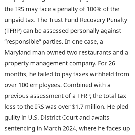
the IRS may face a penalty of 100% of the
unpaid tax. The Trust Fund Recovery Penalty
(TFRP) can be assessed personally against
“responsible” parties. In one case, a
Maryland man owned two restaurants and a
property management company. For 26
months, he failed to pay taxes withheld from
over 100 employees. Combined with a
previous assessment of a TFRP, the total tax
loss to the IRS was over $1.7 million. He pled
guilty in U.S. District Court and awaits
sentencing in March 2024, where he faces up