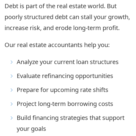
Debt is part of the real estate world. But
poorly structured debt can stall your growth,
increase risk, and erode long-term profit.
Our real estate accountants help you:
Analyze your current loan structures
Evaluate refinancing opportunities
Prepare for upcoming rate shifts
Project long-term borrowing costs
Build financing strategies that support
your goals