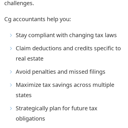
challenges.
Cg accountants help you:
Stay compliant with changing tax laws
Claim deductions and credits specific to
real estate
Avoid penalties and missed filings
Maximize tax savings across multiple
states
Strategically plan for future tax
obligations