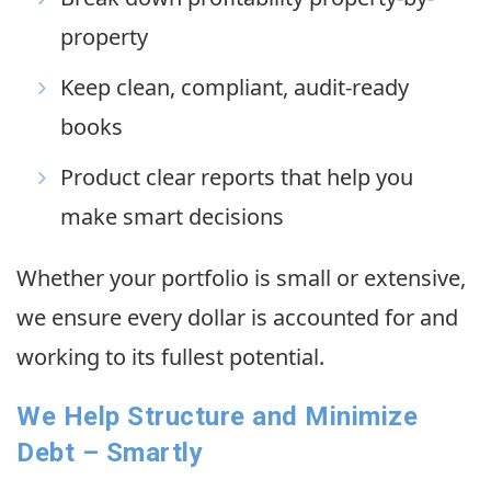
property
Keep clean, compliant, audit-ready
books
Product clear reports that help you
make smart decisions
Whether your portfolio is small or extensive,
we ensure every dollar is accounted for and
working to its fullest potential.
We Help Structure and Minimize
Debt – Smartly