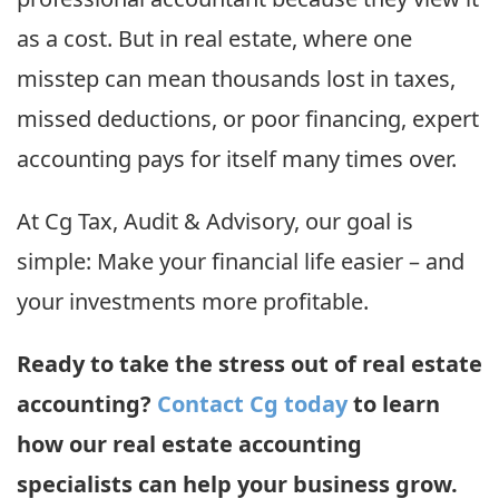
as a cost. But in real estate, where one
misstep can mean thousands lost in taxes,
missed deductions, or poor financing, expert
accounting pays for itself many times over.
At Cg Tax, Audit & Advisory, our goal is
simple: Make your financial life easier – and
your investments more profitable.
Ready to take the stress out of real estate
accounting?
Contact Cg today
to learn
how our real estate accounting
specialists can help your business grow.