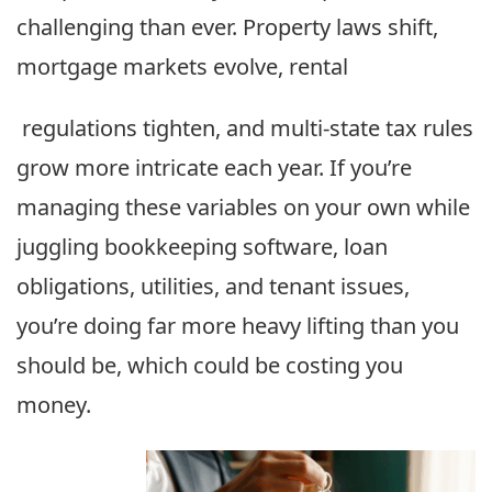
challenging than ever. Property laws shift,
mortgage markets evolve, rental
regulations tighten, and multi-state tax rules
grow more intricate each year. If you’re
managing these variables on your own while
juggling bookkeeping software, loan
obligations, utilities, and tenant issues,
you’re doing far more heavy lifting than you
should be, which could be costing you
money.