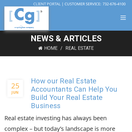
CLIENT PORTAL
| CUSTOMER SERVICE:
732-676-4100
NEWS & ARTICLES
HOME
REAL ESTATE
How our Real Estate
25
Accountants Can Help You
JUN
Build Your Real Estate
Business
Real estate investing has always been
complex – but today’s landscape is more