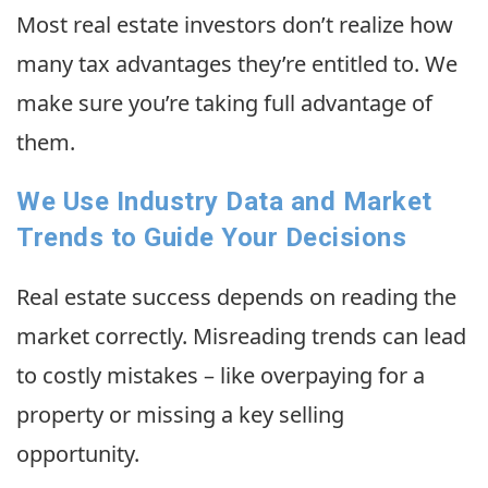
Most real estate investors don’t realize how
many tax advantages they’re entitled to. We
make sure you’re taking full advantage of
them.
We Use Industry Data and Market
Trends to Guide Your Decisions
Real estate success depends on reading the
market correctly. Misreading trends can lead
to costly mistakes – like overpaying for a
property or missing a key selling
opportunity.