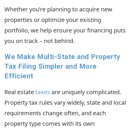
Whether you’re planning to acquire new
properties or optimize your existing
portfolio, we help ensure your financing puts
you on track – not behind.
We Make Multi-State and Property
Tax Filing Simpler and More
Efficient
Real estate
taxes
are uniquely complicated.
Property tax rules vary widely, state and local
requirements change often, and each
property type comes with its own