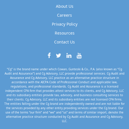
About Us
Careers
Privacy Policy
Resources
Contact Us
“Cg” is the brand name under which Cowan, Gunteski & Co., P.A. (also known as “Cg
Audit and Assurance”) and Cg Advisory, LLC provide professional services. Cg Audit and
Assurance and Cg Advisory, LLC practice as an alternative practice structure in
accordance with the AICPA Code of Professional Conduct and applicable law,
regulations, and professional standards. Cg Audit and Assurance is a licensed
independent CPA firm that provides attest services to its clients, and Cg Advisory, LLC
and its subsidiary entities provide tax, advisory, and business consulting services to
their clients. Cg Advisory, LLC and its subsidiary entities are not licensed CPA firms.
The entities falling under the Cg brand are independently owned and are not liable for
the services provided by any other entity providing services under the Cg brand. Our
use of the terms “our firm” and “we” and “us” and terms of similar import, denote the
alternative practice structure conducted by Cg Audit and Assurance and Cg Advisory,
LLC.