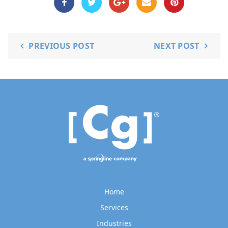
PREVIOUS POST
NEXT POST
Home
Services
Industries