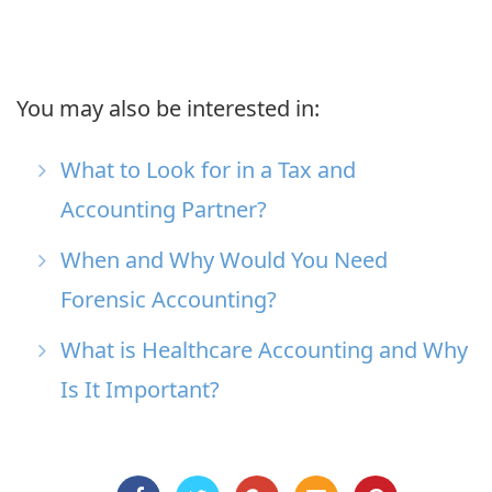
You may also be interested in:
What to Look for in a Tax and
Accounting Partner?
When and Why Would You Need
Forensic Accounting?
What is Healthcare Accounting and Why
Is It Important?