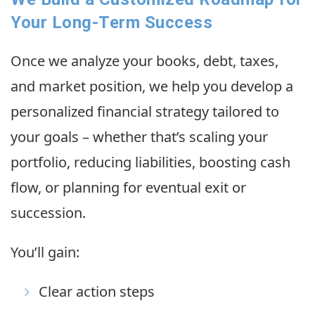
Your Long-Term Success
Once we analyze your books, debt, taxes,
and market position, we help you develop a
personalized financial strategy tailored to
your goals – whether that’s scaling your
portfolio, reducing liabilities, boosting cash
flow, or planning for eventual exit or
succession.
You’ll gain:
Clear action steps