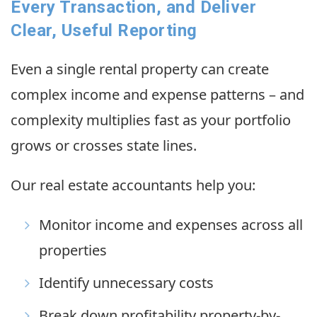
Every Transaction, and Deliver
Clear, Useful Reporting
Even a single rental property can create
complex income and expense patterns – and
complexity multiplies fast as your portfolio
grows or crosses state lines.
Our real estate accountants help you:
Monitor income and expenses across all
properties
Identify unnecessary costs
Break down profitability property-by-