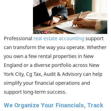
Professional
real estate accounting
support
can transform the way you operate. Whether
you own a few rental properties in New
England or a diverse portfolio across New
York City, Cg Tax, Audit & Advisory can help
simplify your financial operations and
support long-term success.
We Organize Your Financials, Track