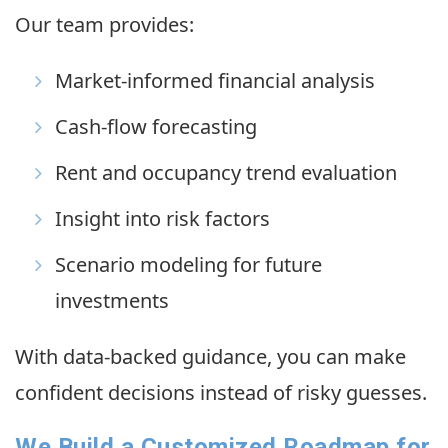
Our team provides:
Market-informed financial analysis
Cash-flow forecasting
Rent and occupancy trend evaluation
Insight into risk factors
Scenario modeling for future
investments
With data-backed guidance, you can make
confident decisions instead of risky guesses.
We Build a Customized Roadmap for