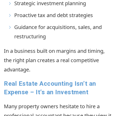
Strategic investment planning
Proactive tax and debt strategies
Guidance for acquisitions, sales, and
restructuring
In a business built on margins and timing,
the right plan creates a real competitive
advantage.
Real Estate Accounting Isn’t an
Expense – It’s an Investment
Many property owners hesitate to hire a
professional accountant because they view it