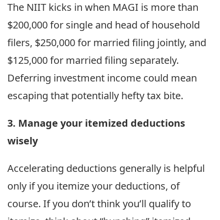
The NIIT kicks in when MAGI is more than
$200,000 for single and head of household
filers, $250,000 for married filing jointly, and
$125,000 for married filing separately.
Deferring investment income could mean
escaping that potentially hefty tax bite.
3. Manage your itemized deductions
wisely
Accelerating deductions generally is helpful
only if you itemize your deductions, of
course. If you don’t think you’ll qualify to