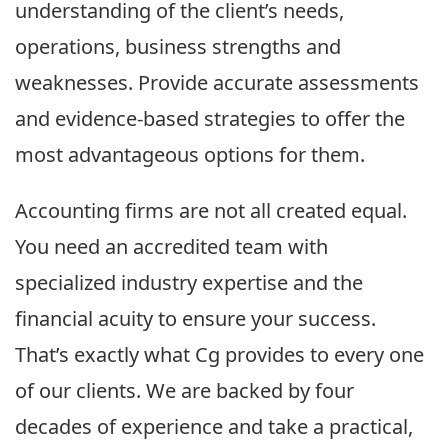
understanding of the client’s needs,
operations, business strengths and
weaknesses. Provide accurate assessments
and evidence-based strategies to offer the
most advantageous options for them.
Accounting firms are not all created equal.
You need an accredited team with
specialized industry expertise and the
financial acuity to ensure your success.
That’s exactly what Cg provides to every one
of our clients. We are backed by four
decades of experience and take a practical,