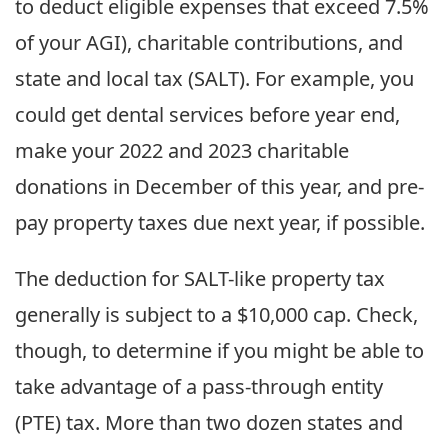
to deduct eligible expenses that exceed 7.5%
of your AGI), charitable contributions, and
state and local tax (SALT). For example, you
could get dental services before year end,
make your 2022 and 2023 charitable
donations in December of this year, and pre-
pay property taxes due next year, if possible.
The deduction for SALT-like property tax
generally is subject to a $10,000 cap. Check,
though, to determine if you might be able to
take advantage of a pass-through entity
(PTE) tax. More than two dozen states and