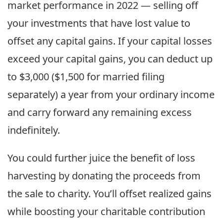
market performance in 2022 — selling off
your investments that have lost value to
offset any capital gains. If your capital losses
exceed your capital gains, you can deduct up
to $3,000 ($1,500 for married filing
separately) a year from your ordinary income
and carry forward any remaining excess
indefinitely.
You could further juice the benefit of loss
harvesting by donating the proceeds from
the sale to charity. You’ll offset realized gains
while boosting your charitable contribution