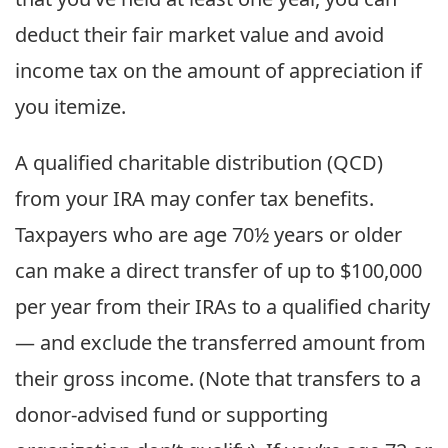
deduct their fair market value and avoid
income tax on the amount of appreciation if
you itemize.
A qualified charitable distribution (QCD)
from your IRA may confer tax benefits.
Taxpayers who are age 70½ years or older
can make a direct transfer of up to $100,000
per year from their IRAs to a qualified charity
— and exclude the transferred amount from
their gross income. (Note that transfers to a
donor-advised fund or supporting