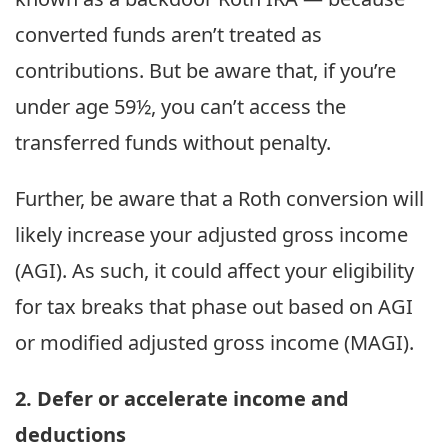
converted funds aren’t treated as
contributions. But be aware that, if you’re
under age 59½, you can’t access the
transferred funds without penalty.
Further, be aware that a Roth conversion will
likely increase your adjusted gross income
(AGI). As such, it could affect your eligibility
for tax breaks that phase out based on AGI
or modified adjusted gross income (MAGI).
2. Defer or accelerate income and
deductions