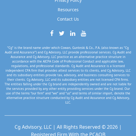
Privacy Policy
Resources
Contact Us
“Cg” is the brand name under which Cowan, Gunteski & Co., P.A. (also known as “Cg
Audit and Assurance”) and Cg Advisory, LLC provide professional services. Cg Audit and
Assurance and Cg Advisory, LLC practice as an alternative practice structure in
accordance with the AICPA Code of Professional Conduct and applicable law,
regulations, and professional standards. Cg Audit and Assurance is a licensed
independent CPA firm that provides attest services to its clients, and Cg Advisory, LLC
and its subsidiary entities provide tax, advisory, and business consulting services to
their clients. Cg Advisory, LLC and its subsidiary entities are not licensed CPA firms.
The entities falling under the Cg brand are independently owned and are not liable for
the services provided by any other entity providing services under the Cg brand. Our
use of the terms “our firm” and “we” and “us” and terms of similar import, denote the
alternative practice structure conducted by Cg Audit and Assurance and Cg Advisory,
LLC.
Cg Advisory, LLC | All Rights Reserved © 2026 |
Registered Firm With the PCAOB