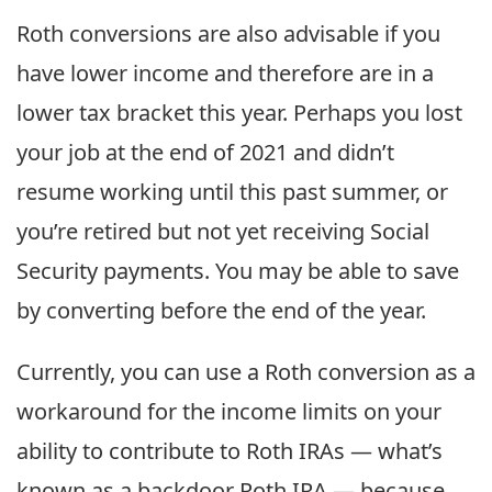
Roth conversions are also advisable if you
have lower income and therefore are in a
lower tax bracket this year. Perhaps you lost
your job at the end of 2021 and didn’t
resume working until this past summer, or
you’re retired but not yet receiving Social
Security payments. You may be able to save
by converting before the end of the year.
Currently, you can use a Roth conversion as a
workaround for the income limits on your
ability to contribute to Roth IRAs — what’s
known as a backdoor Roth IRA — because