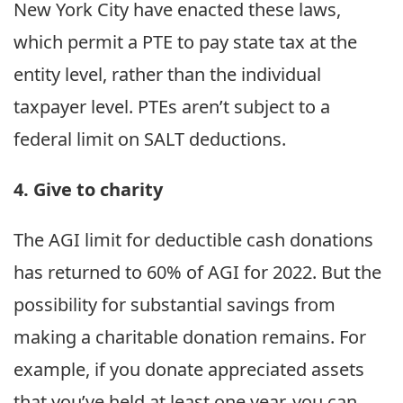
New York City have enacted these laws,
which permit a PTE to pay state tax at the
entity level, rather than the individual
taxpayer level. PTEs aren’t subject to a
federal limit on SALT deductions.
4. Give to charity
The AGI limit for deductible cash donations
has returned to 60% of AGI for 2022. But the
possibility for substantial savings from
making a charitable donation remains. For
example, if you donate appreciated assets
that you’ve held at least one year, you can