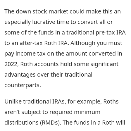
The down stock market could make this an
especially lucrative time to convert all or
some of the funds in a traditional pre-tax IRA
to an after-tax Roth IRA. Although you must
pay income tax on the amount converted in
2022, Roth accounts hold some significant
advantages over their traditional
counterparts.
Unlike traditional IRAs, for example, Roths
aren’t subject to required minimum
distributions (RMDs). The funds in a Roth will