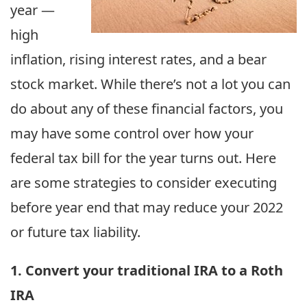
year —
high
inflation, rising interest rates, and a bear
stock market. While there’s not a lot you can
do about any of these financial factors, you
may have some control over how your
federal tax bill for the year turns out. Here
are some strategies to consider executing
before year end that may reduce your 2022
or future tax liability.
1. Convert your traditional IRA to a Roth
IRA