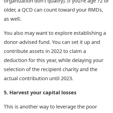
organization don’t qualify). If you’re age 72 or
older, a QCD can count toward your RMDs,
as well.
You also may want to explore establishing a
donor-advised fund. You can set it up and
contribute assets in 2022 to claim a
deduction for this year, while delaying your
selection of the recipient charity and the
actual contribution until 2023.
5. Harvest your capital losses
This is another way to leverage the poor