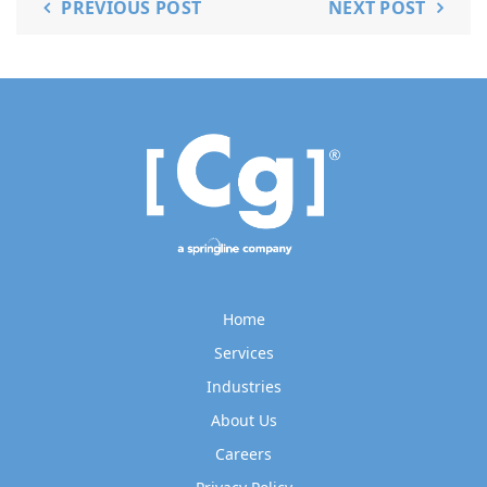
PREVIOUS POST
NEXT POST
Home
Services
Industries
About Us
Careers