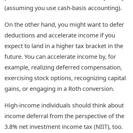
(assuming you use cash-basis accounting).
On the other hand, you might want to defer
deductions and accelerate income if you
expect to land in a higher tax bracket in the
future. You can accelerate income by, for
example, realizing deferred compensation,
exercising stock options, recognizing capital
gains, or engaging in a Roth conversion.
High-income individuals should think about
income deferral from the perspective of the
3.8% net investment income tax (NIIT), too.