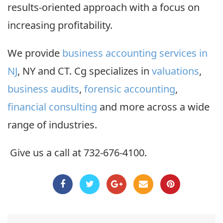
results-oriented approach with a focus on
increasing profitability.
We provide
business accounting services in
NJ
, NY and CT. Cg specializes in
valuations
,
business audits
,
forensic accounting
,
financial consulting
and more across a wide
range of industries.
Give us a call at 732-676-4100.