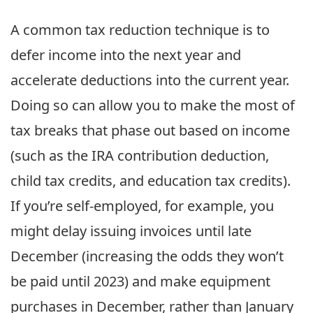
A common tax reduction technique is to
defer income into the next year and
accelerate deductions into the current year.
Doing so can allow you to make the most of
tax breaks that phase out based on income
(such as the IRA contribution deduction,
child tax credits, and education tax credits).
If you’re self-employed, for example, you
might delay issuing invoices until late
December (increasing the odds they won’t
be paid until 2023) and make equipment
purchases in December, rather than January