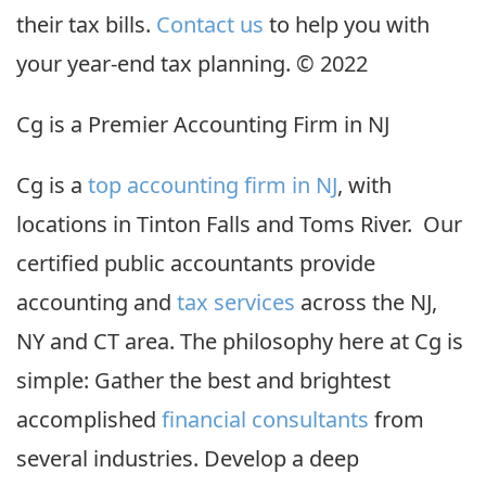
their tax bills.
Contact us
to help you with
your year-end tax planning. © 2022
Cg is a Premier Accounting Firm in NJ
Cg is a
top accounting firm in NJ
, with
locations in Tinton Falls and Toms River. Our
certified public accountants provide
accounting and
tax services
across the NJ,
NY and CT area. The philosophy here at Cg is
simple: Gather the best and brightest
accomplished
financial consultants
from
several industries. Develop a deep