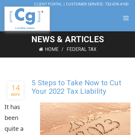
CLIENT PORTAL
| CUSTOMER SERVICE:
732-676-4100
NEWS & ARTICLES
HOME
FEDERAL TAX
5 Steps to Take Now to Cut
14
Your 2022 Tax Liability
NOV
It has
been
quite a