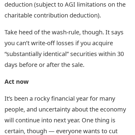
deduction (subject to AGI limitations on the
charitable contribution deduction).
Take heed of the wash-rule, though. It says
you can’t write-off losses if you acquire
“substantially identical” securities within 30
days before or after the sale.
Act now
It’s been a rocky financial year for many
people, and uncertainty about the economy
will continue into next year. One thing is
certain, though — everyone wants to cut