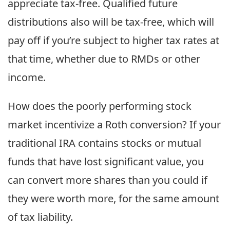
appreciate tax-free. Qualified future
distributions also will be tax-free, which will
pay off if you’re subject to higher tax rates at
that time, whether due to RMDs or other
income.
How does the poorly performing stock
market incentivize a Roth conversion? If your
traditional IRA contains stocks or mutual
funds that have lost significant value, you
can convert more shares than you could if
they were worth more, for the same amount
of tax liability.