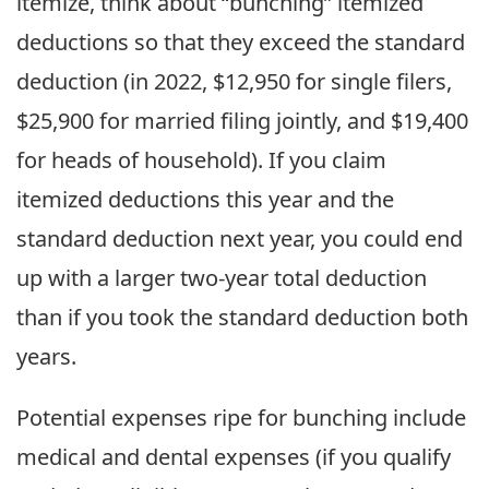
itemize, think about “bunching” itemized
deductions so that they exceed the standard
deduction (in 2022, $12,950 for single filers,
$25,900 for married filing jointly, and $19,400
for heads of household). If you claim
itemized deductions this year and the
standard deduction next year, you could end
up with a larger two-year total deduction
than if you took the standard deduction both
years.
Potential expenses ripe for bunching include
medical and dental expenses (if you qualify