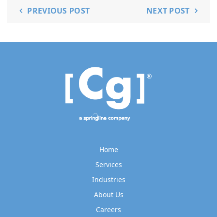
PREVIOUS POST
NEXT POST
Home
Services
Industries
About Us
Careers