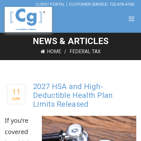
CLIENT PORTAL
| CUSTOMER SERVICE:
732-676-4100
NEWS & ARTICLES
HOME
FEDERAL TAX
2027 HSA and High-
11
Deductible Health Plan
JUN
Limits Released
If you’re
covered