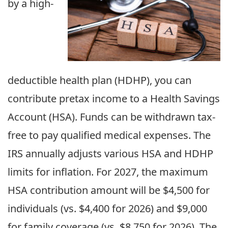
by a high-
deductible health plan (HDHP), you can
contribute pretax income to a Health Savings
Account (HSA). Funds can be withdrawn tax-
free to pay qualified medical expenses. The
IRS annually adjusts various HSA and HDHP
limits for inflation. For 2027, the maximum
HSA contribution amount will be $4,500 for
individuals (vs. $4,400 for 2026) and $9,000
for family coverage (vs. $8,750 for 2026). The