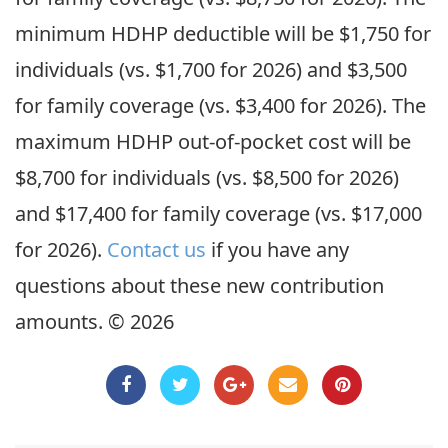
minimum HDHP deductible will be $1,750 for
individuals (vs. $1,700 for 2026) and $3,500
for family coverage (vs. $3,400 for 2026). The
maximum HDHP out-of-pocket cost will be
$8,700 for individuals (vs. $8,500 for 2026)
and $17,400 for family coverage (vs. $17,000
for 2026).
Contact us
if you have any
questions about these new contribution
amounts. © 2026