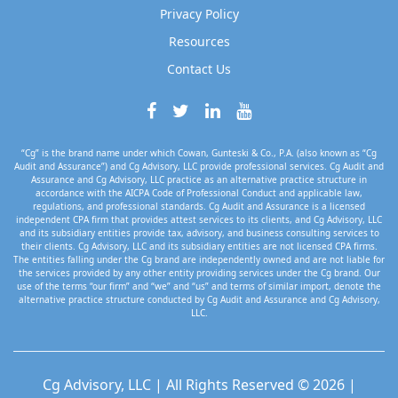
Privacy Policy
Resources
Contact Us
“Cg” is the brand name under which Cowan, Gunteski & Co., P.A. (also known as “Cg
Audit and Assurance”) and Cg Advisory, LLC provide professional services. Cg Audit and
Assurance and Cg Advisory, LLC practice as an alternative practice structure in
accordance with the AICPA Code of Professional Conduct and applicable law,
regulations, and professional standards. Cg Audit and Assurance is a licensed
independent CPA firm that provides attest services to its clients, and Cg Advisory, LLC
and its subsidiary entities provide tax, advisory, and business consulting services to
their clients. Cg Advisory, LLC and its subsidiary entities are not licensed CPA firms.
The entities falling under the Cg brand are independently owned and are not liable for
the services provided by any other entity providing services under the Cg brand. Our
use of the terms “our firm” and “we” and “us” and terms of similar import, denote the
alternative practice structure conducted by Cg Audit and Assurance and Cg Advisory,
LLC.
Cg Advisory, LLC | All Rights Reserved © 2026 |