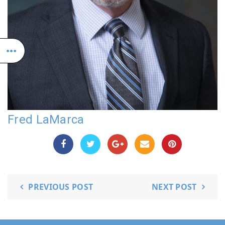
Fred LaMarca
PREVIOUS POST
NEXT POST