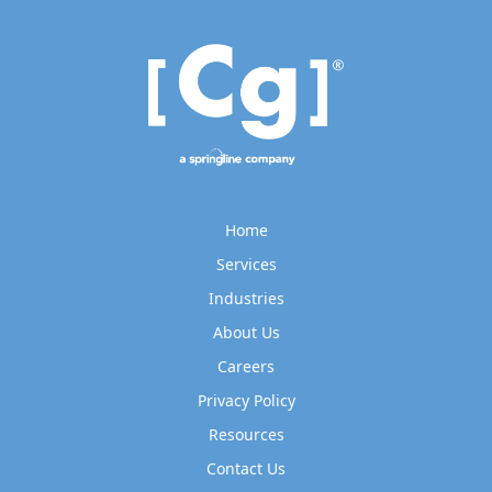
Home
Services
Industries
About Us
Careers
Privacy Policy
Resources
Contact Us