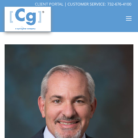
CLIENT PORTAL
| CUSTOMER SERVICE:
732-676-4100