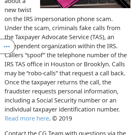
about a
new twist
on the IRS impersonation phone scam.
Under the scam, criminals fake calls from
the Taxpayer Advocate Service (TAS), an
independent organization within the IRS.
Callers “spoof” the telephone number of the
IRS TAS office in Houston or Brooklyn. Calls
may be “robo-calls” that request a call back.
Once the taxpayer returns the call, the
fraudster requests personal information,
including a Social Security number or an
individual taxpayer identification number.
Read more here
. © 2019
Contact the CG Team with questions via the