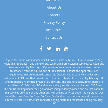
About Us
Careers
Privacy Policy
Resources
Contact Us
“Cg” is the brand name under which Cowan, Gunteski & Co., P.A. (also known as “Cg
Audit and Assurance”) and Cg Advisory, LLC provide professional services. Cg Audit and
Assurance and Cg Advisory, LLC practice as an alternative practice structure in
accordance with the AICPA Code of Professional Conduct and applicable law,
regulations, and professional standards. Cg Audit and Assurance is a licensed
independent CPA firm that provides attest services to its clients, and Cg Advisory, LLC
and its subsidiary entities provide tax, advisory, and business consulting services to
their clients. Cg Advisory, LLC and its subsidiary entities are not licensed CPA firms.
The entities falling under the Cg brand are independently owned and are not liable for
the services provided by any other entity providing services under the Cg brand. Our
use of the terms “our firm” and “we” and “us” and terms of similar import, denote the
alternative practice structure conducted by Cg Audit and Assurance and Cg Advisory,
LLC.