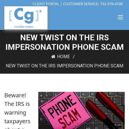
CLIENT PORTAL
| CUSTOMER SERVICE:
732-676-4100
NEW TWIST ON THE IRS
IMPERSONATION PHONE SCAM
HOME
NEW TWIST ON THE IRS IMPERSONATION PHONE SCAM
Beware!
The IRS is
warning
taxpayers