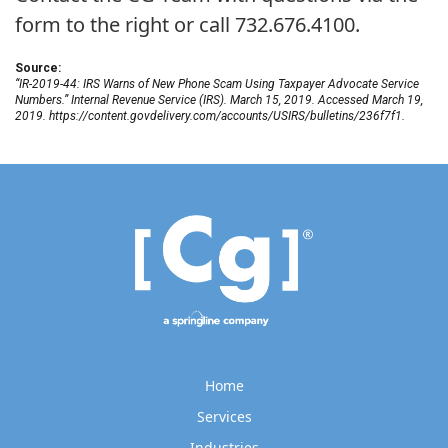
form to the right or call 732.676.4100.
Source:
“IR-2019-44: IRS Warns of New Phone Scam Using Taxpayer Advocate Service
Numbers.” Internal Revenue Service (IRS). March 15, 2019. Accessed March 19,
2019. https://content.govdelivery.com/accounts/USIRS/bulletins/236f7f1.
Home
Services
Industries