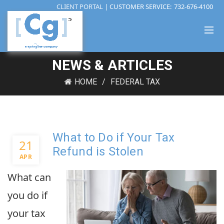
CLIENT PORTAL
| CUSTOMER SERVICE:
732-676-4100
NEWS & ARTICLES
HOME
FEDERAL TAX
What to Do if Your Tax
21
Refund is Stolen
APR
What can
you do if
your tax