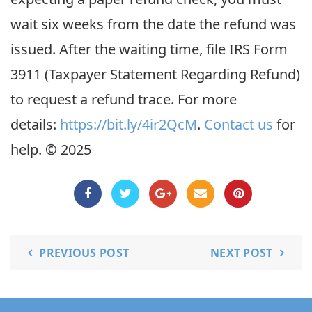
wait six weeks from the date the refund was
issued. After the waiting time, file IRS Form
3911 (Taxpayer Statement Regarding Refund)
to request a refund trace. For more
details:
https://bit.ly/4ir2QcM
.
C
ontact us
for
help. © 2025
PREVIOUS POST
NEXT POST