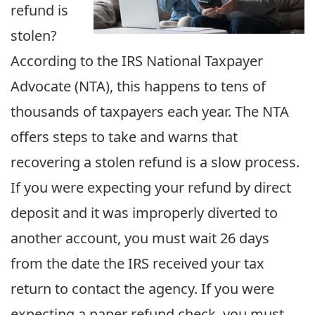
refund is
stolen?
According to the IRS National Taxpayer
Advocate (NTA), this happens to tens of
thousands of taxpayers each year. The NTA
offers steps to take and warns that
recovering a stolen refund is a slow process.
If you were expecting your refund by direct
deposit and it was improperly diverted to
another account, you must wait 26 days
from the date the IRS received your tax
return to contact the agency. If you were
expecting a paper refund check, you must