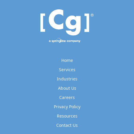
Home
Services
Industries
About Us
Careers
Privacy Policy
Resources
Contact Us