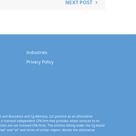
NEXT POST
Industries
Privacy Policy
t and Assurance and Cg Advisory, LLC practice as an alternative
a licensed independent CPA firm that provides attest services to its
tities are not licensed CPA firms. The entities falling under the Cg brand
“we” and “us” and terms of similar import, denote the alternative