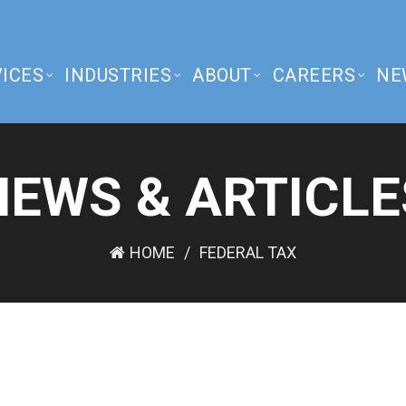
ICES
INDUSTRIES
ABOUT
CAREERS
NE
NEWS & ARTICLE
HOME
FEDERAL TAX