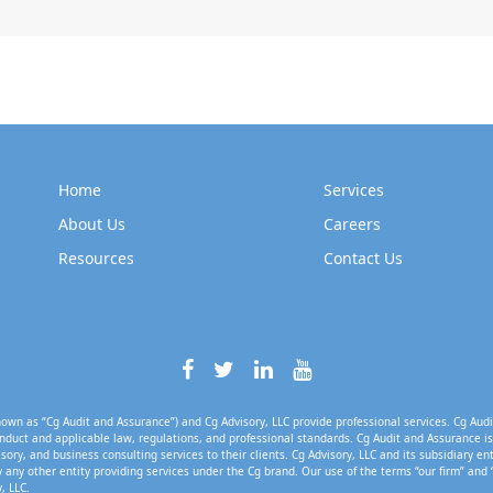
Home
Services
About Us
Careers
Resources
Contact Us
own as “Cg Audit and Assurance”) and Cg Advisory, LLC provide professional services. Cg Audi
nduct and applicable law, regulations, and professional standards. Cg Audit and Assurance is 
isory, and business consulting services to their clients. Cg Advisory, LLC and its subsidiary en
 any other entity providing services under the Cg brand. Our use of the terms “our firm” and 
, LLC.