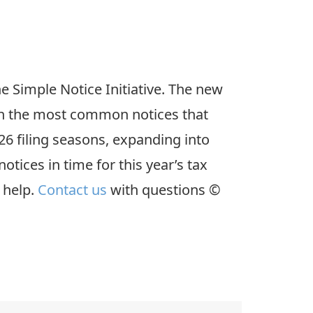
the Simple Notice Initiative. The new
on the most common notices that
26 filing seasons, expanding into
tices in time for this year’s tax
 help.
Contact us
with questions ©