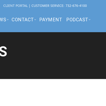
CLIENT PORTAL
| CUSTOMER SERVICE:
732-676-4100
WS
CONTACT
PAYMENT
PODCAST
S