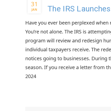
31
The IRS Launches 
JAN
Have you ever been perplexed when re
You’re not alone. The IRS is attempting
program will review and redesign h
individual taxpayers receive. The red
notices going to businesses. During th
season. If you receive a letter from t
2024