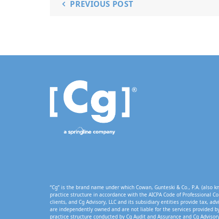
PREVIOUS POST
“Cg” is the brand name under which Cowan, Gunteski & Co., P.A. (also kn
practice structure in accordance with the AICPA Code of Professional Co
clients, and Cg Advisory, LLC and its subsidiary entities provide tax, adv
are independently owned and are not liable for the services provided by
practice structure conducted by Cg Audit and Assurance and Cg Advisory