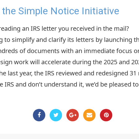
the Simple Notice Initiative
ading an IRS letter you received in the mail?
 to simplify and clarify its letters by launching 
undreds of documents with an immediate focus 
esign work will accelerate during the 2025 and 20
e last year, the IRS reviewed and redesigned 31 no
he IRS and don’t understand it, we’d be pleased to