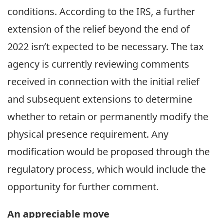
conditions. According to the IRS, a further
extension of the relief beyond the end of
2022 isn’t expected to be necessary. The tax
agency is currently reviewing comments
received in connection with the initial relief
and subsequent extensions to determine
whether to retain or permanently modify the
physical presence requirement. Any
modification would be proposed through the
regulatory process, which would include the
opportunity for further comment.
An appreciable move