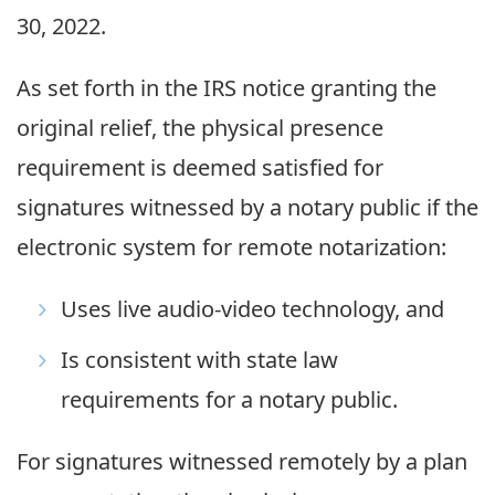
30, 2022.
As set forth in the IRS notice granting the
original relief, the physical presence
requirement is deemed satisfied for
signatures witnessed by a notary public if the
electronic system for remote notarization:
Uses live audio-video technology, and
Is consistent with state law
requirements for a notary public.
For signatures witnessed remotely by a plan