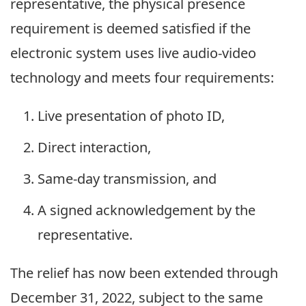
representative, the physical presence
requirement is deemed satisfied if the
electronic system uses live audio-video
technology and meets four requirements:
Live presentation of photo ID,
Direct interaction,
Same-day transmission, and
A signed acknowledgement by the
representative.
The relief has now been extended through
December 31, 2022, subject to the same