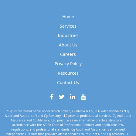
Home
Services
Industries
About Us
Careers
Privacy Policy
Resources
Contact Us
“Cg” is the brand name under which Cowan, Gunteski & Co., P.A. (also known as “Cg
Audit and Assurance”) and Cg Advisory, LLC provide professional services. Cg Audit and
Assurance and Cg Advisory, LLC practice as an alternative practice structure in
accordance with the AICPA Code of Professional Conduct and applicable law,
regulations, and professional standards. Cg Audit and Assurance is a licensed
independent CPA firm that provides attest services to its clients, and Cg Advisory, LLC