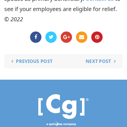
see if your employees are eligible for relief.
© 2022
PREVIOUS POST
NEXT POST