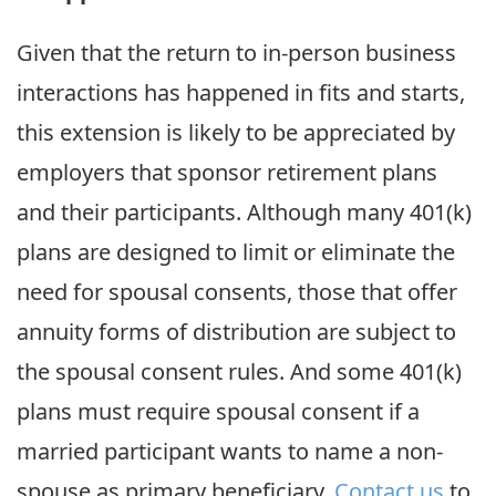
Given that the return to in-person business
interactions has happened in fits and starts,
this extension is likely to be appreciated by
employers that sponsor retirement plans
and their participants. Although many 401(k)
plans are designed to limit or eliminate the
need for spousal consents, those that offer
annuity forms of distribution are subject to
the spousal consent rules. And some 401(k)
plans must require spousal consent if a
married participant wants to name a non-
spouse as primary beneficiary.
Contact us
to