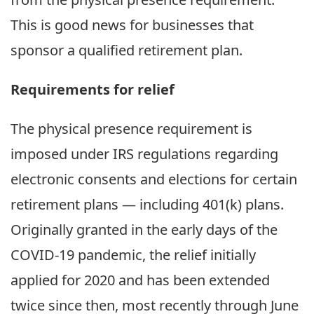
This is good news for businesses that
sponsor a qualified retirement plan.
Requirements for relief
The physical presence requirement is
imposed under IRS regulations regarding
electronic consents and elections for certain
retirement plans — including 401(k) plans.
Originally granted in the early days of the
COVID-19 pandemic, the relief initially
applied for 2020 and has been extended
twice since then, most recently through June