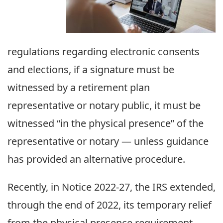
regulations regarding electronic consents
and elections, if a signature must be
witnessed by a retirement plan
representative or notary public, it must be
witnessed “in the physical presence” of the
representative or notary — unless guidance
has provided an alternative procedure.
Recently, in Notice 2022-27, the IRS extended,
through the end of 2022, its temporary relief
from the physical presence requirement.