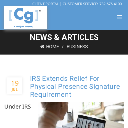
CLIENT PORTAL
| CUSTOMER SERVICE:
732-676-4100
NEWS & ARTICLES
HOME
BUSINESS
IRS Extends Relief For
19
Physical Presence Signature
JUL
Requirement
Under IRS