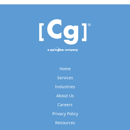
Home
Services
Industries
About Us
Careers
Privacy Policy
Resources