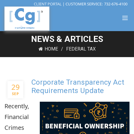
CLIENT PORTAL
| CUSTOMER SERVICE:
732-676-4100
NEWS & ARTICLES
HOME
FEDERAL TAX
Corporate Transparency Act
29
Requirements Update
SEP
Recently,
Financial
Crimes