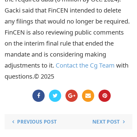
Gacki said that FinCEN intended to delete
any filings that would no longer be required.
FinCEN is also reviewing public comments
on the interim final rule that ended the
mandate and is considering making
adjustments to it.
Contact the Cg Team
with
questions.© 2025
PREVIOUS POST
NEXT POST