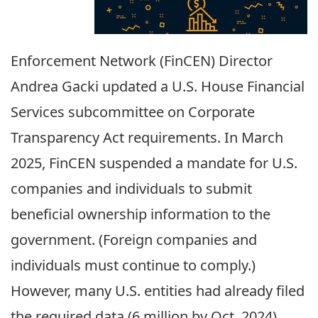
Enforcement Network (FinCEN) Director
Andrea Gacki updated a U.S. House Financial
Services subcommittee on Corporate
Transparency Act requirements. In March
2025, FinCEN suspended a mandate for U.S.
companies and individuals to submit
beneficial ownership information to the
government. (Foreign companies and
individuals must continue to comply.)
However, many U.S. entiti
es had already filed
the required data (6 million by Oct. 2024).