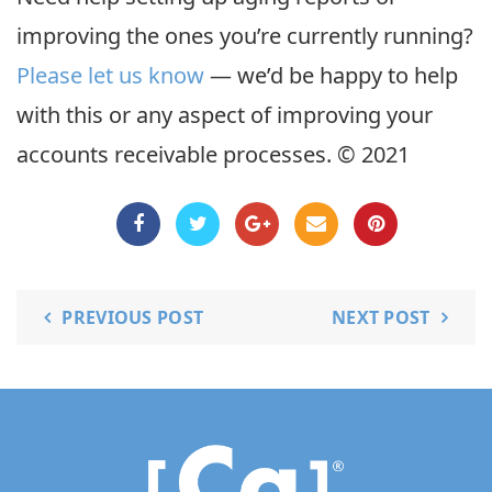
improving the ones you’re currently running?
Please let us know
— we’d be happy to help
with this or any aspect of improving your
accounts receivable processes. © 2021
PREVIOUS POST
NEXT POST