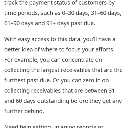
track the payment status of customers by
time periods, such as 0–30 days, 31–60 days,
61–90 days and 91+ days past due.
With easy access to this data, you’ll have a
better idea of where to focus your efforts.
For example, you can concentrate on
collecting the largest receivables that are the
furthest past due. Or you can zero in on
collecting receivables that are between 31
and 60 days outstanding before they get any
further behind.
Need help setting up aging reports or