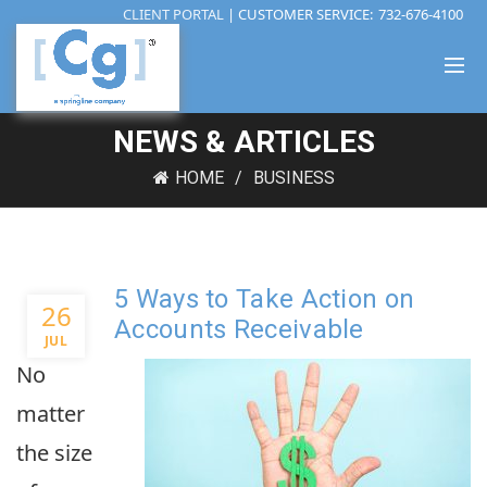
CLIENT PORTAL
| CUSTOMER SERVICE:
732-676-4100
NEWS & ARTICLES
HOME
BUSINESS
5 Ways to Take Action on
26
Accounts Receivable
JUL
No
matter
the size