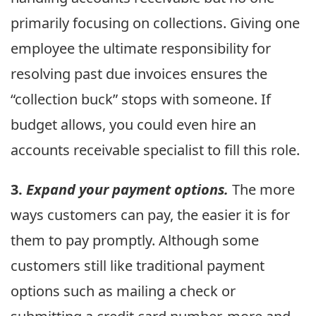
primarily focusing on collections. Giving one
employee the ultimate responsibility for
resolving past due invoices ensures the
“collection buck” stops with someone. If
budget allows, you could even hire an
accounts receivable specialist to fill this role.
3.
Expand your payment options.
The more
ways customers can pay, the easier it is for
them to pay promptly. Although some
customers still like traditional payment
options such as mailing a check or