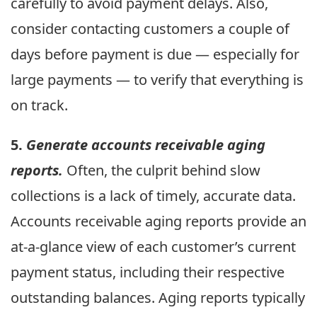
carefully to avoid payment delays. Also,
consider contacting customers a couple of
days before payment is due — especially for
large payments — to verify that everything is
on track.
5.
Generate accounts receivable aging
reports.
Often, the culprit behind slow
collections is a lack of timely, accurate data.
Accounts receivable aging reports provide an
at-a-glance view of each customer’s current
payment status, including their respective
outstanding balances. Aging reports typically