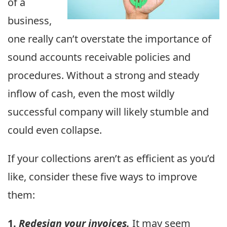
of a
business,
one really can’t overstate the importance of
sound accounts receivable policies and
procedures. Without a strong and steady
inflow of cash, even the most wildly
successful company will likely stumble and
could even collapse.
If your collections aren’t as efficient as you’d
like, consider these five ways to improve
them:
1.
Redesign your invoices.
It may seem