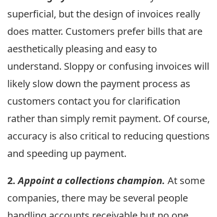
superficial, but the design of invoices really
does matter. Customers prefer bills that are
aesthetically pleasing and easy to
understand. Sloppy or confusing invoices will
likely slow down the payment process as
customers contact you for clarification
rather than simply remit payment. Of course,
accuracy is also critical to reducing questions
and speeding up payment.
2.
Appoint a collections champion.
At some
companies, there may be several people
handling accounts receivable but no one