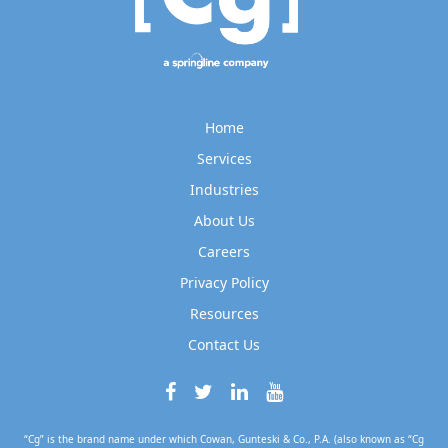
Home
Services
Industries
About Us
Careers
Privacy Policy
Resources
Contact Us
“Cg” is the brand name under which Cowan, Gunteski & Co., P.A. (also known as “Cg