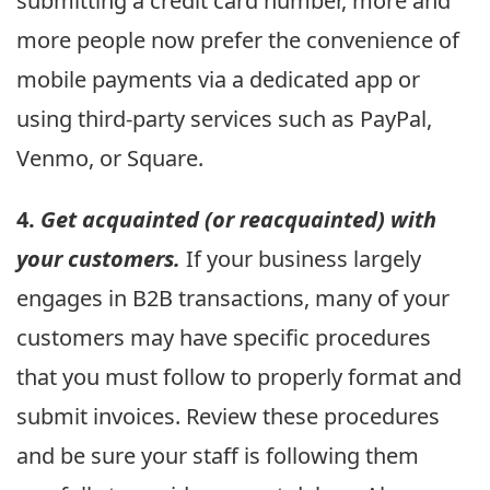
submitting a credit card number, more and
more people now prefer the convenience of
mobile payments via a dedicated app or
using third-party services such as PayPal,
Venmo, or Square.
4.
Get acquainted (or reacquainted) with
your customers.
If your business largely
engages in B2B transactions, many of your
customers may have specific procedures
that you must follow to properly format and
submit invoices. Review these procedures
and be sure your staff is following them