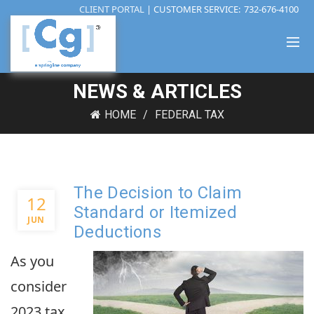
CLIENT PORTAL
| CUSTOMER SERVICE:
732-676-4100
NEWS & ARTICLES
HOME
FEDERAL TAX
The Decision to Claim
12
Standard or Itemized
JUN
Deductions
As you
consider
2023 tax