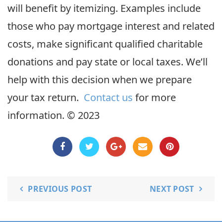
will benefit by itemizing. Examples include
those who pay mortgage interest and related
costs, make significant qualified charitable
donations and pay state or local taxes. We’ll
help with this decision when we prepare
your tax return.
Contact us
for more
information. © 2023
PREVIOUS POST
NEXT POST