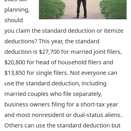
planning,
should
you claim the standard deduction or itemize
deductions? This year, the standard
deduction is $27,700 for married joint filers,
$20,800 for head of household filers and
$13,850 for single filers. Not everyone can
use the standard deduction, including
married couples who file separately,
business owners filing for a short-tax year
and most nonresident or dual-status aliens.
Others can use the standard deduction but