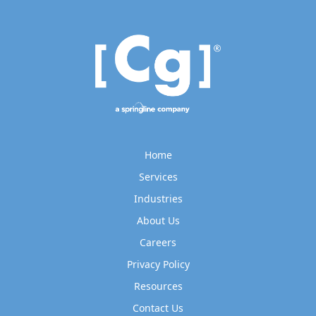
Home
Services
Industries
About Us
Careers
Privacy Policy
Resources
Contact Us