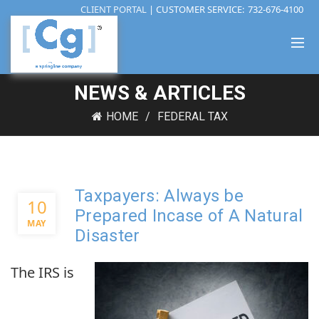
CLIENT PORTAL
| CUSTOMER SERVICE:
732-676-4100
NEWS & ARTICLES
HOME
FEDERAL TAX
Taxpayers: Always be
10
Prepared Incase of A Natural
MAY
Disaster
The IRS is