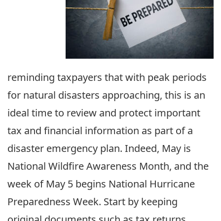
reminding taxpayers that with peak periods
for natural disasters approaching, this is an
ideal time to review and protect important
tax and financial information as part of a
disaster emergency plan. Indeed, May is
National Wildfire Awareness Month, and the
week of May 5 begins National Hurricane
Preparedness Week. Start by keeping
original documents such as tax returns,