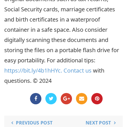
Social Security cards, marriage certificates
and birth certificates in a waterproof
container in a safe space. Also consider
digitally scanning these documents and
storing the files on a portable flash drive for
easy portability. For additional tips:
https://bit.ly/4b1hHYc.
Contact us
with
questions. © 2024
PREVIOUS POST
NEXT POST