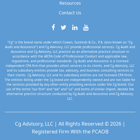
Resources
Contact Us
“Cg” is the brand name under which Cowan, Gunteski & Co., P.A. (also known as “Cg
Audit and Assurance”) and Cg Advisory, LLC provide professional services. Cg Audit and
Assurance and Cg Advisory, LLC practice as an alternative practice structure in
accordance with the AICPA Code of Professional Conduct and applicable law,
regulations, and professional standards. Cg Audit and Assurance is a licensed
independent CPA firm that provides attest services to its clients, and Cg Advisory, LLC
and its subsidiary entities provide tax, advisory, and business consulting services to
their clients. Cg Advisory, LLC and its subsidiary entities are not licensed CPA firms.
The entities falling under the Cg brand are independently owned and are not liable for
the services provided by any other entity providing services under the Cg brand. Our
use of the terms “our firm” and “we” and “us” and terms of similar import, denote the
alternative practice structure conducted by Cg Audit and Assurance and Cg Advisory,
LLC.
Cg Advisory, LLC | All Rights Reserved © 2026 |
Registered Firm With the PCAOB