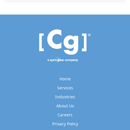
Home
Services
Industries
About Us
Careers
Privacy Policy