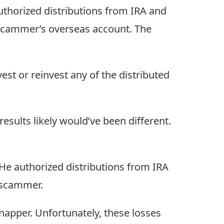
uthorized distributions from IRA and
 scammer’s overseas account. The
est or reinvest any of the distributed
esults likely would’ve been different.
He authorized distributions from IRA
 scammer.
dnapper. Unfortunately, these losses