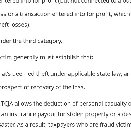
ntered into for profit (but not connected to a bus
s or a transaction entered into for profit, which 
eft losses).
nder the third category.
ictim generally must establish that:
hat’s deemed theft under applicable state law, a
rospect of recovery of the loss.
CJA allows the deduction of personal casualty or 
 an insurance payout for stolen property or a de
isaster. As a result, taxpayers who are fraud victi