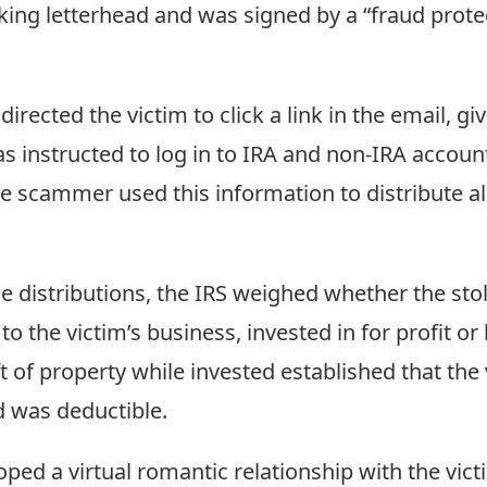
king letterhead and was signed by a “fraud protec
irected the victim to click a link in the email, g
as instructed to log in to IRA and non-IRA acco
scammer used this information to distribute al
e distributions, the IRS weighed whether the stol
 the victim’s business, invested in for profit or
 of property while invested established that the 
d was deductible.
d a virtual romantic relationship with the vict