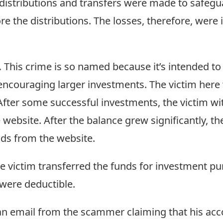
distributions and transfers were made to safegua
 the distributions. The losses, therefore, were i
.
This crime is so named because it’s intended to g
 encouraging larger investments. The victim here 
After some successful investments, the victim 
ebsite. After the balance grew significantly, the
ds from the website.
e victim transferred the funds for investment pu
 were deductible.
 an email from the scammer claiming that his a