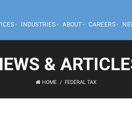
ICES
INDUSTRIES
ABOUT
CAREERS
NE
NEWS & ARTICLE
HOME
FEDERAL TAX