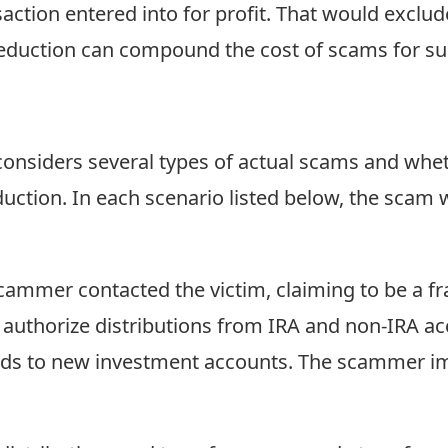
nsaction entered into for profit. That would excl
 deduction can compound the cost of scams for su
nsiders several types of actual scams and wheth
duction. In each scenario listed below, the scam wa
ammer contacted the victim, claiming to be a frau
o authorize distributions from IRA and non-IRA ac
nds to new investment accounts. The scammer i