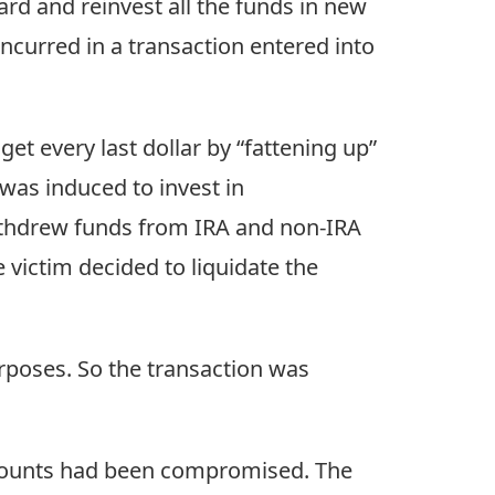
rd and reinvest all the funds in new
ncurred in a transaction entered into
et every last dollar by “fattening up”
was induced to invest in
withdrew funds from IRA and non-IRA
 victim decided to liquidate the
rposes. So the transaction was
ccounts had been compromised. The