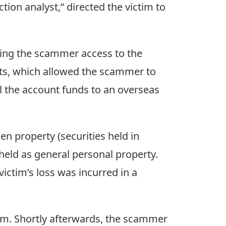
tion analyst,” directed the victim to
iving the scammer access to the
unts, which allowed the scammer to
l the account funds to an overseas
en property (securities held in
 held as general personal property.
victim’s loss was incurred in a
im. Shortly afterwards, the scammer