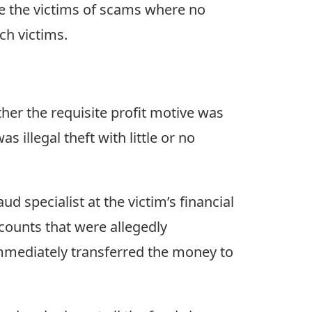
ude the victims of scams where no
ch victims.
er the requisite profit motive was
s illegal theft with little or no
d specialist at the victim’s financial
counts that were allegedly
mmediately transferred the money to