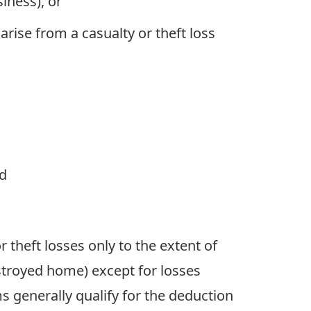
iness), or
arise from a casualty or theft loss
nd
theft losses only to the extent of
stroyed home) except for losses
ms generally qualify for the deduction