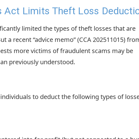
 Act Limits Theft Loss Deducti
icantly limited the types of theft losses that are
 But a recent “advice memo” (CCA 202511015) fro
ggests more victims of fraudulent scams may be
than previously understood.
 individuals to deduct the following types of loss