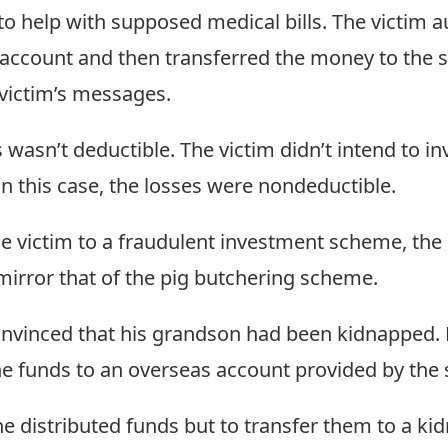
o help with supposed medical bills. The victim a
 account and then transferred the money to the
victim’s messages.
wasn’t deductible. The victim didn’t intend to inv
In this case, the losses were nondeductible.
 victim to a fraudulent investment scheme, the r
 mirror that of the pig butchering scheme.
nvinced that his grandson had been kidnapped. 
he funds to an overseas account provided by the
he distributed funds but to transfer them to a ki