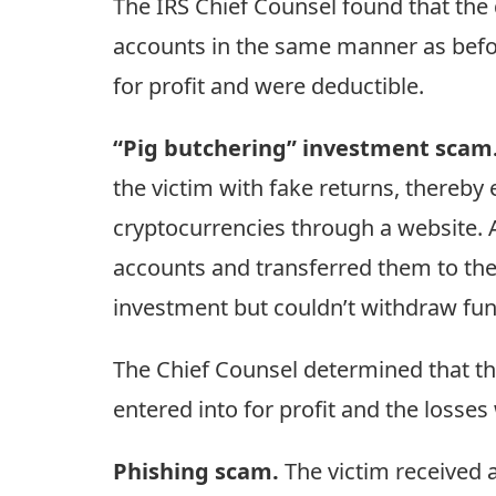
The IRS Chief Counsel found that the 
accounts in the same manner as before
for profit and were deductible.
“Pig butchering” investment scam
the victim with fake returns, thereby
cryptocurrencies through a website. 
accounts and transferred them to the w
investment but couldn’t withdraw fun
The Chief Counsel determined that th
entered into for profit and the losses
Phishing scam.
The victim received