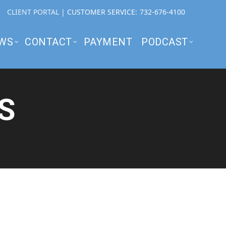
CLIENT PORTAL
| CUSTOMER SERVICE:
732-676-4100
WS
CONTACT
PAYMENT
PODCAST
S