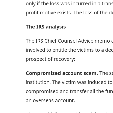
only if the loss was incurred in a tra
profit motive exists. The loss of the
The IRS analysis
The IRS Chief Counsel Advice memo co
involved to entitle the victims to a de
prospect of recovery:
Compromised account scam.
The sc
institution. The victim was induced t
compromised and transfer all the fu
an overseas account.