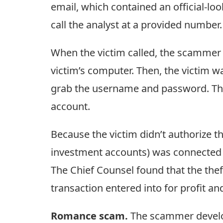
email, which contained an official-loo
call the analyst at a provided number.
When the victim called, the scammer d
victim’s computer. Then, the victim w
grab the username and password. The 
account.
Because the victim didn’t authorize th
investment accounts) was connected to
The Chief Counsel found that the theft
transaction entered into for profit an
Romance scam.
The scammer develope