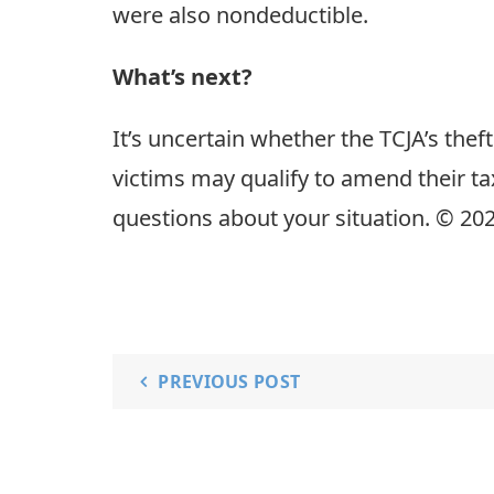
were also nondeductible.
What’s next?
It’s uncertain whether the TCJA’s the
victims may qualify to amend their ta
questions about your situation. © 20
PREVIOUS POST