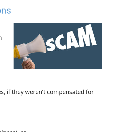
ons
m
es, if they weren’t compensated for