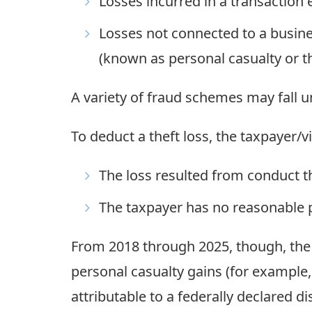
Losses incurred in a transaction e
Losses not connected to a busines
(known as personal casualty or th
A variety of fraud schemes may fall u
To deduct a theft loss, the taxpayer/v
The loss resulted from conduct t
The taxpayer has no reasonable p
From 2018 through 2025, though, the T
personal casualty gains (for example,
attributable to a federally declared d