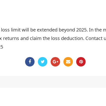
ft loss limit will be extended beyond 2025. In t
x returns and claim the loss deduction. Contact u
25