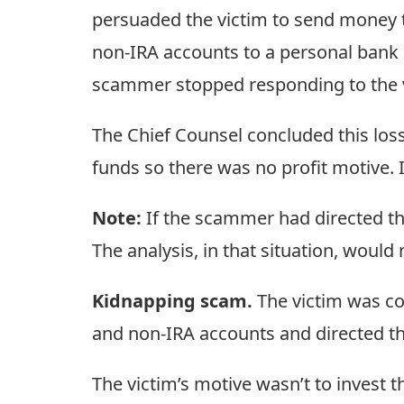
persuaded the victim to send money t
non-IRA accounts to a personal bank
scammer stopped responding to the 
The Chief Counsel concluded this loss 
funds so there was no profit motive. 
Note:
If the scammer had directed the
The analysis, in that situation, would
Kidnapping scam.
The victim was co
and non-IRA accounts and directed t
The victim’s motive wasn’t to invest t