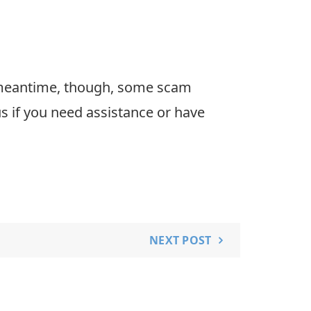
he meantime, though, some scam
s if you need assistance or have
NEXT POST