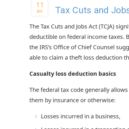
11
Tax Cuts and Jobs
JUL
The Tax Cuts and Jobs Act (TCJA) signif
deductible on federal income taxes.
the IRS’s Office of Chief Counsel su
able to claim a theft loss deduction 
Casualty loss deduction basics
The federal tax code generally allows
them by insurance or otherwise:
Losses incurred in a business,