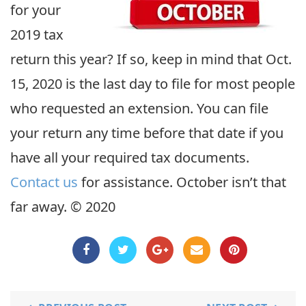
for your
2019 tax
return this year? If so, keep in mind that Oct.
15, 2020 is the last day to file for most people
who requested an extension. You can file
your return any time before that date if you
have all your required tax documents.
Contact us
for assistance. October isn’t that
far away. © 2020