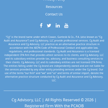
Resources
Contact Us
“Cg” is the brand name under which Cowan, Gunteski & Co., P.A. (also known as “Cg
Audit and Assurance”) and Cg Advisory, LLC provide professional services. Cg Audit and
Assurance and Cg Advisory, LLC practice as an alternative practice structure in
accordance with the AICPA Code of Professional Conduct and applicable law,
regulations, and professional standards. Cg Audit and Assurance is a licensed
independent CPA firm that provides attest services to its clients, and Cg Advisory, LLC
and its subsidiary entities provide tax, advisory, and business consulting services to
their clients. Cg Advisory, LLC and its subsidiary entities are not licensed CPA firms.
The entities falling under the Cg brand are independently owned and are not liable for
the services provided by any other entity providing services under the Cg brand. Our
use of the terms “our firm” and “we” and “us” and terms of similar import, denote the
alternative practice structure conducted by Cg Audit and Assurance and Cg Advisory,
LLC.
Cg Advisory, LLC | All Rights Reserved © 2026 |
Registered Firm With the PCAOB