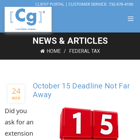
CLIENT PORTAL
| CUSTOMER SERVICE:
732-676-4100
NEWS & ARTICLES
HOME
FEDERAL TAX
October 15 Deadline Not Far
24
Away
AUG
Did you
ask for an
extension