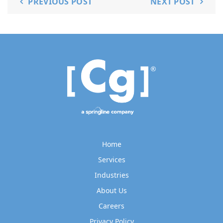
PREVIOUS POST
NEXT POST
Home
Services
Industries
About Us
Careers
Privacy Policy